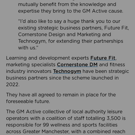
mutually benefit from the knowledge and
expertise they bring to the GM Active cause.
“I’d also like to say a huge thank you to our
existing strategic business partners, Future Fit,
Cornerstone Design and Marketing and
Technogym, for extending their partnerships
with us.”
Learning and development experts
Future Fit
,
marketing specialists
Cornerstone DM
and fitness
industry innovators
Technogym
have been strategic
business partners since the scheme launched in
2022.
They have all agreed to remain in place for the
foreseeable future.
The GM Active collective of local authority leisure
operators with a coalition of staff totalling 3,500 is
responsible for 99 wellness and sports facilities
across Greater Manchester, with a combined reach