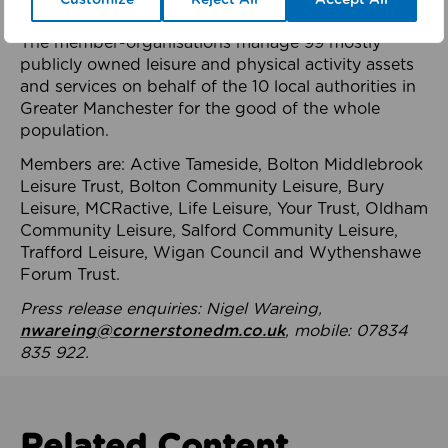
health system.
The member-organisations manage 99 mostly
publicly owned leisure and physical activity assets
and services on behalf of the 10 local authorities in
Greater Manchester for the good of the whole
population.
Members are: Active Tameside, Bolton Middlebrook
Leisure Trust, Bolton Community Leisure, Bury
Leisure, MCRactive, Life Leisure, Your Trust, Oldham
Community Leisure, Salford Community Leisure,
Trafford Leisure, Wigan Council and Wythenshawe
Forum Trust.
Press release enquiries: Nigel Wareing,
nwareing@cornerstonedm.co.uk
, mobile: 07834
835 922.
Related Content