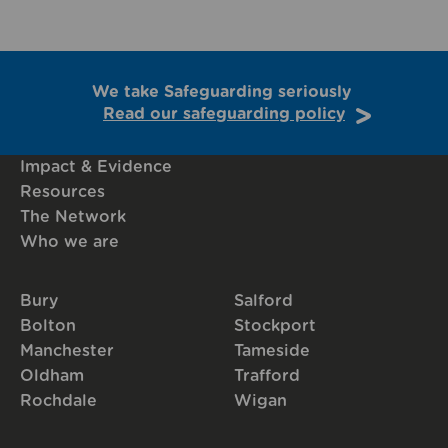
We take Safeguarding seriously
Read our safeguarding policy
Impact & Evidence
Resources
The Network
Who we are
Bury
Salford
Bolton
Stockport
Manchester
Tameside
Oldham
Trafford
Rochdale
Wigan