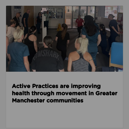
Read about Active Practices are improving health
Active Practices are improving
health through movement in Greater
Manchester communities