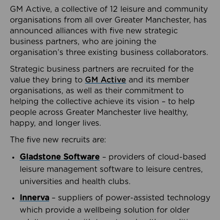
GM Active, a collective of 12 leisure and community
organisations from all over Greater Manchester, has
announced alliances with five new strategic
business partners, who are joining the
organisation’s three existing business collaborators.
Strategic business partners are recruited for the
value they bring to
GM Active
and its member
organisations, as well as their commitment to
helping the collective achieve its vision – to help
people across Greater Manchester live healthy,
happy, and longer lives.
The five new recruits are:
Gladstone Software
– providers of cloud-based
leisure management software to leisure centres,
universities and health clubs.
Innerva
– suppliers of power-assisted technology
which provide a wellbeing solution for older