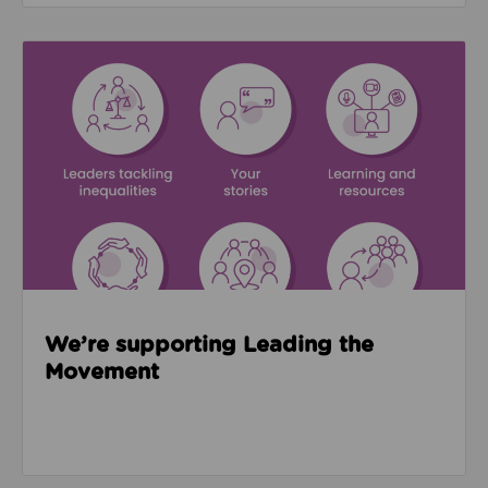
Read about We’re supporting Leading the Movemen
We’re supporting Leading the
Movement