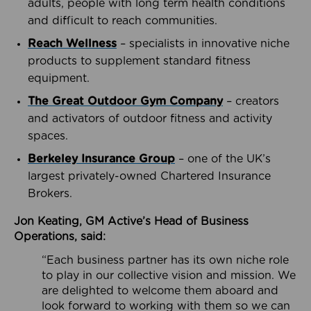
adults, people with long term health conditions
and difficult to reach communities.
Reach Wellness
– specialists in innovative niche
products to supplement standard fitness
equipment.
The Great Outdoor Gym Company
– creators
and activators of outdoor fitness and activity
spaces.
Berkeley Insurance Group
– one of the UK’s
largest privately-owned Chartered Insurance
Brokers.
Jon Keating, GM Active’s Head of Business
Operations, said:
“Each business partner has its own niche role
to play in our collective vision and mission. We
are delighted to welcome them aboard and
look forward to working with them so we can