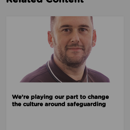
Read about We’re playing our part to change the cu
We’re playing our part to change
the culture around safeguarding