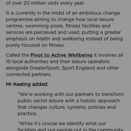
of over 20 million visits every year.
It is currently in the midst of an ambitious change
programme aiming to change how local leisure
centres, swimming pools, fitness facilities and
services are perceived and used, putting a greater
emphasis on health and wellbeing instead of being
purely focused on fitness.
Called the
Pivot to Active Wellbeing
it involves all
10 local authorities and their leisure operators
alongside GreaterSport, Sport England and other
connected partners.
Mr Keating added:
“We’re working with our partners to transform
public sector leisure with a holistic approach
that changes culture, systems, policies and
practice.
“While it’s crucial we identify what our
facilities and our people out in the community