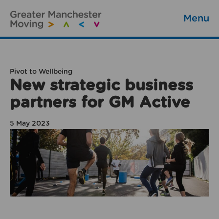
Menu
Pivot to Wellbeing
New strategic business
partners for GM Active
5 May 2023