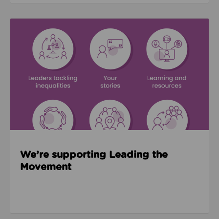
Read about We’re supporting Leading the Movemen
We’re supporting Leading the
Movement