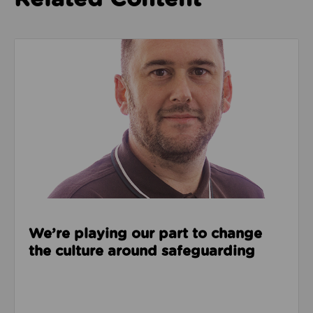
Read about We’re playing our part to change the cu
We’re playing our part to change
the culture around safeguarding