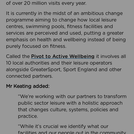
of over 20 million visits every year.
It is currently in the midst of an ambitious change
programme aiming to change how local leisure
centres, swimming pools, fitness facilities and
services are perceived and used, putting a greater
emphasis on health and wellbeing instead of being
purely focused on fitness.
Called the
Pivot to Active Wellbeing
it involves all
10 local authorities and their leisure operators
alongside GreaterSport, Sport England and other
connected partners.
Mr Keating added:
“We’re working with our partners to transform
public sector leisure with a holistic approach
that changes culture, systems, policies and
practice.
“While it’s crucial we identify what our
facilities and our people out in the community