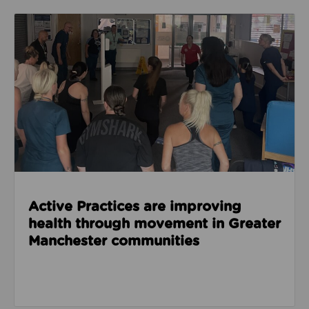
Read about Active Practices are improving health
Active Practices are improving
health through movement in Greater
Manchester communities