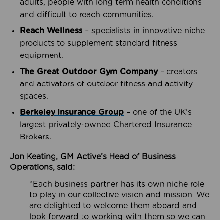
adults, people with long term health conditions
and difficult to reach communities.
Reach Wellness
– specialists in innovative niche
products to supplement standard fitness
equipment.
The Great Outdoor Gym Company
– creators
and activators of outdoor fitness and activity
spaces.
Berkeley Insurance Group
– one of the UK’s
largest privately-owned Chartered Insurance
Brokers.
Jon Keating, GM Active’s Head of Business
Operations, said:
“Each business partner has its own niche role
to play in our collective vision and mission. We
are delighted to welcome them aboard and
look forward to working with them so we can