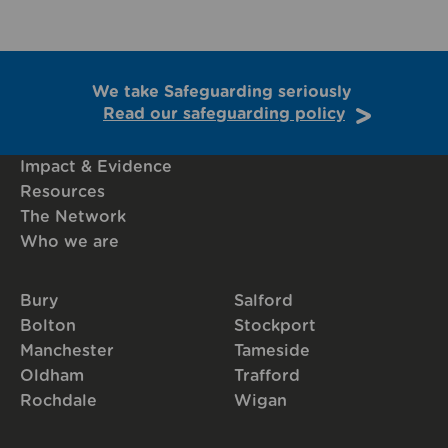
We take Safeguarding seriously
Read our safeguarding policy
Impact & Evidence
Resources
The Network
Who we are
Bury
Salford
Bolton
Stockport
Manchester
Tameside
Oldham
Trafford
Rochdale
Wigan