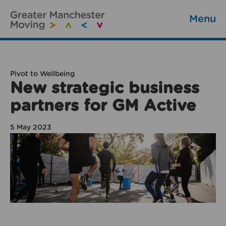
Menu
Pivot to Wellbeing
New strategic business
partners for GM Active
5 May 2023