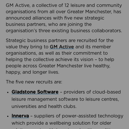
GM Active, a collective of 12 leisure and community
organisations from all over Greater Manchester, has
announced alliances with five new strategic
business partners, who are joining the
organisation’s three existing business collaborators.
Strategic business partners are recruited for the
value they bring to
GM Active
and its member
organisations, as well as their commitment to
helping the collective achieve its vision – to help
people across Greater Manchester live healthy,
happy, and longer lives.
The five new recruits are:
Gladstone Software
– providers of cloud-based
leisure management software to leisure centres,
universities and health clubs.
Innerva
– suppliers of power-assisted technology
which provide a wellbeing solution for older