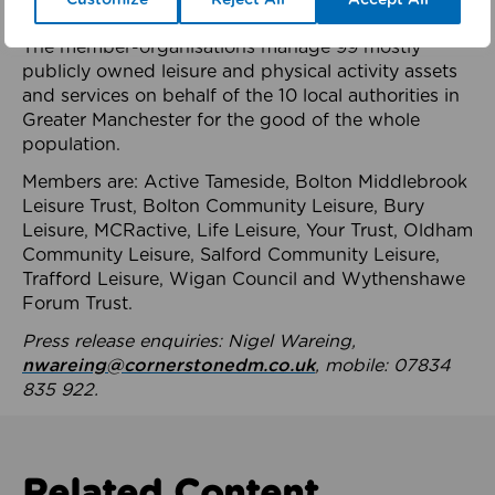
health system.
The member-organisations manage 99 mostly
publicly owned leisure and physical activity assets
and services on behalf of the 10 local authorities in
Greater Manchester for the good of the whole
population.
Members are: Active Tameside, Bolton Middlebrook
Leisure Trust, Bolton Community Leisure, Bury
Leisure, MCRactive, Life Leisure, Your Trust, Oldham
Community Leisure, Salford Community Leisure,
Trafford Leisure, Wigan Council and Wythenshawe
Forum Trust.
Press release enquiries: Nigel Wareing,
nwareing@cornerstonedm.co.uk
, mobile: 07834
835 922.
Related Content