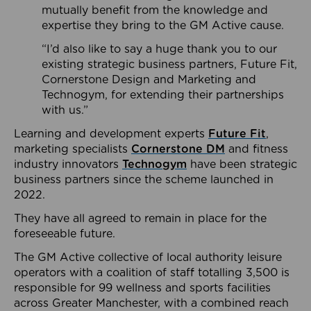
mutually benefit from the knowledge and
expertise they bring to the GM Active cause.
“I’d also like to say a huge thank you to our
existing strategic business partners, Future Fit,
Cornerstone Design and Marketing and
Technogym, for extending their partnerships
with us.”
Learning and development experts
Future Fit
,
marketing specialists
Cornerstone DM
and fitness
industry innovators
Technogym
have been strategic
business partners since the scheme launched in
2022.
They have all agreed to remain in place for the
foreseeable future.
The GM Active collective of local authority leisure
operators with a coalition of staff totalling 3,500 is
responsible for 99 wellness and sports facilities
across Greater Manchester, with a combined reach