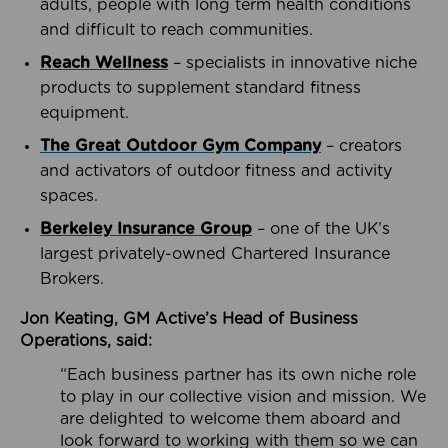
adults, people with long term health conditions
and difficult to reach communities.
Reach Wellness
– specialists in innovative niche
products to supplement standard fitness
equipment.
The Great Outdoor Gym Company
– creators
and activators of outdoor fitness and activity
spaces.
Berkeley Insurance Group
– one of the UK’s
largest privately-owned Chartered Insurance
Brokers.
Jon Keating, GM Active’s Head of Business
Operations, said:
“Each business partner has its own niche role
to play in our collective vision and mission. We
are delighted to welcome them aboard and
look forward to working with them so we can