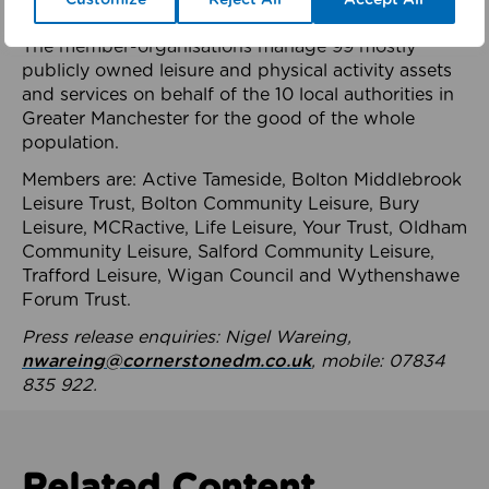
health system.
The member-organisations manage 99 mostly
publicly owned leisure and physical activity assets
and services on behalf of the 10 local authorities in
Greater Manchester for the good of the whole
population.
Members are: Active Tameside, Bolton Middlebrook
Leisure Trust, Bolton Community Leisure, Bury
Leisure, MCRactive, Life Leisure, Your Trust, Oldham
Community Leisure, Salford Community Leisure,
Trafford Leisure, Wigan Council and Wythenshawe
Forum Trust.
Press release enquiries: Nigel Wareing,
nwareing@cornerstonedm.co.uk
, mobile: 07834
835 922.
Related Content