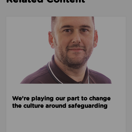
Read about We’re playing our part to change the cu
We’re playing our part to change
the culture around safeguarding