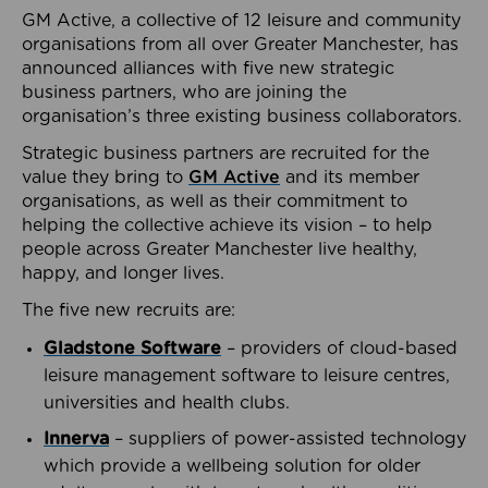
GM Active, a collective of 12 leisure and community
organisations from all over Greater Manchester, has
announced alliances with five new strategic
business partners, who are joining the
organisation’s three existing business collaborators.
Strategic business partners are recruited for the
value they bring to
GM Active
and its member
organisations, as well as their commitment to
helping the collective achieve its vision – to help
people across Greater Manchester live healthy,
happy, and longer lives.
The five new recruits are:
Gladstone Software
– providers of cloud-based
leisure management software to leisure centres,
universities and health clubs.
Innerva
– suppliers of power-assisted technology
which provide a wellbeing solution for older