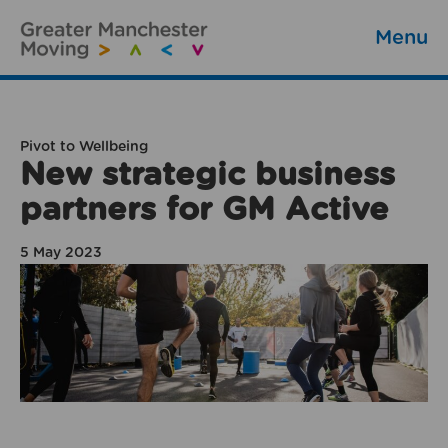
Menu
Pivot to Wellbeing
New strategic business
partners for GM Active
5 May 2023