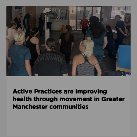
Read about Active Practices are improving health
Active Practices are improving
health through movement in Greater
Manchester communities