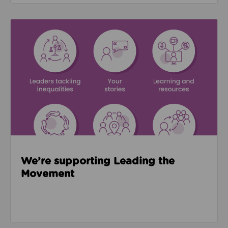
Read about We’re supporting Leading the Movemen
We’re supporting Leading the
Movement