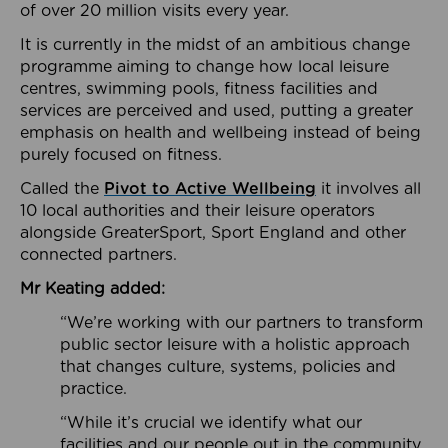
of over 20 million visits every year.
It is currently in the midst of an ambitious change
programme aiming to change how local leisure
centres, swimming pools, fitness facilities and
services are perceived and used, putting a greater
emphasis on health and wellbeing instead of being
purely focused on fitness.
Called the
Pivot to Active Wellbeing
it involves all
10 local authorities and their leisure operators
alongside GreaterSport, Sport England and other
connected partners.
Mr Keating added:
“We’re working with our partners to transform
public sector leisure with a holistic approach
that changes culture, systems, policies and
practice.
“While it’s crucial we identify what our
facilities and our people out in the community