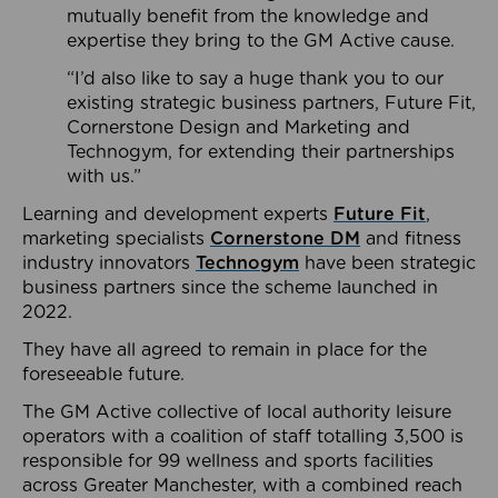
mutually benefit from the knowledge and
expertise they bring to the GM Active cause.
“I’d also like to say a huge thank you to our
existing strategic business partners, Future Fit,
Cornerstone Design and Marketing and
Technogym, for extending their partnerships
with us.”
Learning and development experts
Future Fit
,
marketing specialists
Cornerstone DM
and fitness
industry innovators
Technogym
have been strategic
business partners since the scheme launched in
2022.
They have all agreed to remain in place for the
foreseeable future.
The GM Active collective of local authority leisure
operators with a coalition of staff totalling 3,500 is
responsible for 99 wellness and sports facilities
across Greater Manchester, with a combined reach