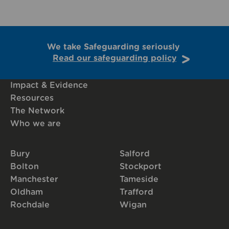
We take Safeguarding seriously
Read our safeguarding policy
Impact & Evidence
Resources
The Network
Who we are
Bury
Salford
Bolton
Stockport
Manchester
Tameside
Oldham
Trafford
Rochdale
Wigan