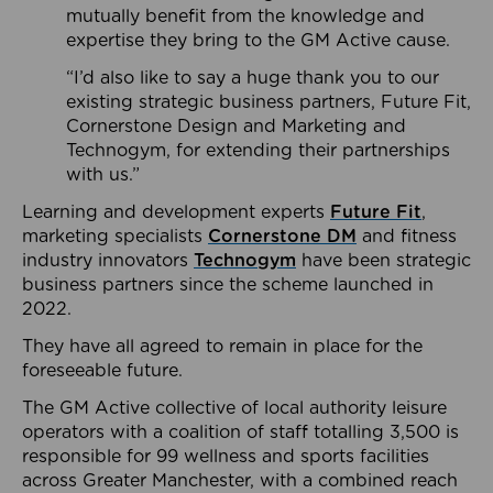
mutually benefit from the knowledge and
expertise they bring to the GM Active cause.
“I’d also like to say a huge thank you to our
existing strategic business partners, Future Fit,
Cornerstone Design and Marketing and
Technogym, for extending their partnerships
with us.”
Learning and development experts
Future Fit
,
marketing specialists
Cornerstone DM
and fitness
industry innovators
Technogym
have been strategic
business partners since the scheme launched in
2022.
They have all agreed to remain in place for the
foreseeable future.
The GM Active collective of local authority leisure
operators with a coalition of staff totalling 3,500 is
responsible for 99 wellness and sports facilities
across Greater Manchester, with a combined reach