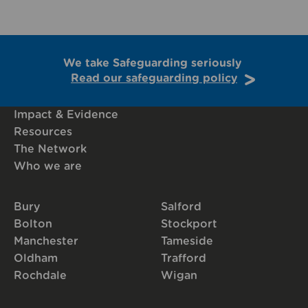
We take Safeguarding seriously
Read our safeguarding policy
Impact & Evidence
Resources
The Network
Who we are
Bury
Salford
Bolton
Stockport
Manchester
Tameside
Oldham
Trafford
Rochdale
Wigan