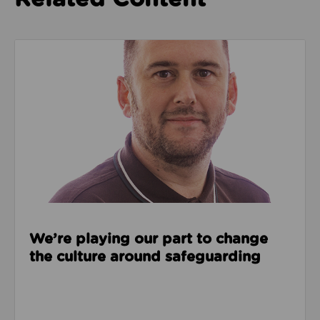
Read about We’re playing our part to change the cu
We’re playing our part to change
the culture around safeguarding