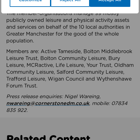
health system.
The member-organisations manage 99 mostly
publicly owned leisure and physical activity assets
and services on behalf of the 10 local authorities in
Greater Manchester for the good of the whole
population.
Members are: Active Tameside, Bolton Middlebrook
Leisure Trust, Bolton Community Leisure, Bury
Leisure, MCRactive, Life Leisure, Your Trust, Oldham
Community Leisure, Salford Community Leisure,
Trafford Leisure, Wigan Council and Wythenshawe
Forum Trust.
Press release enquiries: Nigel Wareing,
nwareing@cornerstonedm.co.uk
, mobile: 07834
835 922.
Related Content