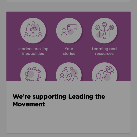
Read about We’re supporting Leading the Movemen
We’re supporting Leading the
Movement