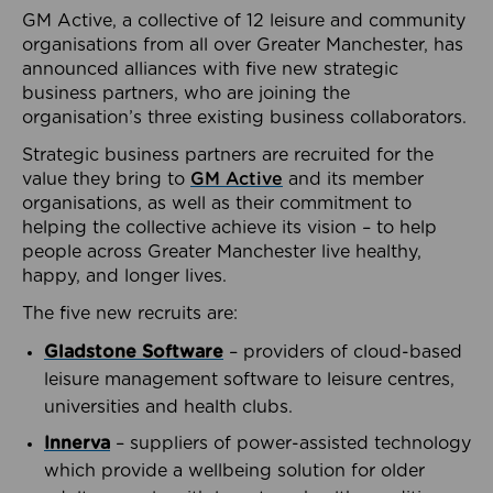
GM Active, a collective of 12 leisure and community
organisations from all over Greater Manchester, has
announced alliances with five new strategic
business partners, who are joining the
organisation’s three existing business collaborators.
Strategic business partners are recruited for the
value they bring to
GM Active
and its member
organisations, as well as their commitment to
helping the collective achieve its vision – to help
people across Greater Manchester live healthy,
happy, and longer lives.
The five new recruits are:
Gladstone Software
– providers of cloud-based
leisure management software to leisure centres,
universities and health clubs.
Innerva
– suppliers of power-assisted technology
which provide a wellbeing solution for older