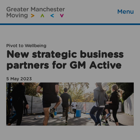
Menu
Pivot to Wellbeing
New strategic business
partners for GM Active
5 May 2023