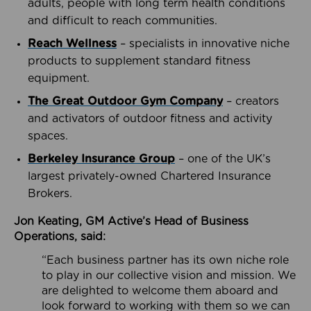
adults, people with long term health conditions
and difficult to reach communities.
Reach Wellness
– specialists in innovative niche
products to supplement standard fitness
equipment.
The Great Outdoor Gym Company
– creators
and activators of outdoor fitness and activity
spaces.
Berkeley Insurance Group
– one of the UK’s
largest privately-owned Chartered Insurance
Brokers.
Jon Keating, GM Active’s Head of Business
Operations, said:
“Each business partner has its own niche role
to play in our collective vision and mission. We
are delighted to welcome them aboard and
look forward to working with them so we can