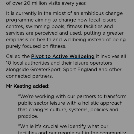
of over 20 million visits every year.
It is currently in the midst of an ambitious change
programme aiming to change how local leisure
centres, swimming pools, fitness facilities and
services are perceived and used, putting a greater
emphasis on health and wellbeing instead of being
purely focused on fitness.
Called the
Pivot to Active Wellbeing
it involves all
10 local authorities and their leisure operators
alongside GreaterSport, Sport England and other
connected partners.
Mr Keating added:
“We’re working with our partners to transform
public sector leisure with a holistic approach
that changes culture, systems, policies and
practice.
“While it’s crucial we identify what our
facilities and our people out in the community