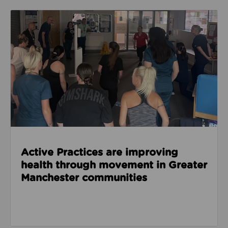
Read about Active Practices are improving health
Active Practices are improving
health through movement in Greater
Manchester communities