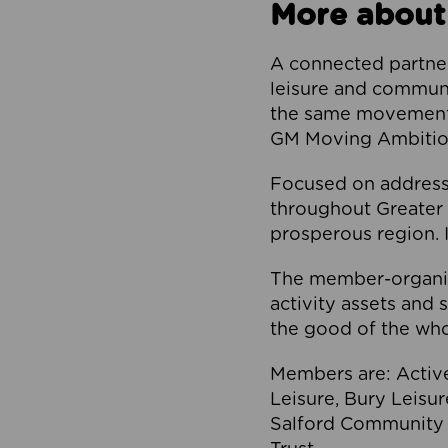
More about
A connected partner
leisure and communi
the same movement, 
GM Moving Ambition
Focused on addressi
throughout Greater M
prosperous region. I
The member-organis
activity assets and 
the good of the who
Members are: Activ
Leisure, Bury Leisu
Salford Community 