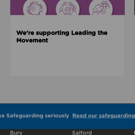
We’re supporting Leading the
Movement
ke Safeguarding seriously
Read our safeguarding
Bury
Salford