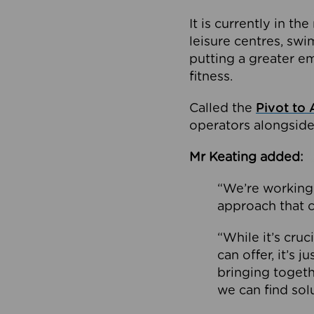
It is currently in 
leisure centres, swi
putting a greater e
fitness.
Called the
Pivot to 
operators alongside
Mr Keating added:
“We’re working 
approach that c
“While it’s cru
can offer, it’s 
bringing togeth
we can find sol