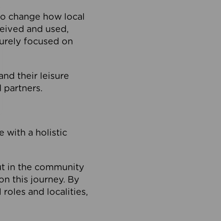
to change how local
ceived and used,
purely focused on
 and their leisure
 partners.
 with a holistic
out in the community
on this journey. By
roles and localities,