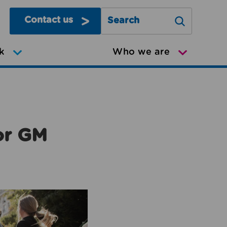
Contact us
Search Greater Manchester Mov
k
Who we are
or GM