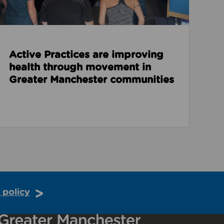
Active Practices are improving
health through movement in
Greater Manchester communities
 policy