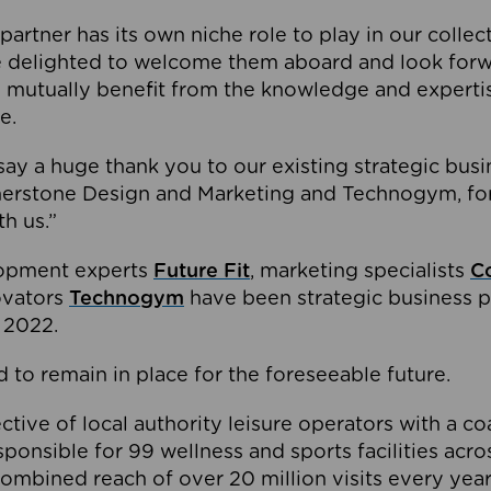
partner has its own niche role to play in our collec
e delighted to welcome them aboard and look forw
 mutually benefit from the knowledge and expertis
e.
o say a huge thank you to our existing strategic busi
rnerstone Design and Marketing and Technogym, for
th us.”
lopment experts
Future Fit
, marketing specialists
C
novators
Technogym
have been strategic business p
 2022.
 to remain in place for the foreseeable future.
tive of local authority leisure operators with a coal
esponsible for 99 wellness and sports facilities acr
ombined reach of over 20 million visits every year