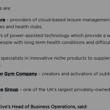
s are:
are
– providers of cloud-based leisure management 
ies and health clubs.
rs of power-assisted technology which provide a w
people with long term health conditions and difficul
 specialists in innovative niche products to suppl
.
oor Gym Company
– creators and activators of outd
ce Group
– one of the UK’s largest privately-owne
.
ive’s Head of Business Operations, said: