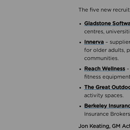
The five new recruit
Gladstone Softw
centres, universit
Innerva
– supplie
for older adults, 
communities.
Reach Wellness
–
fitness equipment
The Great Outd
activity spaces.
Berkeley Insuran
Insurance Brokers
Jon Keating, GM Act