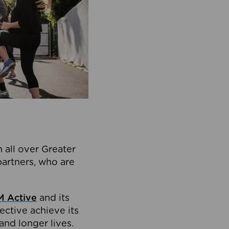
 all over Greater
partners, who are
 Active
and its
ective achieve its
and longer lives.