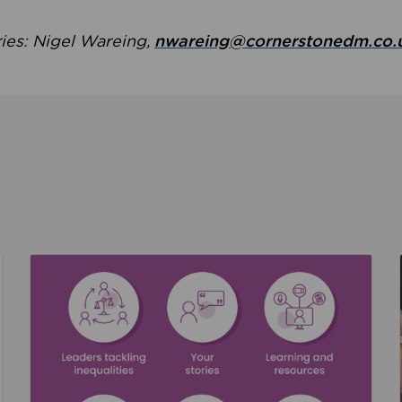
ries: Nigel Wareing,
nwareing@cornerstonedm.co.
the culture around safeguarding
Read about We’re supporting Leading the Movem