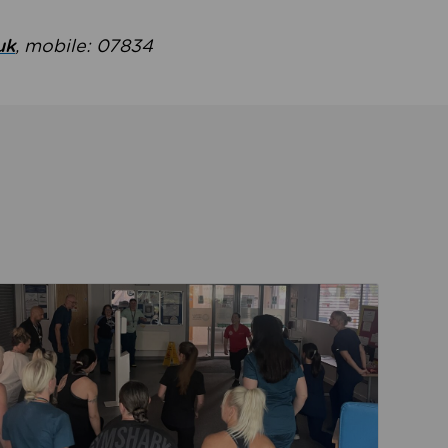
uk
, mobile: 07834
ent
Read about Active Practices are improving health th