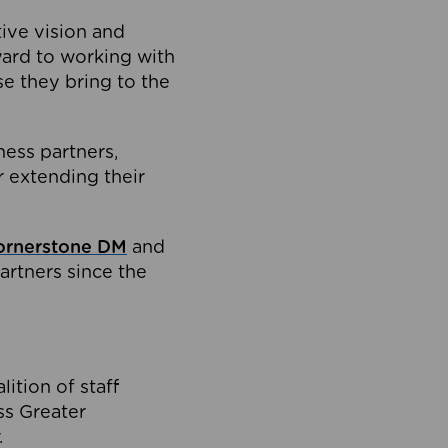
tive vision and
ard to working with
e they bring to the
ness partners,
 extending their
ornerstone DM
and
artners since the
ition of staff
oss Greater
.