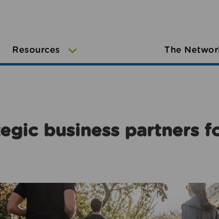
Resources
The Networ
egic business partners f