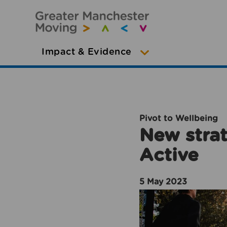
Impact & Evidence
Pivot to Wellbeing
New strat
Active
5 May 2023