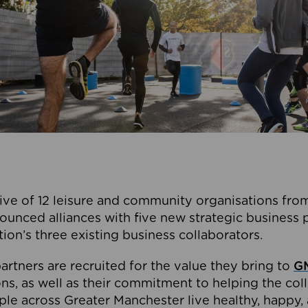
ive of 12 leisure and community organisations from
ounced alliances with five new strategic business 
tion’s three existing business collaborators.
artners are recruited for the value they bring to
GM
s, as well as their commitment to helping the coll
ple across Greater Manchester live healthy, happy, 