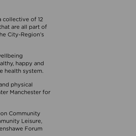
collective of 12
at are all part of
he City-Region’s
wellbeing
ealthy, happy and
he health system.
and physical
eater Manchester for
olton Community
mmunity Leisure,
thenshawe Forum