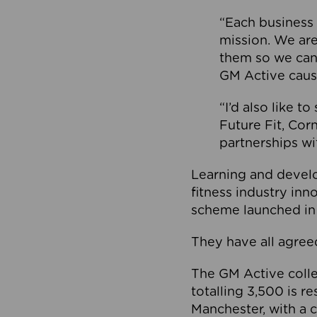
“Each business 
mission. We ar
them so we can
GM Active caus
“I’d also like t
Future Fit, Co
partnerships wi
Learning and deve
fitness industry in
scheme launched in
They have all agreed
The GM Active collec
totalling 3,500 is r
Manchester, with a c