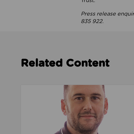
Trust.
Press release enqui
835 922.
Related Content
Read about We’re playing our part to change 