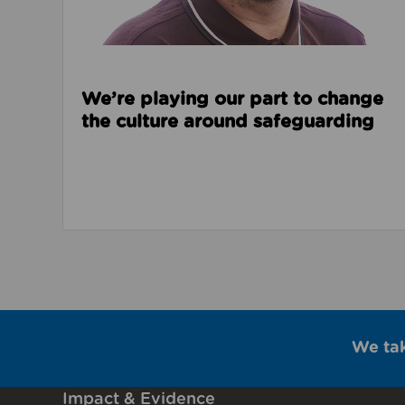
We’re playing our part to change
the culture around safeguarding
We ta
Impact & Evidence