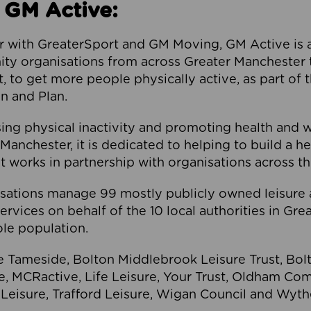
 GM Active:
 with GreaterSport and GM Moving, GM Active is a 
ty organisations from across Greater Manchester th
to get more people physically active, as part of t
 and Plan.
ng physical inactivity and promoting health and 
anchester, it is dedicated to helping to build a h
t works in partnership with organisations across t
ations manage 99 mostly publicly owned leisure 
services on behalf of the 10 local authorities in Gr
le population.
e Tameside, Bolton Middlebrook Leisure Trust, B
re, MCRactive, Life Leisure, Your Trust, Oldham Co
Leisure, Trafford Leisure, Wigan Council and Wy