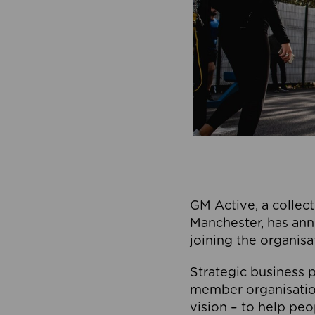
GM Active, a collect
Manchester, has ann
joining the organisa
Strategic business p
member organisation
vision – to help peo