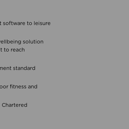
software to leisure
ellbeing solution
t to reach
ement standard
oor fitness and
d Chartered