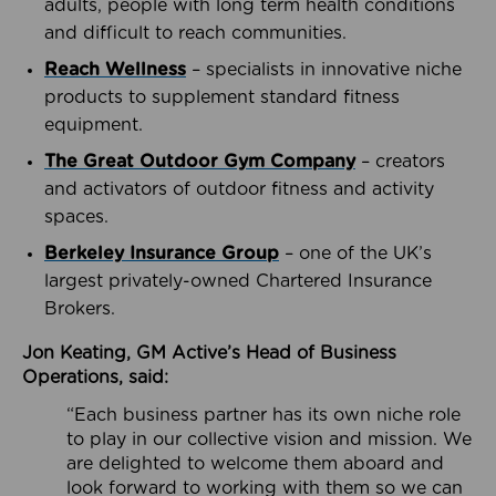
adults, people with long term health conditions
and difficult to reach communities.
Reach Wellness
– specialists in innovative niche
products to supplement standard fitness
equipment.
The Great Outdoor Gym Company
– creators
and activators of outdoor fitness and activity
spaces.
Berkeley Insurance Group
– one of the UK’s
largest privately-owned Chartered Insurance
Brokers.
Jon Keating, GM Active’s Head of Business
Operations, said:
“Each business partner has its own niche role
to play in our collective vision and mission. We
are delighted to welcome them aboard and
look forward to working with them so we can