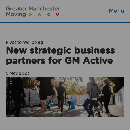
Menu
Pivot to Wellbeing
New strategic business
partners for GM Active
5 May 2023