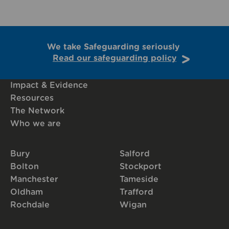
We take Safeguarding seriously
Read our safeguarding policy
Impact & Evidence
Resources
The Network
Who we are
Bury
Salford
Bolton
Stockport
Manchester
Tameside
Oldham
Trafford
Rochdale
Wigan