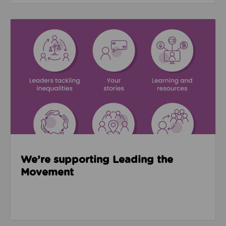
Read about We’re supporting Leading the Movemen
We’re supporting Leading the
Movement