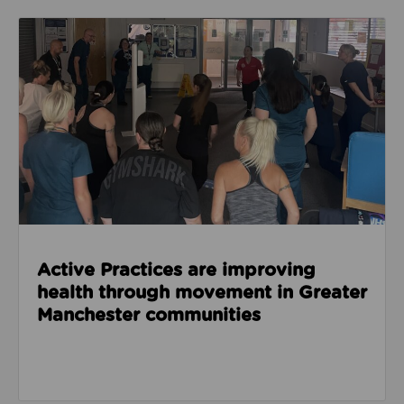
Read about Active Practices are improving health
Active Practices are improving
health through movement in Greater
Manchester communities