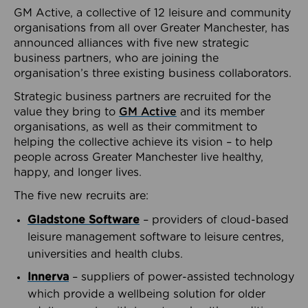
GM Active, a collective of 12 leisure and community
organisations from all over Greater Manchester, has
announced alliances with five new strategic
business partners, who are joining the
organisation’s three existing business collaborators.
Strategic business partners are recruited for the
value they bring to
GM Active
and its member
organisations, as well as their commitment to
helping the collective achieve its vision – to help
people across Greater Manchester live healthy,
happy, and longer lives.
The five new recruits are:
Gladstone Software
– providers of cloud-based
leisure management software to leisure centres,
universities and health clubs.
Innerva
– suppliers of power-assisted technology
which provide a wellbeing solution for older