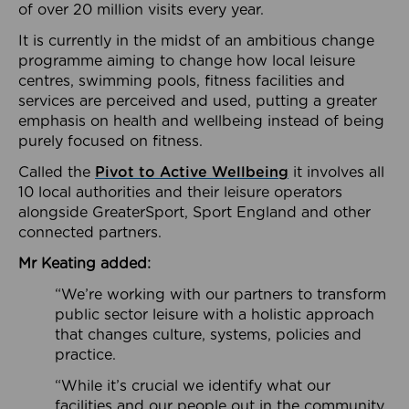
of over 20 million visits every year.
It is currently in the midst of an ambitious change
programme aiming to change how local leisure
centres, swimming pools, fitness facilities and
services are perceived and used, putting a greater
emphasis on health and wellbeing instead of being
purely focused on fitness.
Called the
Pivot to Active Wellbeing
it involves all
10 local authorities and their leisure operators
alongside GreaterSport, Sport England and other
connected partners.
Mr Keating added:
“We’re working with our partners to transform
public sector leisure with a holistic approach
that changes culture, systems, policies and
practice.
“While it’s crucial we identify what our
facilities and our people out in the community