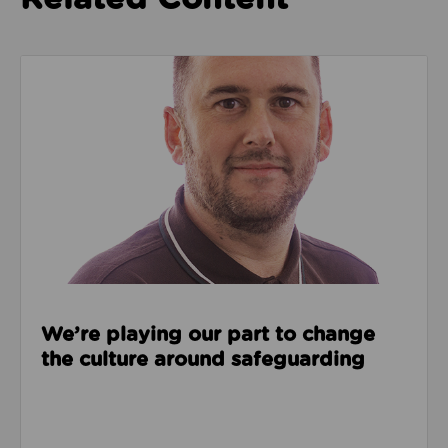
Read about We’re playing our part to change the cu
We’re playing our part to change
the culture around safeguarding