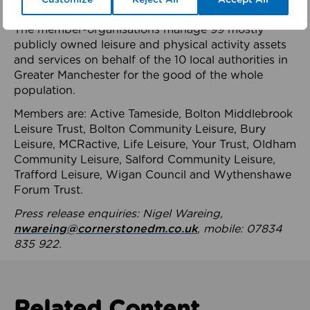
health system.
The member-organisations manage 99 mostly
publicly owned leisure and physical activity assets
and services on behalf of the 10 local authorities in
Greater Manchester for the good of the whole
population.
Members are: Active Tameside, Bolton Middlebrook
Leisure Trust, Bolton Community Leisure, Bury
Leisure, MCRactive, Life Leisure, Your Trust, Oldham
Community Leisure, Salford Community Leisure,
Trafford Leisure, Wigan Council and Wythenshawe
Forum Trust.
Press release enquiries: Nigel Wareing,
nwareing@cornerstonedm.co.uk
, mobile: 07834
835 922.
Related Content