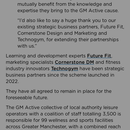
mutually benefit from the knowledge and
expertise they bring to the GM Active cause.
“I’d also like to say a huge thank you to our
existing strategic business partners, Future Fit,
Cornerstone Design and Marketing and
Technogym, for extending their partnerships
with us.”
Learning and development experts
Future Fit
,
marketing specialists
Cornerstone DM
and fitness
industry innovators
Technogym
have been strategic
business partners since the scheme launched in
2022.
They have all agreed to remain in place for the
foreseeable future.
The GM Active collective of local authority leisure
operators with a coalition of staff totalling 3,500 is
responsible for 99 wellness and sports facilities
across Greater Manchester, with a combined reach