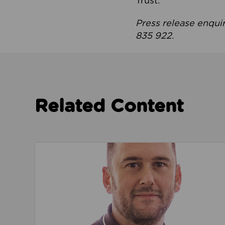
Trust.
Press release enqui
835 922.
Related Content
Read about We’re playing our part to change 