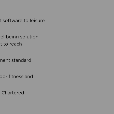
software to leisure
ellbeing solution
t to reach
ement standard
oor fitness and
d Chartered