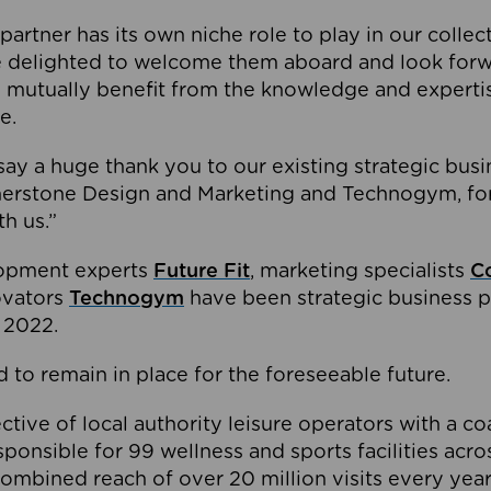
partner has its own niche role to play in our collec
e delighted to welcome them aboard and look forw
 mutually benefit from the knowledge and expertis
e.
o say a huge thank you to our existing strategic busi
rnerstone Design and Marketing and Technogym, for
th us.”
lopment experts
Future Fit
, marketing specialists
C
novators
Technogym
have been strategic business p
 2022.
 to remain in place for the foreseeable future.
tive of local authority leisure operators with a coal
esponsible for 99 wellness and sports facilities acr
ombined reach of over 20 million visits every year