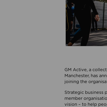
GM Active, a collect
Manchester, has ann
joining the organisa
Strategic business p
member organisation
vision – to help peo