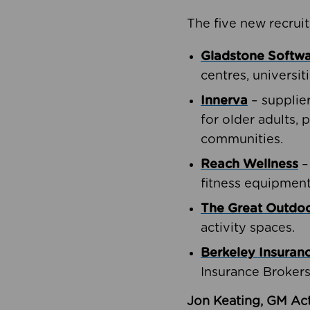
The five new recruit
Gladstone Softw
centres, universit
Innerva
– supplie
for older adults, 
communities.
Reach Wellness
–
fitness equipment
The Great Outd
activity spaces.
Berkeley Insuran
Insurance Brokers
Jon Keating, GM Act