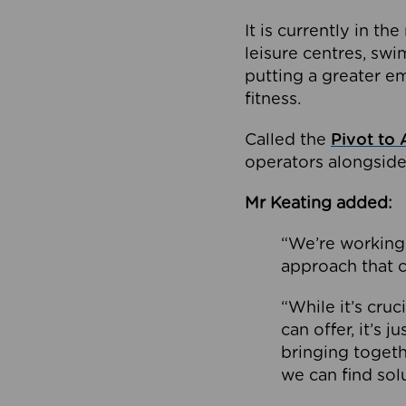
It is currently in 
leisure centres, swi
putting a greater e
fitness.
Called the
Pivot to 
operators alongside
Mr Keating added:
“We’re working 
approach that c
“While it’s cru
can offer, it’s 
bringing togeth
we can find sol