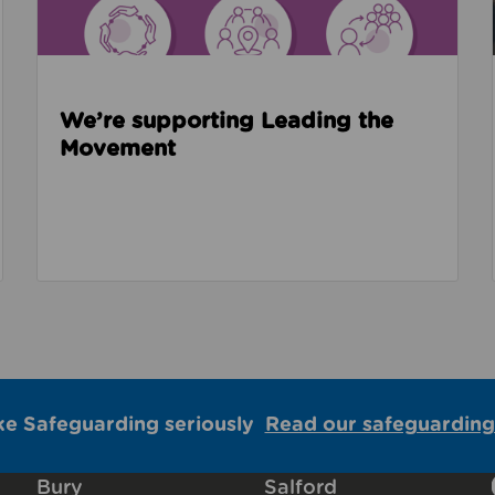
We’re supporting Leading the
Movement
ke Safeguarding seriously
Read our safeguarding
Bury
Salford