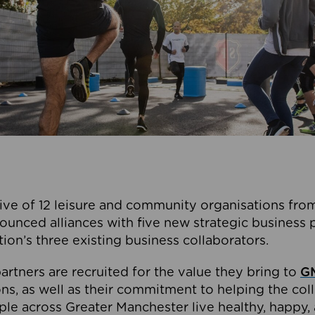
ive of 12 leisure and community organisations from
ounced alliances with five new strategic business 
tion’s three existing business collaborators.
artners are recruited for the value they bring to
GM
s, as well as their commitment to helping the coll
ple across Greater Manchester live healthy, happy, 