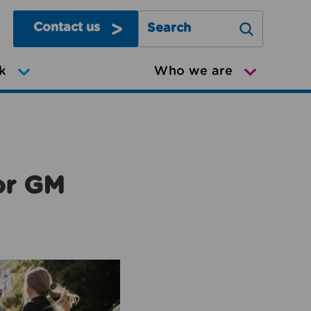
Contact us
Search Greater Manchester Mov
k
Who we are
or GM