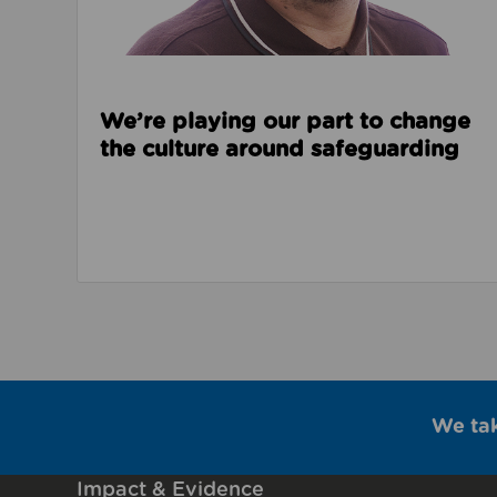
We’re playing our part to change
the culture around safeguarding
We ta
Impact & Evidence