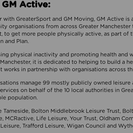
 GM Active:
 with GreaterSport and GM Moving, GM Active is a 
ty organisations from across Greater Manchester th
to get more people physically active, as part of t
 and Plan.
ng physical inactivity and promoting health and 
anchester, it is dedicated to helping to build a h
t works in partnership with organisations across t
ations manage 99 mostly publicly owned leisure 
services on behalf of the 10 local authorities in Gr
le population.
e Tameside, Bolton Middlebrook Leisure Trust, B
re, MCRactive, Life Leisure, Your Trust, Oldham Co
Leisure, Trafford Leisure, Wigan Council and Wy