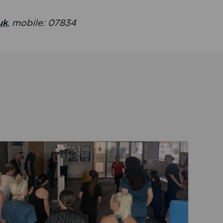
uk
, mobile: 07834
ent
Read about Active Practices are improving health th