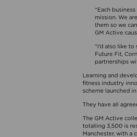
“Each business 
mission. We ar
them so we can
GM Active caus
“I’d also like t
Future Fit, Co
partnerships wi
Learning and deve
fitness industry in
scheme launched in
They have all agreed
The GM Active collec
totalling 3,500 is r
Manchester, with a c