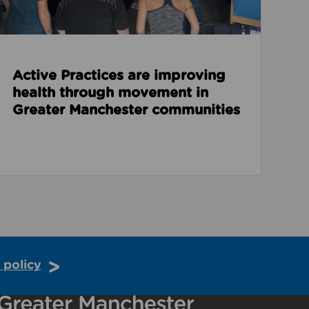
Active Practices are improving
health through movement in
Greater Manchester communities
 policy