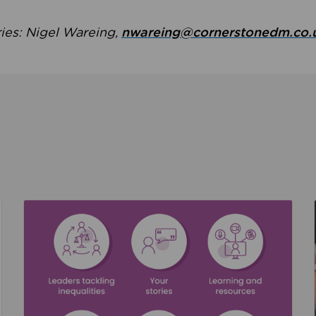
ries: Nigel Wareing,
nwareing@cornerstonedm.co.
the culture around safeguarding
Read about We’re supporting Leading the Movem