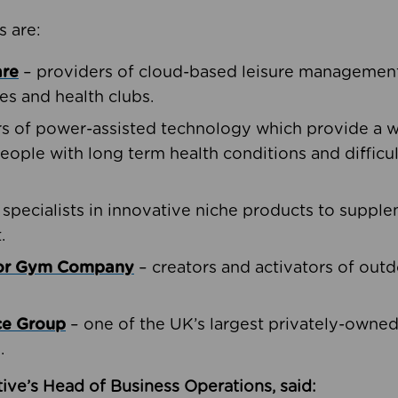
s are:
are
– providers of cloud-based leisure management 
ies and health clubs.
rs of power-assisted technology which provide a w
people with long term health conditions and difficul
 specialists in innovative niche products to suppl
.
oor Gym Company
– creators and activators of outd
ce Group
– one of the UK’s largest privately-owne
.
ive’s Head of Business Operations, said: