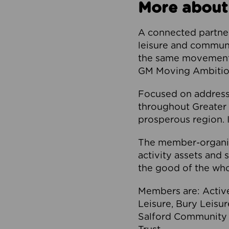
More about
A connected partner
leisure and communi
the same movement, 
GM Moving Ambition
Focused on addressi
throughout Greater M
prosperous region. I
The member-organis
activity assets and 
the good of the who
Members are: Activ
Leisure, Bury Leisu
Salford Community 