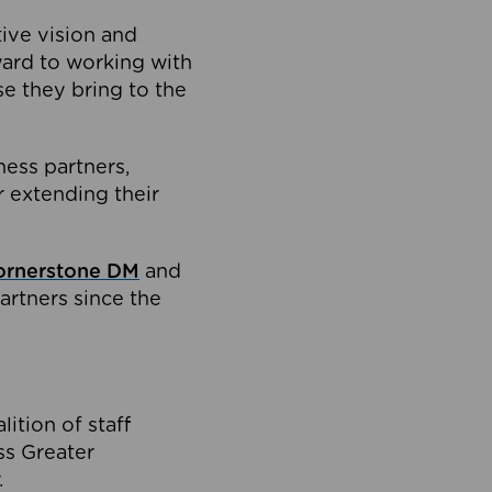
tive vision and
ard to working with
e they bring to the
ness partners,
 extending their
ornerstone DM
and
artners since the
ition of staff
oss Greater
.