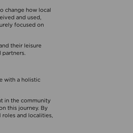
to change how local
ceived and used,
purely focused on
 and their leisure
 partners.
 with a holistic
out in the community
on this journey. By
roles and localities,