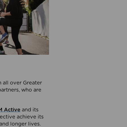
 all over Greater
partners, who are
 Active
and its
ective achieve its
and longer lives.