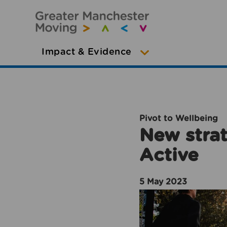
Impact & Evidence
Pivot to Wellbeing
New strat
Active
5 May 2023