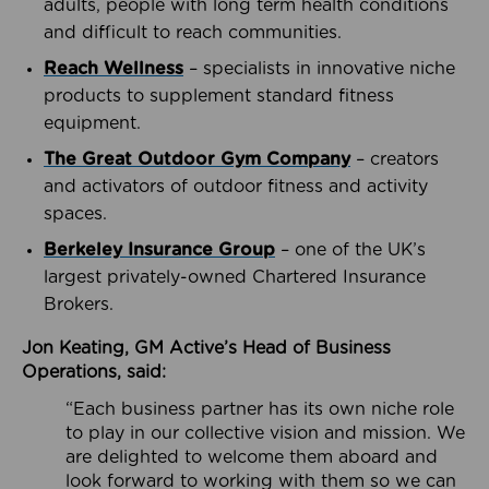
adults, people with long term health conditions
and difficult to reach communities.
Reach Wellness
– specialists in innovative niche
products to supplement standard fitness
equipment.
The Great Outdoor Gym Company
– creators
and activators of outdoor fitness and activity
spaces.
Berkeley Insurance Group
– one of the UK’s
largest privately-owned Chartered Insurance
Brokers.
Jon Keating, GM Active’s Head of Business
Operations, said:
“Each business partner has its own niche role
to play in our collective vision and mission. We
are delighted to welcome them aboard and
look forward to working with them so we can