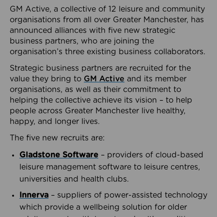
GM Active, a collective of 12 leisure and community
organisations from all over Greater Manchester, has
announced alliances with five new strategic
business partners, who are joining the
organisation’s three existing business collaborators.
Strategic business partners are recruited for the
value they bring to
GM Active
and its member
organisations, as well as their commitment to
helping the collective achieve its vision – to help
people across Greater Manchester live healthy,
happy, and longer lives.
The five new recruits are:
Gladstone Software
– providers of cloud-based
leisure management software to leisure centres,
universities and health clubs.
Innerva
– suppliers of power-assisted technology
which provide a wellbeing solution for older