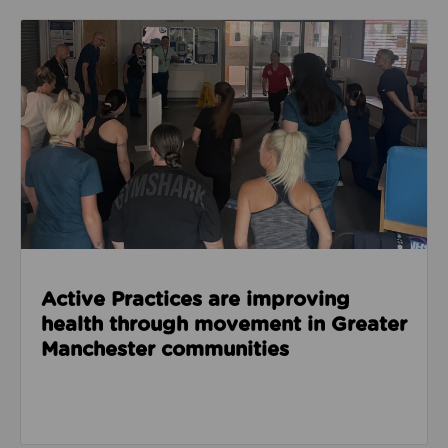
Read about Active Practices are improving health
Active Practices are improving
health through movement in Greater
Manchester communities