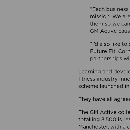
“Each business 
mission. We ar
them so we can
GM Active caus
“I’d also like t
Future Fit, Co
partnerships wi
Learning and deve
fitness industry in
scheme launched in
They have all agreed
The GM Active collec
totalling 3,500 is r
Manchester, with a c