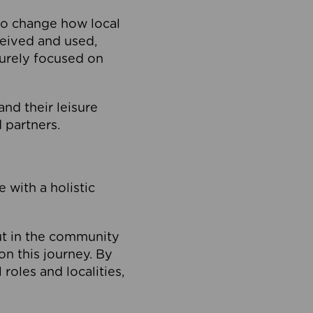
to change how local
ceived and used,
purely focused on
 and their leisure
 partners.
 with a holistic
out in the community
on this journey. By
roles and localities,