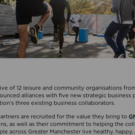
ive of 12 leisure and community organisations from
ounced alliances with five new strategic business 
tion’s three existing business collaborators.
artners are recruited for the value they bring to
GM
s, as well as their commitment to helping the coll
ple across Greater Manchester live healthy, happy, 