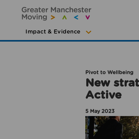
Impact & Evidence
Pivot to Wellbeing
New strat
Active
5 May 2023