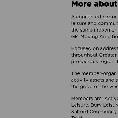
More about
A connected partner
leisure and communi
the same movement, 
GM Moving Ambition
Focused on addressi
throughout Greater M
prosperous region. I
The member-organis
activity assets and 
the good of the who
Members are: Activ
Leisure, Bury Leisu
Salford Community 