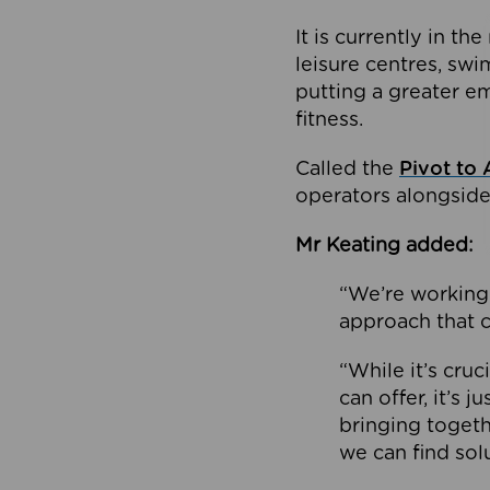
It is currently in 
leisure centres, swi
putting a greater e
fitness.
Called the
Pivot to 
operators alongside
Mr Keating added:
“We’re working 
approach that c
“While it’s cru
can offer, it’s 
bringing togeth
we can find sol