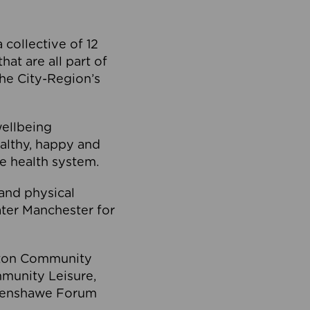
collective of 12
at are all part of
he City-Region’s
wellbeing
ealthy, happy and
he health system.
and physical
eater Manchester for
olton Community
mmunity Leisure,
thenshawe Forum