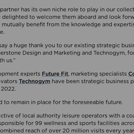
partner has its own niche role to play in our collec
e delighted to welcome them aboard and look forw
 mutually benefit from the knowledge and expertis
e.
o say a huge thank you to our existing strategic busi
rnerstone Design and Marketing and Technogym, for
th us.”
lopment experts
Future Fit
, marketing specialists
C
novators
Technogym
have been strategic business p
 2022.
 to remain in place for the foreseeable future.
tive of local authority leisure operators with a coal
esponsible for 99 wellness and sports facilities acr
ombined reach of over 20 million visits every year