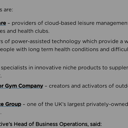
s are:
are
– providers of cloud-based leisure management 
ies and health clubs.
rs of power-assisted technology which provide a w
people with long term health conditions and difficul
 specialists in innovative niche products to suppl
.
oor Gym Company
– creators and activators of outd
ce Group
– one of the UK’s largest privately-owne
.
ive’s Head of Business Operations, said: