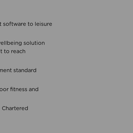
software to leisure
ellbeing solution
t to reach
ement standard
oor fitness and
d Chartered