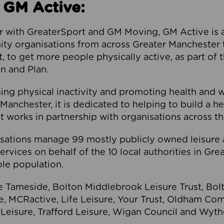
 GM Active:
 with GreaterSport and GM Moving, GM Active is a 
ty organisations from across Greater Manchester th
to get more people physically active, as part of t
 and Plan.
ng physical inactivity and promoting health and 
anchester, it is dedicated to helping to build a h
t works in partnership with organisations across t
ations manage 99 mostly publicly owned leisure 
services on behalf of the 10 local authorities in Gr
le population.
e Tameside, Bolton Middlebrook Leisure Trust, B
re, MCRactive, Life Leisure, Your Trust, Oldham Co
Leisure, Trafford Leisure, Wigan Council and Wy