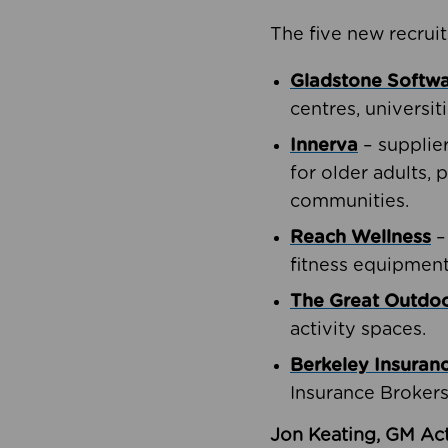
The five new recruit
Gladstone Softw
centres, universit
Innerva
– supplie
for older adults, 
communities.
Reach Wellness
–
fitness equipment
The Great Outd
activity spaces.
Berkeley Insuran
Insurance Brokers
Jon Keating, GM Act