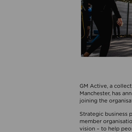
GM Active, a collect
Manchester, has ann
joining the organisa
Strategic business p
member organisation
vision – to help peo