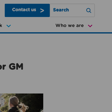
Contact us
Search Greater Manchester Mov
k
Who we are
or GM