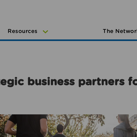
Resources
The Networ
egic business partners f