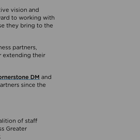
tive vision and
ard to working with
e they bring to the
ness partners,
 extending their
ornerstone DM
and
artners since the
ition of staff
oss Greater
.