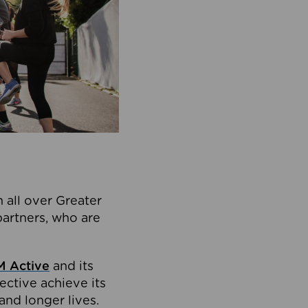
 all over Greater
partners, who are
 Active
and its
ective achieve its
and longer lives.