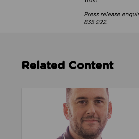
Trust.
Press release enqui
835 922.
Related Content
Read about We’re playing our part to change 