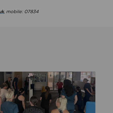
uk
, mobile: 07834
ent
Read about Active Practices are improving health th