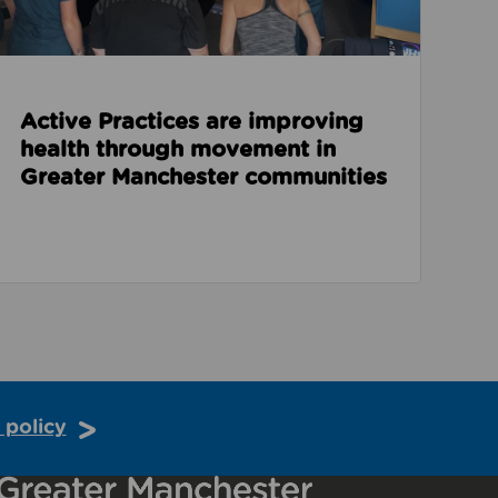
Active Practices are improving
health through movement in
Greater Manchester communities
 policy