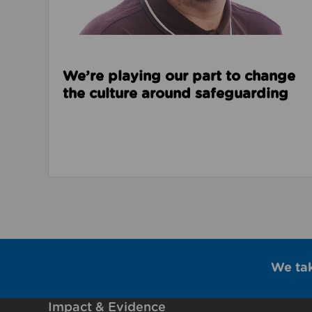
We’re playing our part to change
the culture around safeguarding
We ta
Impact & Evidence