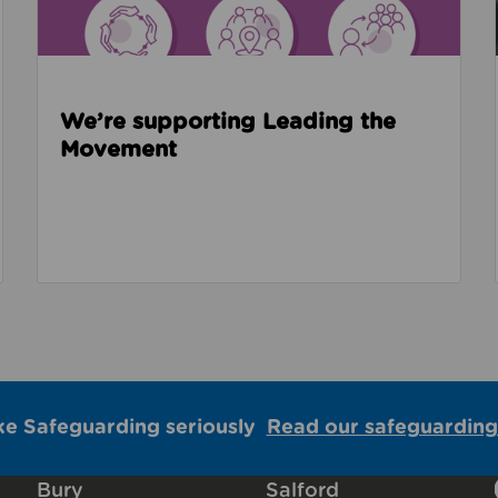
We’re supporting Leading the
Movement
ke Safeguarding seriously
Read our safeguarding
Bury
Salford