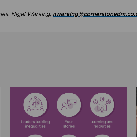
ries: Nigel Wareing,
nwareing@cornerstonedm.co.
the culture around safeguarding
Read about We’re supporting Leading the Movem