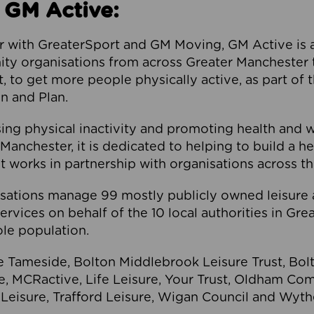
 GM Active:
 with GreaterSport and GM Moving, GM Active is a 
ty organisations from across Greater Manchester th
to get more people physically active, as part of t
 and Plan.
ng physical inactivity and promoting health and 
anchester, it is dedicated to helping to build a h
t works in partnership with organisations across t
ations manage 99 mostly publicly owned leisure 
services on behalf of the 10 local authorities in Gr
le population.
e Tameside, Bolton Middlebrook Leisure Trust, B
re, MCRactive, Life Leisure, Your Trust, Oldham Co
Leisure, Trafford Leisure, Wigan Council and Wy