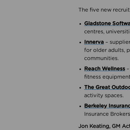
The five new recruit
Gladstone Softw
centres, universit
Innerva
– supplie
for older adults, 
communities.
Reach Wellness
–
fitness equipment
The Great Outd
activity spaces.
Berkeley Insuran
Insurance Brokers
Jon Keating, GM Act