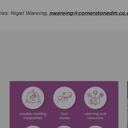
ries: Nigel Wareing,
nwareing@cornerstonedm.co.
the culture around safeguarding
Read about We’re supporting Leading the Movem