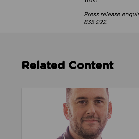
Trust.
Press release enqui
835 922.
Related Content
Read about We’re playing our part to change 