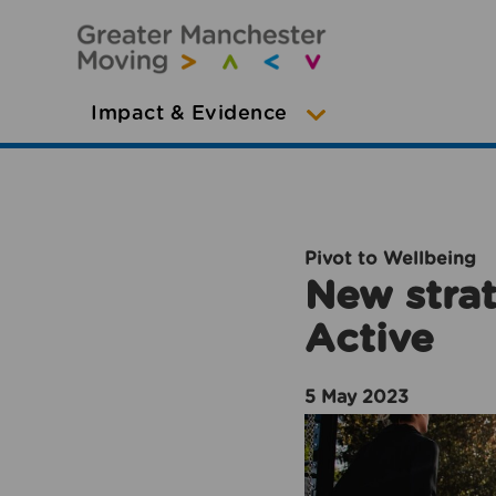
Impact & Evidence
Pivot to Wellbeing
New strat
Active
5 May 2023