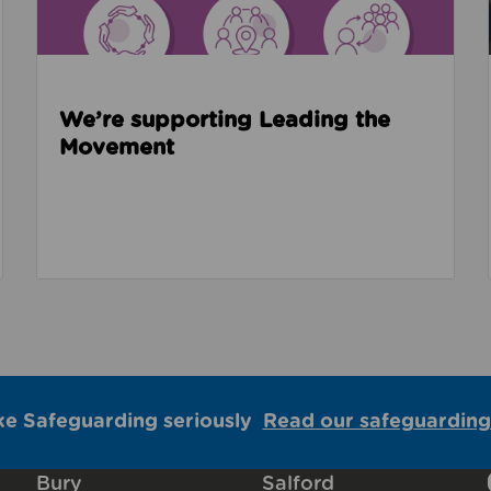
We’re supporting Leading the
Movement
ke Safeguarding seriously
Read our safeguarding
Bury
Salford