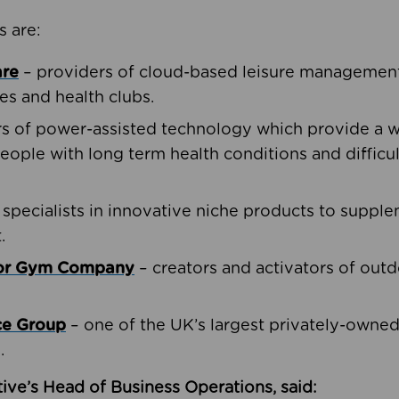
s are:
are
– providers of cloud-based leisure management 
ies and health clubs.
rs of power-assisted technology which provide a w
people with long term health conditions and difficul
 specialists in innovative niche products to suppl
.
oor Gym Company
– creators and activators of outd
ce Group
– one of the UK’s largest privately-owne
.
ive’s Head of Business Operations, said: