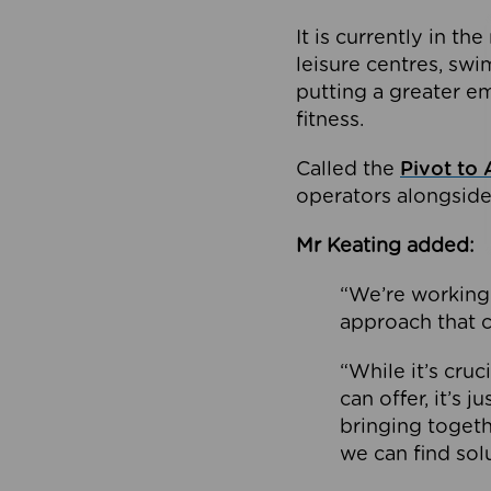
It is currently in 
leisure centres, swi
putting a greater e
fitness.
Called the
Pivot to 
operators alongside
Mr Keating added:
“We’re working 
approach that c
“While it’s cru
can offer, it’s 
bringing togeth
we can find sol