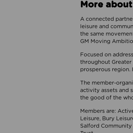
More about
A connected partner
leisure and communi
the same movement, 
GM Moving Ambition
Focused on addressi
throughout Greater M
prosperous region. I
The member-organis
activity assets and 
the good of the who
Members are: Activ
Leisure, Bury Leisu
Salford Community 