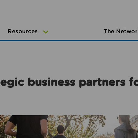
Resources
The Networ
egic business partners f