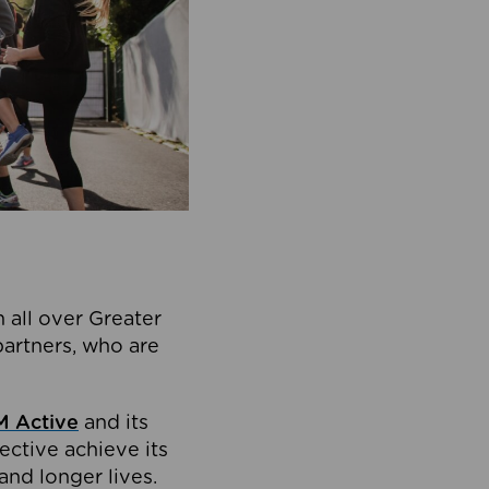
 all over Greater
partners, who are
 Active
and its
ective achieve its
and longer lives.