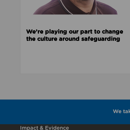
We’re playing our part to change
the culture around safeguarding
We ta
Impact & Evidence