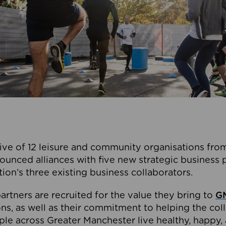
ive of 12 leisure and community organisations from
ounced alliances with five new strategic business 
tion’s three existing business collaborators.
artners are recruited for the value they bring to
GM
s, as well as their commitment to helping the coll
ple across Greater Manchester live healthy, happy, 