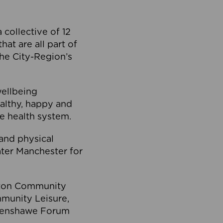
collective of 12
at are all part of
he City-Region’s
wellbeing
ealthy, happy and
he health system.
and physical
eater Manchester for
olton Community
mmunity Leisure,
thenshawe Forum