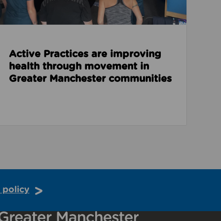
Active Practices are improving
health through movement in
Greater Manchester communities
 policy