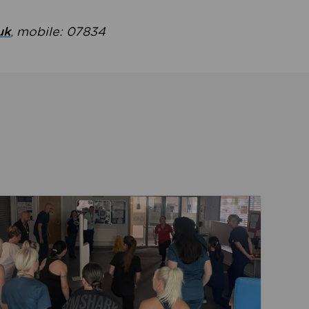
uk
, mobile: 07834
ent
Read about Active Practices are improving health th