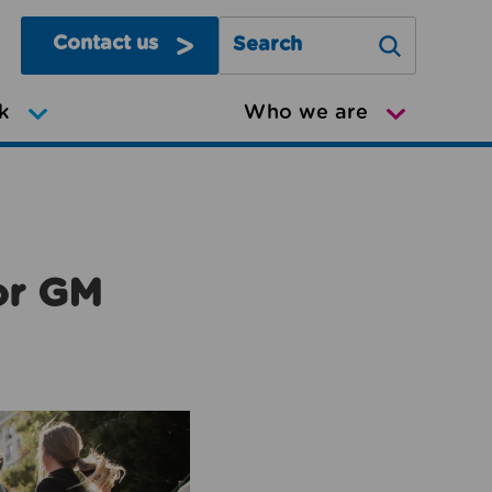
Contact us
Search Greater Manchester Mov
k
Who we are
or GM