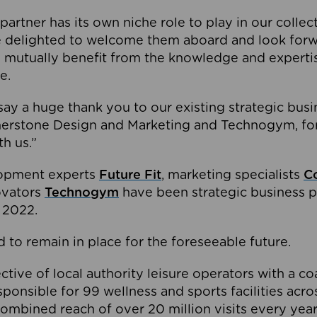
partner has its own niche role to play in our collec
e delighted to welcome them aboard and look forw
 mutually benefit from the knowledge and expertis
e.
o say a huge thank you to our existing strategic busi
rnerstone Design and Marketing and Technogym, for
th us.”
lopment experts
Future Fit
, marketing specialists
C
novators
Technogym
have been strategic business p
 2022.
 to remain in place for the foreseeable future.
tive of local authority leisure operators with a coal
esponsible for 99 wellness and sports facilities acr
ombined reach of over 20 million visits every year