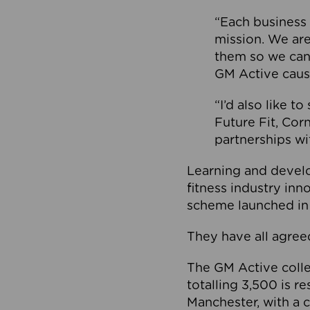
“Each business 
mission. We ar
them so we can
GM Active caus
“I’d also like t
Future Fit, Co
partnerships wi
Learning and deve
fitness industry in
scheme launched in
They have all agreed
The GM Active collec
totalling 3,500 is r
Manchester, with a c