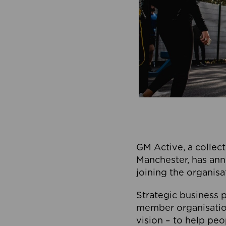
GM Active, a collect
Manchester, has ann
joining the organisa
Strategic business p
member organisation
vision – to help peo