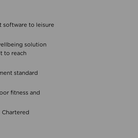
software to leisure
ellbeing solution
t to reach
ement standard
oor fitness and
d Chartered