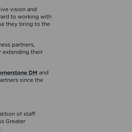
tive vision and
ard to working with
e they bring to the
ness partners,
 extending their
ornerstone DM
and
artners since the
ition of staff
oss Greater
.