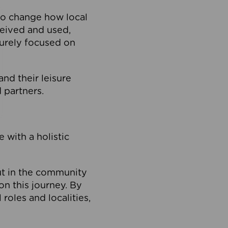
to change how local
ceived and used,
purely focused on
 and their leisure
 partners.
 with a holistic
out in the community
on this journey. By
roles and localities,