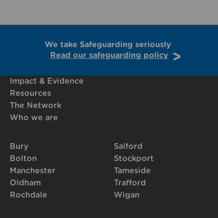
We take Safeguarding seriously
Read our safeguarding policy
Impact & Evidence
Resources
The Network
Who we are
Bury
Salford
Bolton
Stockport
Manchester
Tameside
Oldham
Trafford
Rochdale
Wigan