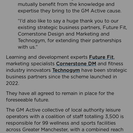
mutually benefit from the knowledge and
expertise they bring to the GM Active cause.
“I’d also like to say a huge thank you to our
existing strategic business partners, Future Fit,
Cornerstone Design and Marketing and
Technogym, for extending their partnerships
with us.”
Learning and development experts
Future Fit
,
marketing specialists
Cornerstone DM
and fitness
industry innovators
Technogym
have been strategic
business partners since the scheme launched in
2022.
They have all agreed to remain in place for the
foreseeable future.
The GM Active collective of local authority leisure
operators with a coalition of staff totalling 3,500 is
responsible for 99 wellness and sports facilities
across Greater Manchester, with a combined reach