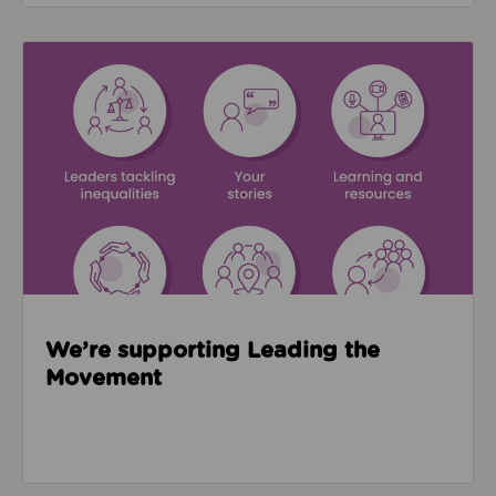
Read about We’re supporting Leading the Movemen
We’re supporting Leading the
Movement