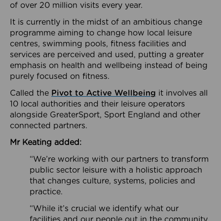
of over 20 million visits every year.
It is currently in the midst of an ambitious change
programme aiming to change how local leisure
centres, swimming pools, fitness facilities and
services are perceived and used, putting a greater
emphasis on health and wellbeing instead of being
purely focused on fitness.
Called the
Pivot to Active Wellbeing
it involves all
10 local authorities and their leisure operators
alongside GreaterSport, Sport England and other
connected partners.
Mr Keating added:
“We’re working with our partners to transform
public sector leisure with a holistic approach
that changes culture, systems, policies and
practice.
“While it’s crucial we identify what our
facilities and our people out in the community