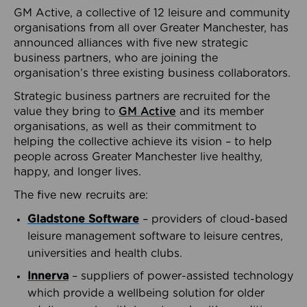
GM Active, a collective of 12 leisure and community
organisations from all over Greater Manchester, has
announced alliances with five new strategic
business partners, who are joining the
organisation’s three existing business collaborators.
Strategic business partners are recruited for the
value they bring to
GM Active
and its member
organisations, as well as their commitment to
helping the collective achieve its vision – to help
people across Greater Manchester live healthy,
happy, and longer lives.
The five new recruits are:
Gladstone Software
– providers of cloud-based
leisure management software to leisure centres,
universities and health clubs.
Innerva
– suppliers of power-assisted technology
which provide a wellbeing solution for older