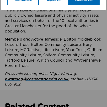
health system.
The member-organisations manage 99 mostly
publicly owned leisure and physical activity assets
and services on behalf of the 10 local authorities in
Greater Manchester for the good of the whole
population.
Members are: Active Tameside, Bolton Middlebrook
Leisure Trust, Bolton Community Leisure, Bury
Leisure, MCRactive, Life Leisure, Your Trust, Oldham
Community Leisure, Salford Community Leisure,
Trafford Leisure, Wigan Council and Wythenshawe
Forum Trust.
Press release enquiries: Nigel Wareing,
nwareing@cornerstonedm.co.uk
, mobile: 07834
835 922.
Related Content