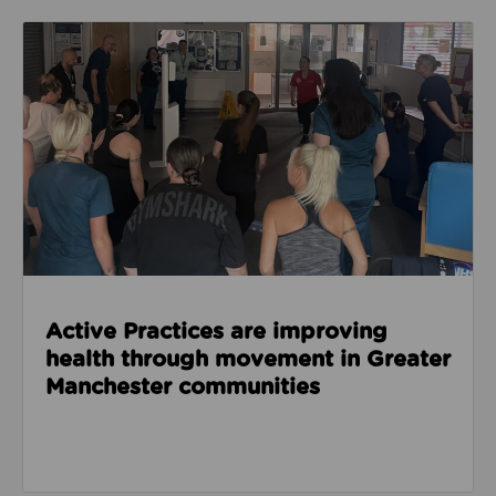
Read about Active Practices are improving health
Active Practices are improving
health through movement in Greater
Manchester communities