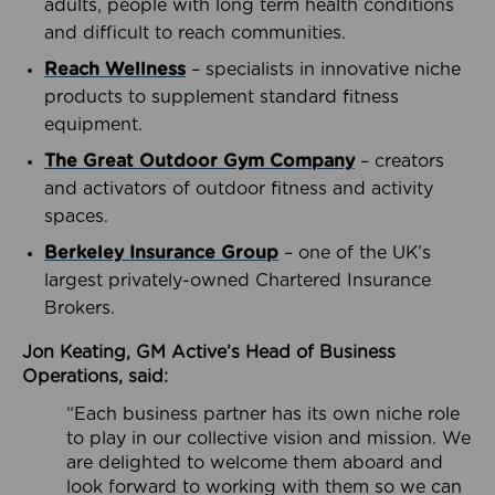
adults, people with long term health conditions
and difficult to reach communities.
Reach Wellness
– specialists in innovative niche
products to supplement standard fitness
equipment.
The Great Outdoor Gym Company
– creators
and activators of outdoor fitness and activity
spaces.
Berkeley Insurance Group
– one of the UK’s
largest privately-owned Chartered Insurance
Brokers.
Jon Keating, GM Active’s Head of Business
Operations, said:
“Each business partner has its own niche role
to play in our collective vision and mission. We
are delighted to welcome them aboard and
look forward to working with them so we can