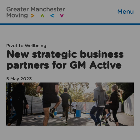
Menu
Pivot to Wellbeing
New strategic business
partners for GM Active
5 May 2023