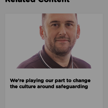
Read about We’re playing our part to change the cu
We’re playing our part to change
the culture around safeguarding