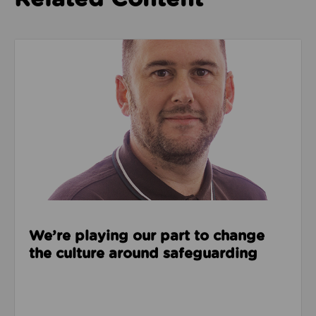
Read about We’re playing our part to change the cu
We’re playing our part to change
the culture around safeguarding