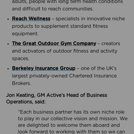
adults, people with long term health conditions
and difficult to reach communities.
Reach Wellness
– specialists in innovative niche
products to supplement standard fitness
equipment.
The Great Outdoor Gym Company
– creators
and activators of outdoor fitness and activity
spaces.
Berkeley Insurance Group
– one of the UK’s
largest privately-owned Chartered Insurance
Brokers.
Jon Keating, GM Active’s Head of Business
Operations, said:
“Each business partner has its own niche role
to play in our collective vision and mission. We
are delighted to welcome them aboard and
look forward to working with them so we can