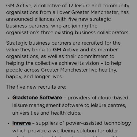
GM Active, a collective of 12 leisure and community
organisations from all over Greater Manchester, has
announced alliances with five new strategic
business partners, who are joining the
organisation’s three existing business collaborators.
Strategic business partners are recruited for the
value they bring to
GM Active
and its member
organisations, as well as their commitment to
helping the collective achieve its vision – to help
people across Greater Manchester live healthy,
happy, and longer lives.
The five new recruits are:
Gladstone Software
– providers of cloud-based
leisure management software to leisure centres,
universities and health clubs.
Innerva
– suppliers of power-assisted technology
which provide a wellbeing solution for older