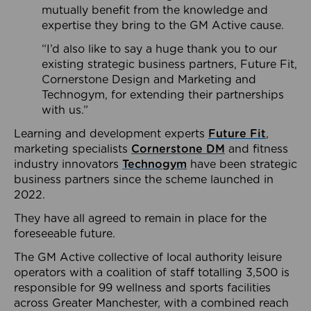
mutually benefit from the knowledge and
expertise they bring to the GM Active cause.
“I’d also like to say a huge thank you to our
existing strategic business partners, Future Fit,
Cornerstone Design and Marketing and
Technogym, for extending their partnerships
with us.”
Learning and development experts
Future Fit
,
marketing specialists
Cornerstone DM
and fitness
industry innovators
Technogym
have been strategic
business partners since the scheme launched in
2022.
They have all agreed to remain in place for the
foreseeable future.
The GM Active collective of local authority leisure
operators with a coalition of staff totalling 3,500 is
responsible for 99 wellness and sports facilities
across Greater Manchester, with a combined reach