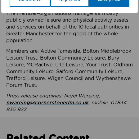
health system.
The member-organisations manage 99 mostly
publicly owned leisure and physical activity assets
and services on behalf of the 10 local authorities in
Greater Manchester for the good of the whole
population.
Members are: Active Tameside, Bolton Middlebrook
Leisure Trust, Bolton Community Leisure, Bury
Leisure, MCRactive, Life Leisure, Your Trust, Oldham
Community Leisure, Salford Community Leisure,
Trafford Leisure, Wigan Council and Wythenshawe
Forum Trust.
Press release enquiries: Nigel Wareing,
nwareing@cornerstonedm.co.uk
, mobile: 07834
835 922.
Related Content