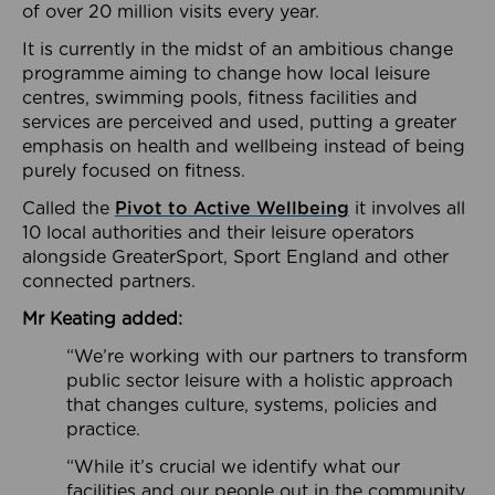
of over 20 million visits every year.
It is currently in the midst of an ambitious change
programme aiming to change how local leisure
centres, swimming pools, fitness facilities and
services are perceived and used, putting a greater
emphasis on health and wellbeing instead of being
purely focused on fitness.
Called the
Pivot to Active Wellbeing
it involves all
10 local authorities and their leisure operators
alongside GreaterSport, Sport England and other
connected partners.
Mr Keating added:
“We’re working with our partners to transform
public sector leisure with a holistic approach
that changes culture, systems, policies and
practice.
“While it’s crucial we identify what our
facilities and our people out in the community