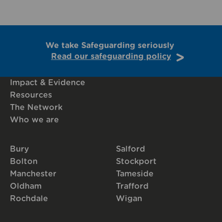
We take Safeguarding seriously
Read our safeguarding policy
Impact & Evidence
Resources
The Network
Who we are
Bury
Salford
Bolton
Stockport
Manchester
Tameside
Oldham
Trafford
Rochdale
Wigan