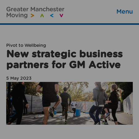
Menu
Pivot to Wellbeing
New strategic business
partners for GM Active
5 May 2023