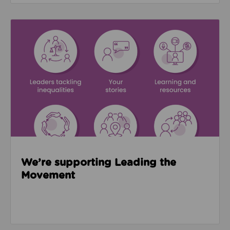
Read about We’re supporting Leading the Movemen
We’re supporting Leading the
Movement