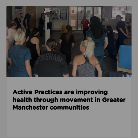
Read about Active Practices are improving health
Active Practices are improving
health through movement in Greater
Manchester communities