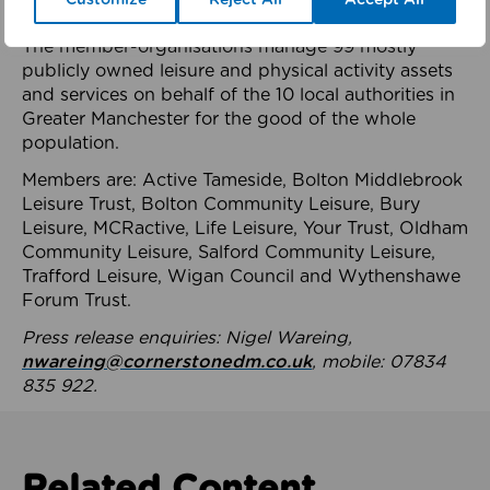
health system.
The member-organisations manage 99 mostly
publicly owned leisure and physical activity assets
and services on behalf of the 10 local authorities in
Greater Manchester for the good of the whole
population.
Members are: Active Tameside, Bolton Middlebrook
Leisure Trust, Bolton Community Leisure, Bury
Leisure, MCRactive, Life Leisure, Your Trust, Oldham
Community Leisure, Salford Community Leisure,
Trafford Leisure, Wigan Council and Wythenshawe
Forum Trust.
Press release enquiries: Nigel Wareing,
nwareing@cornerstonedm.co.uk
, mobile: 07834
835 922.
Related Content