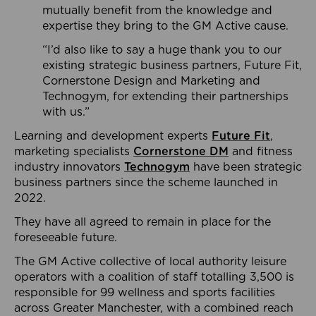
mutually benefit from the knowledge and
expertise they bring to the GM Active cause.
“I’d also like to say a huge thank you to our
existing strategic business partners, Future Fit,
Cornerstone Design and Marketing and
Technogym, for extending their partnerships
with us.”
Learning and development experts
Future Fit
,
marketing specialists
Cornerstone DM
and fitness
industry innovators
Technogym
have been strategic
business partners since the scheme launched in
2022.
They have all agreed to remain in place for the
foreseeable future.
The GM Active collective of local authority leisure
operators with a coalition of staff totalling 3,500 is
responsible for 99 wellness and sports facilities
across Greater Manchester, with a combined reach