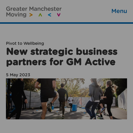
Menu
Pivot to Wellbeing
New strategic business
partners for GM Active
5 May 2023