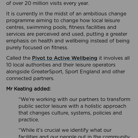
of over 20 million visits every year.
It is currently in the midst of an ambitious change
programme aiming to change how local leisure
centres, swimming pools, fitness facilities and
services are perceived and used, putting a greater
emphasis on health and wellbeing instead of being
purely focused on fitness.
Called the
Pivot to Active Wellbeing
it involves all
10 local authorities and their leisure operators
alongside GreaterSport, Sport England and other
connected partners.
Mr Keating added:
“We’re working with our partners to transform
public sector leisure with a holistic approach
that changes culture, systems, policies and
practice.
“While it’s crucial we identify what our
facilities and our people out in the community