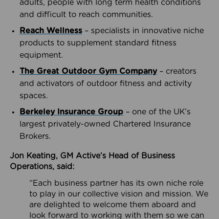
adults, people with long term health conditions
and difficult to reach communities.
Reach Wellness
– specialists in innovative niche
products to supplement standard fitness
equipment.
The Great Outdoor Gym Company
– creators
and activators of outdoor fitness and activity
spaces.
Berkeley Insurance Group
– one of the UK’s
largest privately-owned Chartered Insurance
Brokers.
Jon Keating, GM Active’s Head of Business
Operations, said:
“Each business partner has its own niche role
to play in our collective vision and mission. We
are delighted to welcome them aboard and
look forward to working with them so we can