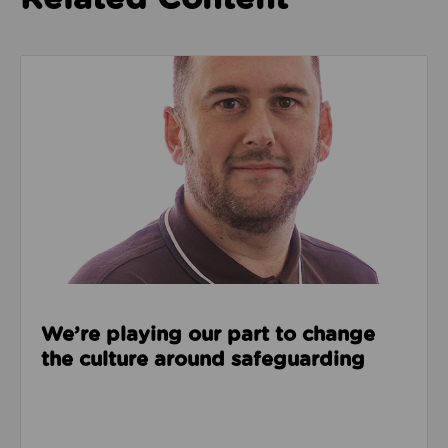
Read about We’re playing our part to change the cu
We’re playing our part to change
the culture around safeguarding