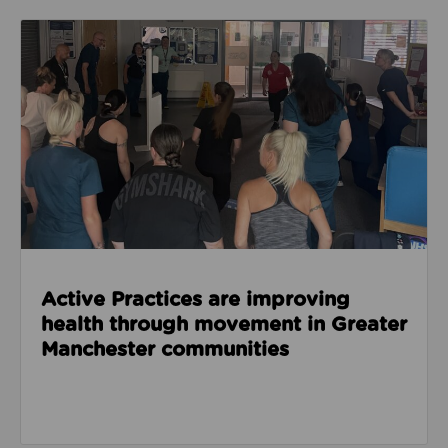
Read about Active Practices are improving health
Active Practices are improving
health through movement in Greater
Manchester communities