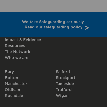
We take Safeguarding seriously
Read our safeguarding policy
Impact & Evidence
Resources
The Network
Who we are
Bury
Salford
Bolton
Stockport
Manchester
Tameside
Oldham
Trafford
Rochdale
Wigan