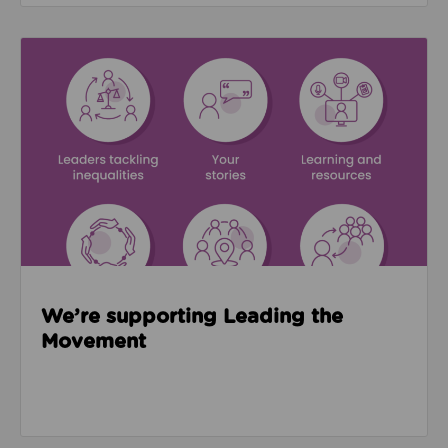
Read about We’re supporting Leading the Movemen
We’re supporting Leading the
Movement