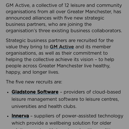
GM Active, a collective of 12 leisure and community
organisations from all over Greater Manchester, has
announced alliances with five new strategic
business partners, who are joining the
organisation’s three existing business collaborators.
Strategic business partners are recruited for the
value they bring to
GM Active
and its member
organisations, as well as their commitment to
helping the collective achieve its vision – to help
people across Greater Manchester live healthy,
happy, and longer lives.
The five new recruits are:
Gladstone Software
– providers of cloud-based
leisure management software to leisure centres,
universities and health clubs.
Innerva
– suppliers of power-assisted technology
which provide a wellbeing solution for older