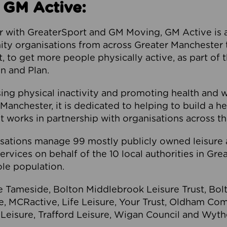
 GM Active:
 with GreaterSport and GM Moving, GM Active is a 
ty organisations from across Greater Manchester th
to get more people physically active, as part of t
 and Plan.
ng physical inactivity and promoting health and 
anchester, it is dedicated to helping to build a h
t works in partnership with organisations across t
ations manage 99 mostly publicly owned leisure 
services on behalf of the 10 local authorities in Gr
le population.
e Tameside, Bolton Middlebrook Leisure Trust, B
re, MCRactive, Life Leisure, Your Trust, Oldham Co
Leisure, Trafford Leisure, Wigan Council and Wy