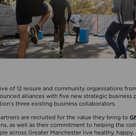
ive of 12 leisure and community organisations from
ounced alliances with five new strategic business 
tion’s three existing business collaborators.
artners are recruited for the value they bring to
GM
s, as well as their commitment to helping the coll
ple across Greater Manchester live healthy, happy, 