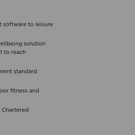
software to leisure
ellbeing solution
t to reach
ement standard
oor fitness and
d Chartered