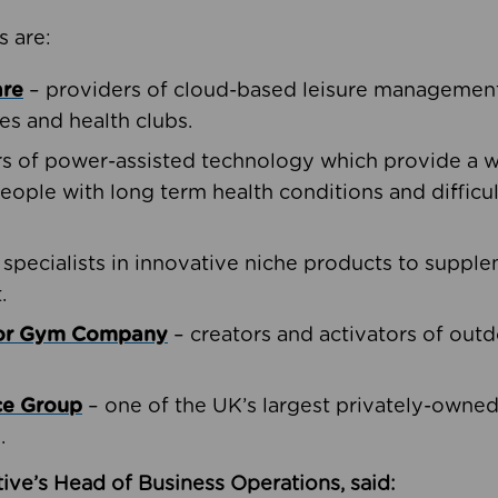
s are:
are
– providers of cloud-based leisure management 
ies and health clubs.
rs of power-assisted technology which provide a w
people with long term health conditions and difficul
 specialists in innovative niche products to suppl
.
oor Gym Company
– creators and activators of outd
ce Group
– one of the UK’s largest privately-owne
.
ive’s Head of Business Operations, said: