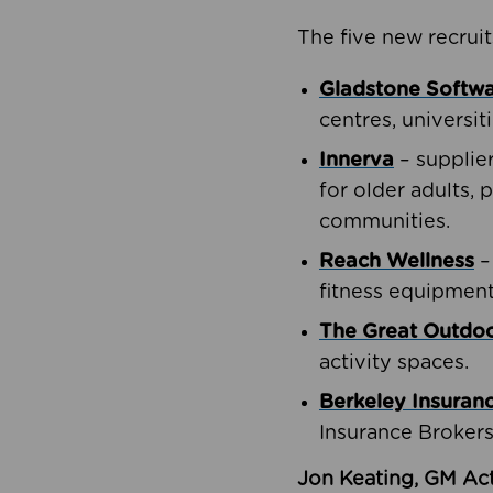
The five new recruit
Gladstone Softw
centres, universit
Innerva
– supplie
for older adults, 
communities.
Reach Wellness
–
fitness equipment
The Great Outd
activity spaces.
Berkeley Insuran
Insurance Brokers
Jon Keating, GM Act