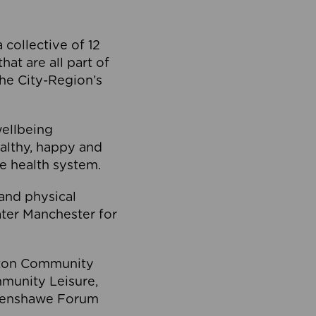
collective of 12
at are all part of
he City-Region’s
wellbeing
ealthy, happy and
he health system.
and physical
eater Manchester for
olton Community
mmunity Leisure,
thenshawe Forum