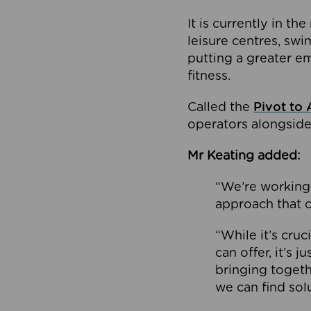
It is currently in 
leisure centres, swi
putting a greater e
fitness.
Called the
Pivot to 
operators alongside
Mr Keating added:
“We’re working 
approach that c
“While it’s cru
can offer, it’s 
bringing togeth
we can find sol