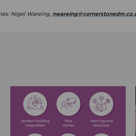
ries: Nigel Wareing,
nwareing@cornerstonedm.co.
the culture around safeguarding
Read about We’re supporting Leading the Movem