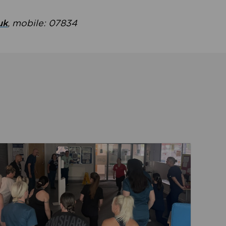
uk
, mobile: 07834
ent
Read about Active Practices are improving health th