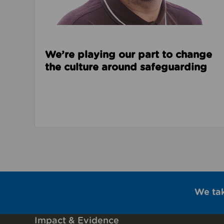
We’re playing our part to change
the culture around safeguarding
We ta
Impact & Evidence