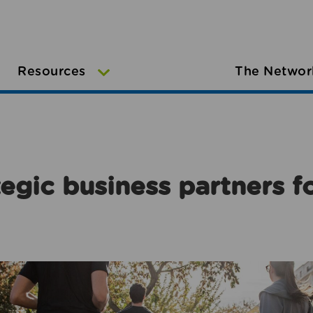
Resources
The Networ
egic business partners f