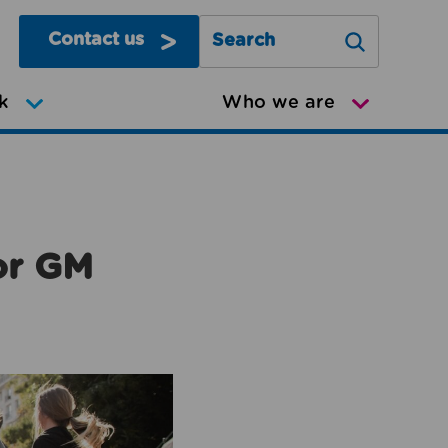
Contact us
Search Greater Manchester Mov
k
Who we are
or GM