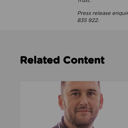
Trust.
Press release enqui
835 922.
Related Content
Read about We’re playing our part to change 