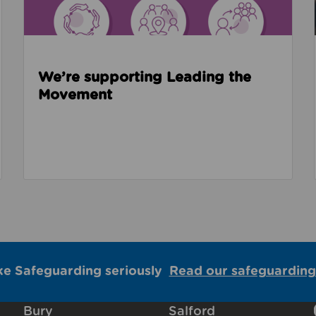
We’re supporting Leading the
Movement
ke Safeguarding seriously
Read our safeguarding
Bury
Salford