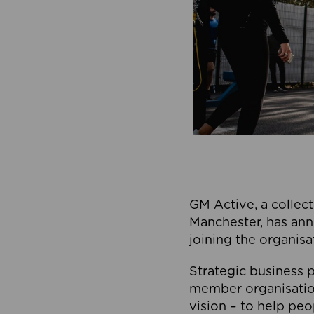
GM Active, a collect
Manchester, has ann
joining the organisa
Strategic business p
member organisation
vision – to help peo