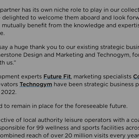
partner has its own niche role to play in our collec
e delighted to welcome them aboard and look forw
 mutually benefit from the knowledge and expertis
e.
o say a huge thank you to our existing strategic busi
rnerstone Design and Marketing and Technogym, for
th us.”
lopment experts
Future Fit
, marketing specialists
C
novators
Technogym
have been strategic business p
 2022.
 to remain in place for the foreseeable future.
tive of local authority leisure operators with a coal
esponsible for 99 wellness and sports facilities acr
ombined reach of over 20 million visits every year