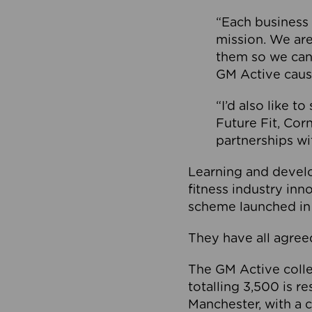
“Each business 
mission. We ar
them so we can
GM Active caus
“I’d also like t
Future Fit, Co
partnerships wi
Learning and deve
fitness industry in
scheme launched in
They have all agreed
The GM Active collec
totalling 3,500 is r
Manchester, with a c