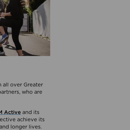
 all over Greater
partners, who are
 Active
and its
ective achieve its
and longer lives.