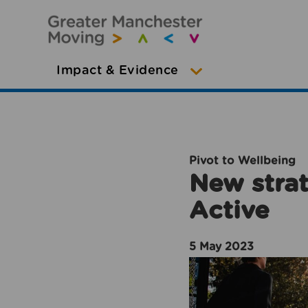
Impact & Evidence
Pivot to Wellbeing
New strat
Active
5 May 2023