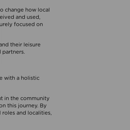
to change how local
ceived and used,
purely focused on
 and their leisure
 partners.
 with a holistic
out in the community
on this journey. By
roles and localities,