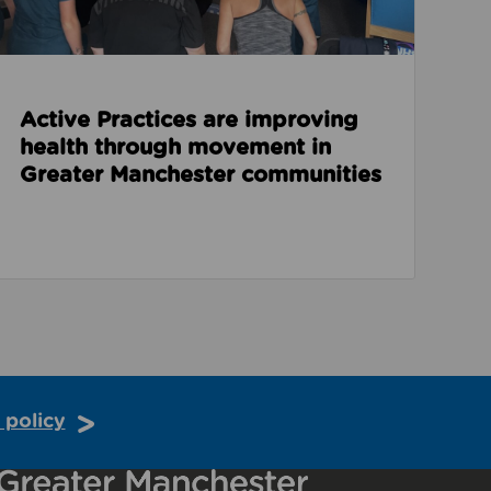
Active Practices are improving
health through movement in
Greater Manchester communities
 policy