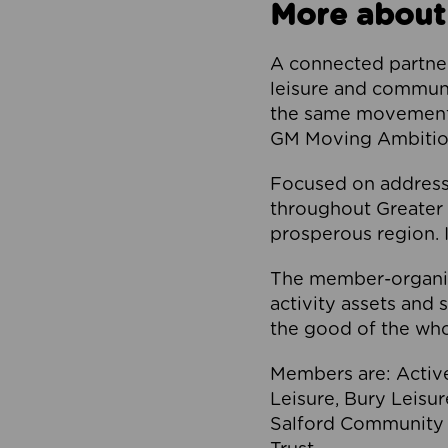
More about
A connected partner
leisure and communi
the same movement, 
GM Moving Ambition
Focused on addressi
throughout Greater M
prosperous region. I
The member-organis
activity assets and 
the good of the who
Members are: Activ
Leisure, Bury Leisu
Salford Community 