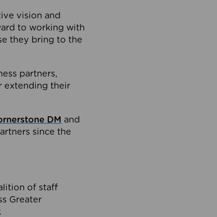
tive vision and
ard to working with
e they bring to the
ness partners,
 extending their
ornerstone DM
and
artners since the
ition of staff
oss Greater
.