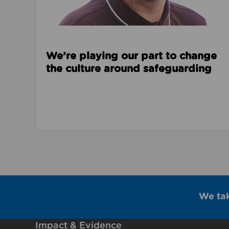
We’re playing our part to change
the culture around safeguarding
We ta
Impact & Evidence