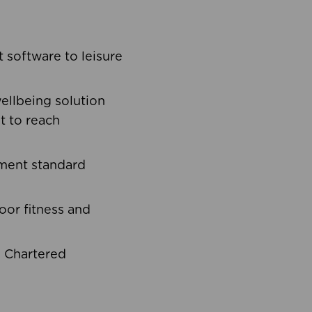
software to leisure
ellbeing solution
t to reach
ement standard
oor fitness and
d Chartered