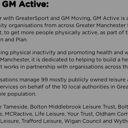
 GM Active:
 with GreaterSport and GM Moving, GM Active is a 
ty organisations from across Greater Manchester th
to get more people physically active, as part of t
 and Plan.
ng physical inactivity and promoting health and 
anchester, it is dedicated to helping to build a h
t works in partnership with organisations across t
ations manage 99 mostly publicly owned leisure 
services on behalf of the 10 local authorities in Gr
le population.
e Tameside, Bolton Middlebrook Leisure Trust, B
re, MCRactive, Life Leisure, Your Trust, Oldham Co
Leisure, Trafford Leisure, Wigan Council and Wy