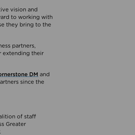
tive vision and
ard to working with
e they bring to the
ness partners,
 extending their
ornerstone DM
and
artners since the
ition of staff
oss Greater
.