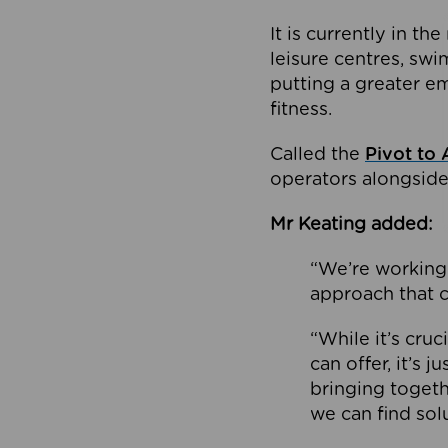
It is currently in 
leisure centres, swi
putting a greater e
fitness.
Called the
Pivot to 
operators alongside
Mr Keating added:
“We’re working 
approach that c
“While it’s cru
can offer, it’s 
bringing togeth
we can find sol