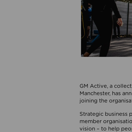
GM Active, a collect
Manchester, has ann
joining the organisa
Strategic business p
member organisation
vision – to help peo