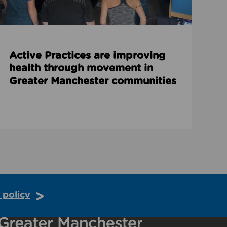
Active Practices are improving
health through movement in
Greater Manchester communities
 policy