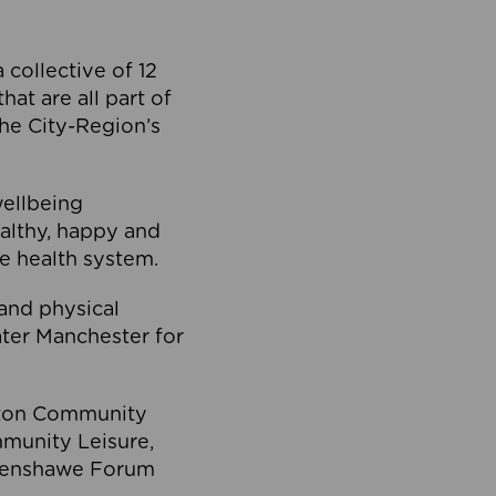
collective of 12
at are all part of
he City-Region’s
wellbeing
ealthy, happy and
he health system.
and physical
eater Manchester for
olton Community
mmunity Leisure,
thenshawe Forum