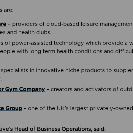
s are:
are
– providers of cloud-based leisure management 
ies and health clubs.
rs of power-assisted technology which provide a w
people with long term health conditions and difficul
 specialists in innovative niche products to suppl
.
oor Gym Company
– creators and activators of outd
ce Group
– one of the UK’s largest privately-owne
.
ive’s Head of Business Operations, said: