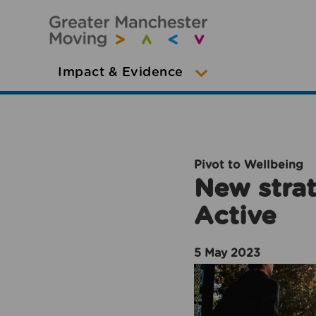
Impact & Evidence
Pivot to Wellbeing
New strat
Active
5 May 2023