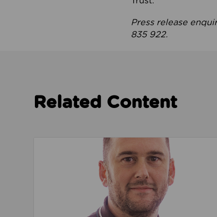
Trust.
Press release enqui
835 922.
Related Content
Read about We’re playing our part to change 