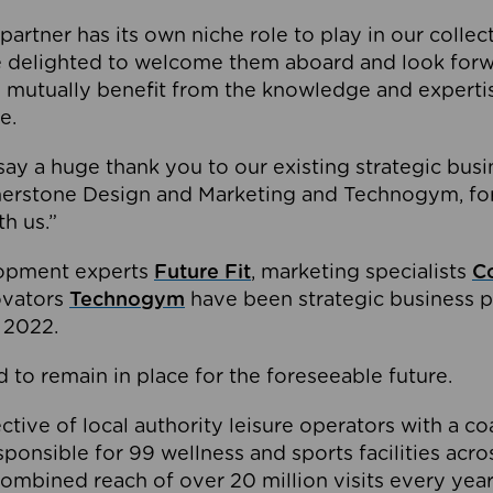
partner has its own niche role to play in our collec
e delighted to welcome them aboard and look forw
 mutually benefit from the knowledge and expertis
e.
o say a huge thank you to our existing strategic busi
rnerstone Design and Marketing and Technogym, for
th us.”
lopment experts
Future Fit
, marketing specialists
C
novators
Technogym
have been strategic business p
 2022.
 to remain in place for the foreseeable future.
tive of local authority leisure operators with a coal
esponsible for 99 wellness and sports facilities acr
ombined reach of over 20 million visits every year