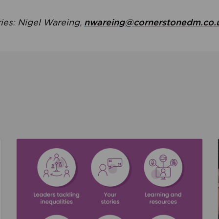
ries: Nigel Wareing,
nwareing@cornerstonedm.co.
the culture around safeguarding
Read about We’re supporting Leading the Movem