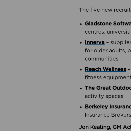
The five new recruit
Gladstone Softw
centres, universit
Innerva
– supplie
for older adults, 
communities.
Reach Wellness
–
fitness equipment
The Great Outd
activity spaces.
Berkeley Insuran
Insurance Brokers
Jon Keating, GM Act