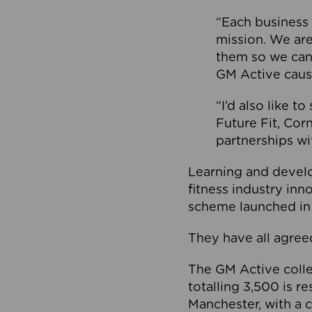
“Each business 
mission. We ar
them so we can
GM Active caus
“I’d also like t
Future Fit, Co
partnerships wi
Learning and deve
fitness industry in
scheme launched in
They have all agreed
The GM Active collec
totalling 3,500 is r
Manchester, with a c