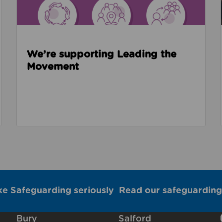
We’re supporting Leading the
Movement
ke Safeguarding seriously
Read our safeguarding
Bury
Salford