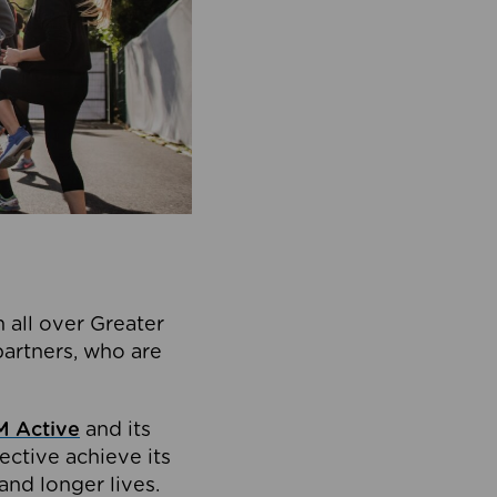
 all over Greater
partners, who are
 Active
and its
ective achieve its
and longer lives.