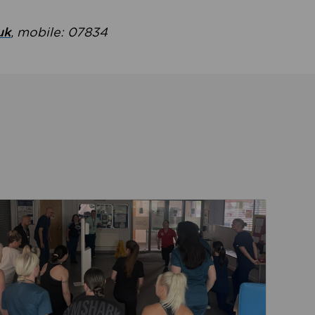
uk
, mobile: 07834
ent
Read about Active Practices are improving health th