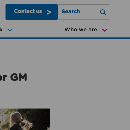
Contact us
Search Greater Manchester Mov
k
Who we are
or GM