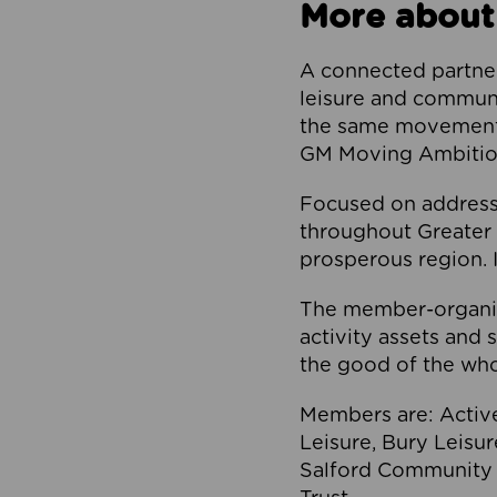
More about
A connected partner
leisure and communi
the same movement, 
GM Moving Ambition
Focused on addressi
throughout Greater M
prosperous region. I
The member-organis
activity assets and 
the good of the who
Members are: Activ
Leisure, Bury Leisu
Salford Community 