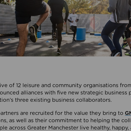
ive of 12 leisure and community organisations from
ounced alliances with five new strategic business 
tion’s three existing business collaborators.
artners are recruited for the value they bring to
GM
s, as well as their commitment to helping the coll
ple across Greater Manchester live healthy, happy, 