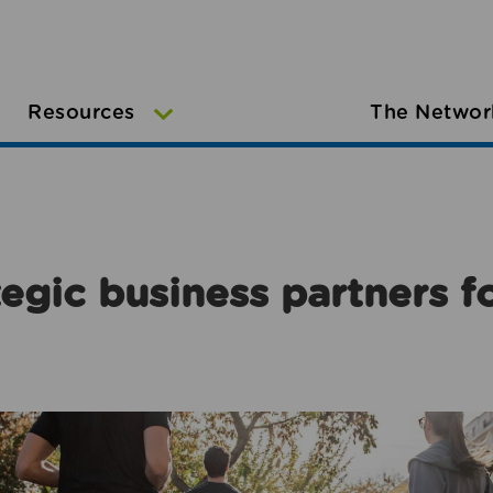
Resources
The Networ
egic business partners f