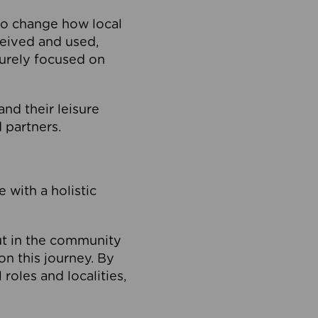
to change how local
ceived and used,
purely focused on
 and their leisure
 partners.
 with a holistic
out in the community
on this journey. By
roles and localities,