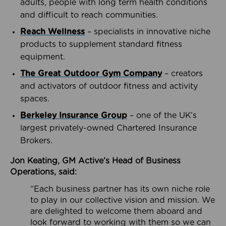
adults, people with long term health conditions
and difficult to reach communities.
Reach Wellness
– specialists in innovative niche
products to supplement standard fitness
equipment.
The Great Outdoor Gym Company
– creators
and activators of outdoor fitness and activity
spaces.
Berkeley Insurance Group
– one of the UK’s
largest privately-owned Chartered Insurance
Brokers.
Jon Keating, GM Active’s Head of Business
Operations, said:
“Each business partner has its own niche role
to play in our collective vision and mission. We
are delighted to welcome them aboard and
look forward to working with them so we can