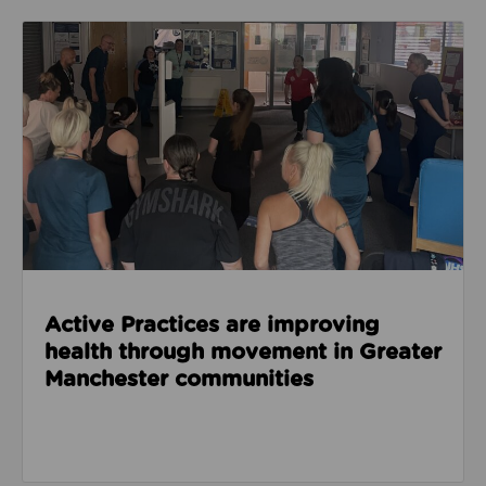
Read about Active Practices are improving health
Active Practices are improving
health through movement in Greater
Manchester communities