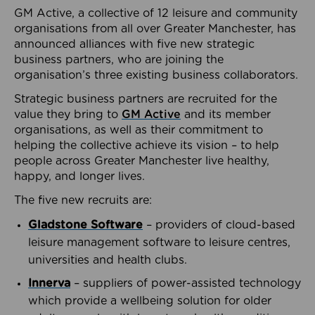
GM Active, a collective of 12 leisure and community
organisations from all over Greater Manchester, has
announced alliances with five new strategic
business partners, who are joining the
organisation’s three existing business collaborators.
Strategic business partners are recruited for the
value they bring to
GM Active
and its member
organisations, as well as their commitment to
helping the collective achieve its vision – to help
people across Greater Manchester live healthy,
happy, and longer lives.
The five new recruits are:
Gladstone Software
– providers of cloud-based
leisure management software to leisure centres,
universities and health clubs.
Innerva
– suppliers of power-assisted technology
which provide a wellbeing solution for older