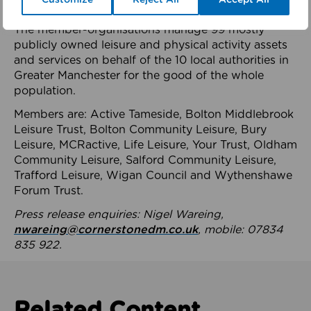
health system.
The member-organisations manage 99 mostly
publicly owned leisure and physical activity assets
and services on behalf of the 10 local authorities in
Greater Manchester for the good of the whole
population.
Members are: Active Tameside, Bolton Middlebrook
Leisure Trust, Bolton Community Leisure, Bury
Leisure, MCRactive, Life Leisure, Your Trust, Oldham
Community Leisure, Salford Community Leisure,
Trafford Leisure, Wigan Council and Wythenshawe
Forum Trust.
Press release enquiries: Nigel Wareing,
nwareing@cornerstonedm.co.uk
, mobile: 07834
835 922.
Related Content