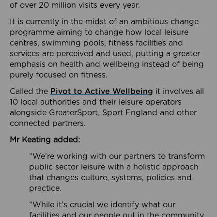
of over 20 million visits every year.
It is currently in the midst of an ambitious change
programme aiming to change how local leisure
centres, swimming pools, fitness facilities and
services are perceived and used, putting a greater
emphasis on health and wellbeing instead of being
purely focused on fitness.
Called the
Pivot to Active Wellbeing
it involves all
10 local authorities and their leisure operators
alongside GreaterSport, Sport England and other
connected partners.
Mr Keating added:
“We’re working with our partners to transform
public sector leisure with a holistic approach
that changes culture, systems, policies and
practice.
“While it’s crucial we identify what our
facilities and our people out in the community