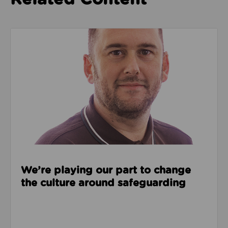
Read about We’re playing our part to change the cu
We’re playing our part to change
the culture around safeguarding