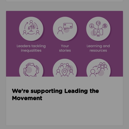
Read about We’re supporting Leading the Movemen
We’re supporting Leading the
Movement