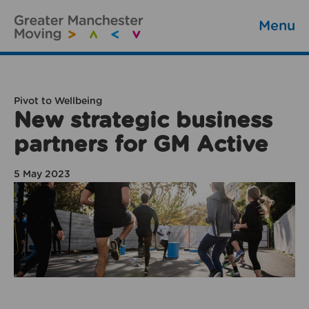
Menu
Pivot to Wellbeing
New strategic business
partners for GM Active
5 May 2023