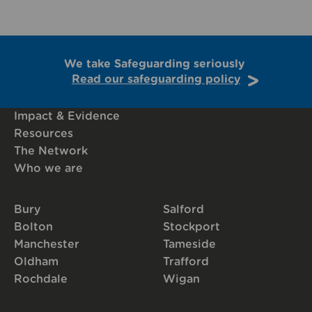
We take Safeguarding seriously
Read our safeguarding policy
Impact & Evidence
Resources
The Network
Who we are
Bury
Salford
Bolton
Stockport
Manchester
Tameside
Oldham
Trafford
Rochdale
Wigan