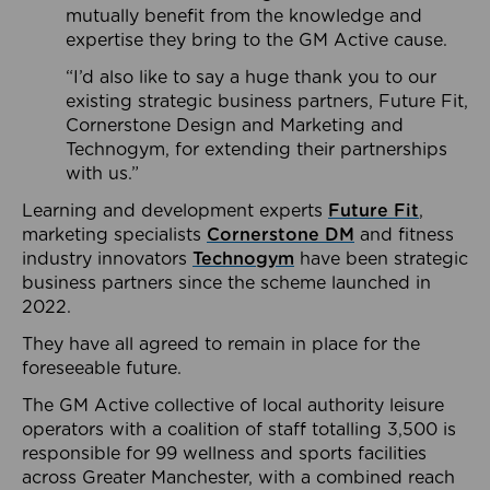
mutually benefit from the knowledge and
expertise they bring to the GM Active cause.
“I’d also like to say a huge thank you to our
existing strategic business partners, Future Fit,
Cornerstone Design and Marketing and
Technogym, for extending their partnerships
with us.”
Learning and development experts
Future Fit
,
marketing specialists
Cornerstone DM
and fitness
industry innovators
Technogym
have been strategic
business partners since the scheme launched in
2022.
They have all agreed to remain in place for the
foreseeable future.
The GM Active collective of local authority leisure
operators with a coalition of staff totalling 3,500 is
responsible for 99 wellness and sports facilities
across Greater Manchester, with a combined reach