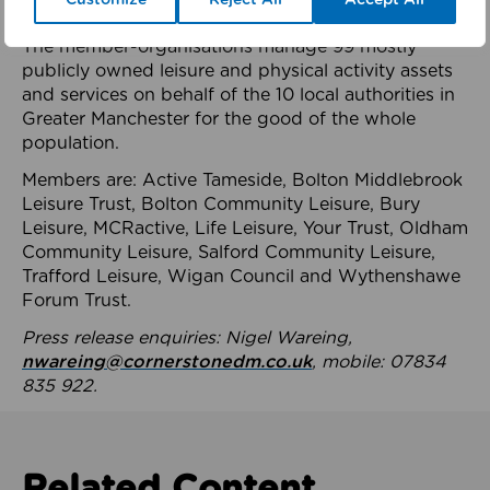
health system.
The member-organisations manage 99 mostly
publicly owned leisure and physical activity assets
and services on behalf of the 10 local authorities in
Greater Manchester for the good of the whole
population.
Members are: Active Tameside, Bolton Middlebrook
Leisure Trust, Bolton Community Leisure, Bury
Leisure, MCRactive, Life Leisure, Your Trust, Oldham
Community Leisure, Salford Community Leisure,
Trafford Leisure, Wigan Council and Wythenshawe
Forum Trust.
Press release enquiries: Nigel Wareing,
nwareing@cornerstonedm.co.uk
, mobile: 07834
835 922.
Related Content