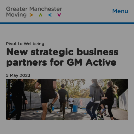
Menu
Pivot to Wellbeing
New strategic business
partners for GM Active
5 May 2023