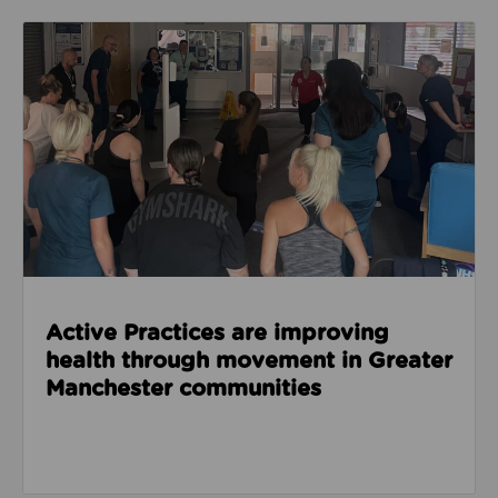
Read about Active Practices are improving health
Active Practices are improving
health through movement in Greater
Manchester communities