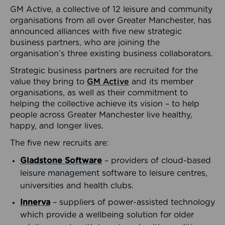
GM Active, a collective of 12 leisure and community
organisations from all over Greater Manchester, has
announced alliances with five new strategic
business partners, who are joining the
organisation’s three existing business collaborators.
Strategic business partners are recruited for the
value they bring to
GM Active
and its member
organisations, as well as their commitment to
helping the collective achieve its vision – to help
people across Greater Manchester live healthy,
happy, and longer lives.
The five new recruits are:
Gladstone Software
– providers of cloud-based
leisure management software to leisure centres,
universities and health clubs.
Innerva
– suppliers of power-assisted technology
which provide a wellbeing solution for older