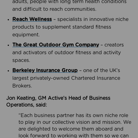
adults, people with long term health conditions
and difficult to reach communities.
Reach Wellness
– specialists in innovative niche
products to supplement standard fitness
equipment.
The Great Outdoor Gym Company
– creators
and activators of outdoor fitness and activity
spaces.
Berkeley Insurance Group
– one of the UK’s
largest privately-owned Chartered Insurance
Brokers.
Jon Keating, GM Active’s Head of Business
Operations, said:
“Each business partner has its own niche role
to play in our collective vision and mission. We
are delighted to welcome them aboard and
look forward to working with them so we can