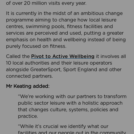
of over 20 million visits every year.
It is currently in the midst of an ambitious change
programme aiming to change how local leisure
centres, swimming pools, fitness facilities and
services are perceived and used, putting a greater
emphasis on health and wellbeing instead of being
purely focused on fitness.
Called the
Pivot to Active Wellbeing
it involves all
10 local authorities and their leisure operators
alongside GreaterSport, Sport England and other
connected partners.
Mr Keating added:
“We’re working with our partners to transform
public sector leisure with a holistic approach
that changes culture, systems, policies and
practice.
“While it’s crucial we identify what our
facilities and our people out in the community