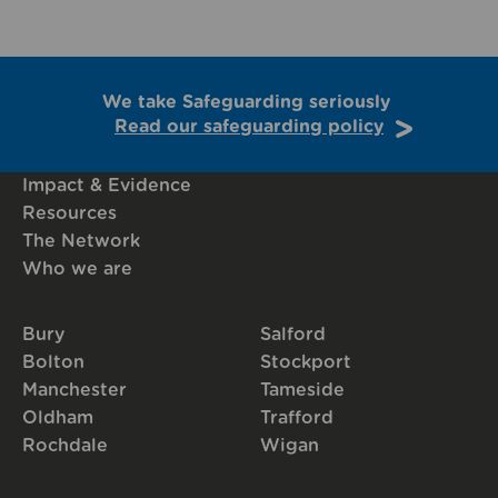
We take Safeguarding seriously
Read our safeguarding policy
Impact & Evidence
Resources
The Network
Who we are
Bury
Salford
Bolton
Stockport
Manchester
Tameside
Oldham
Trafford
Rochdale
Wigan