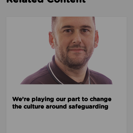
Read about We’re playing our part to change the cu
We’re playing our part to change
the culture around safeguarding