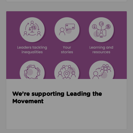
Read about We’re supporting Leading the Movemen
We’re supporting Leading the
Movement