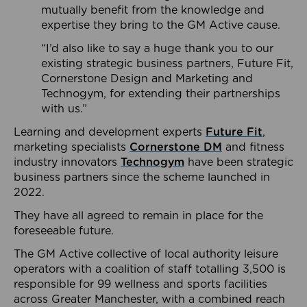
mutually benefit from the knowledge and
expertise they bring to the GM Active cause.
“I’d also like to say a huge thank you to our
existing strategic business partners, Future Fit,
Cornerstone Design and Marketing and
Technogym, for extending their partnerships
with us.”
Learning and development experts
Future Fit
,
marketing specialists
Cornerstone DM
and fitness
industry innovators
Technogym
have been strategic
business partners since the scheme launched in
2022.
They have all agreed to remain in place for the
foreseeable future.
The GM Active collective of local authority leisure
operators with a coalition of staff totalling 3,500 is
responsible for 99 wellness and sports facilities
across Greater Manchester, with a combined reach