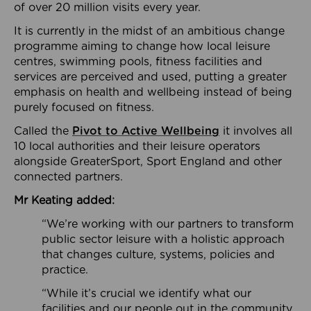
of over 20 million visits every year.
It is currently in the midst of an ambitious change
programme aiming to change how local leisure
centres, swimming pools, fitness facilities and
services are perceived and used, putting a greater
emphasis on health and wellbeing instead of being
purely focused on fitness.
Called the
Pivot to Active Wellbeing
it involves all
10 local authorities and their leisure operators
alongside GreaterSport, Sport England and other
connected partners.
Mr Keating added:
“We’re working with our partners to transform
public sector leisure with a holistic approach
that changes culture, systems, policies and
practice.
“While it’s crucial we identify what our
facilities and our people out in the community