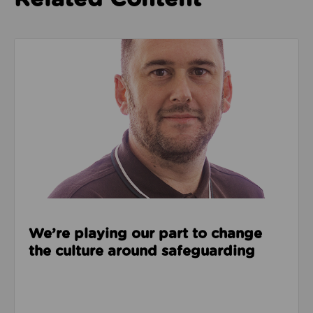
Read about We’re playing our part to change the cu
We’re playing our part to change
the culture around safeguarding