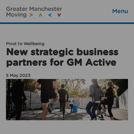
Menu
Pivot to Wellbeing
New strategic business
partners for GM Active
5 May 2023