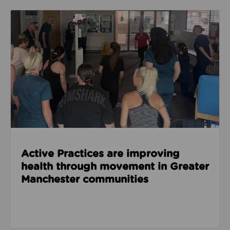
Read about Active Practices are improving health
Active Practices are improving
health through movement in Greater
Manchester communities