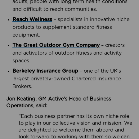
adults, people with long term health conditions
and difficult to reach communities.
Reach Wellness
– specialists in innovative niche
products to supplement standard fitness
equipment.
The Great Outdoor Gym Company
– creators
and activators of outdoor fitness and activity
spaces.
Berkeley Insurance Group
– one of the UK’s
largest privately-owned Chartered Insurance
Brokers.
Jon Keating, GM Active’s Head of Business
Operations, said:
“Each business partner has its own niche role
to play in our collective vision and mission. We
are delighted to welcome them aboard and
look forward to working with them so we can