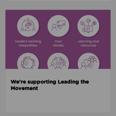
Read about We’re supporting Leading the Movemen
We’re supporting Leading the
Movement