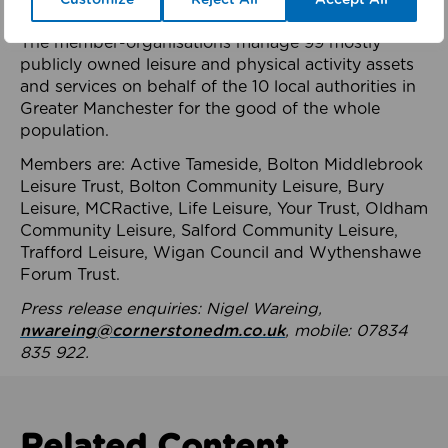
health system.
The member-organisations manage 99 mostly
publicly owned leisure and physical activity assets
and services on behalf of the 10 local authorities in
Greater Manchester for the good of the whole
population.
Members are: Active Tameside, Bolton Middlebrook
Leisure Trust, Bolton Community Leisure, Bury
Leisure, MCRactive, Life Leisure, Your Trust, Oldham
Community Leisure, Salford Community Leisure,
Trafford Leisure, Wigan Council and Wythenshawe
Forum Trust.
Press release enquiries: Nigel Wareing,
nwareing@cornerstonedm.co.uk
, mobile: 07834
835 922.
Related Content