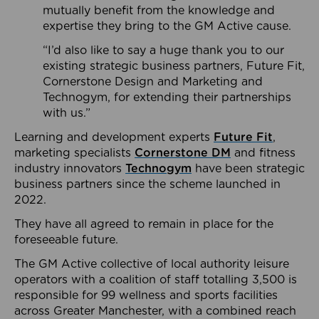
mutually benefit from the knowledge and
expertise they bring to the GM Active cause.
“I’d also like to say a huge thank you to our
existing strategic business partners, Future Fit,
Cornerstone Design and Marketing and
Technogym, for extending their partnerships
with us.”
Learning and development experts
Future Fit
,
marketing specialists
Cornerstone DM
and fitness
industry innovators
Technogym
have been strategic
business partners since the scheme launched in
2022.
They have all agreed to remain in place for the
foreseeable future.
The GM Active collective of local authority leisure
operators with a coalition of staff totalling 3,500 is
responsible for 99 wellness and sports facilities
across Greater Manchester, with a combined reach