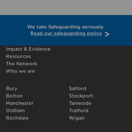
We take Safeguarding seriously
Read our safeguarding policy
Impact & Evidence
Resources
The Network
Who we are
Bury
Salford
Bolton
Stockport
Manchester
Tameside
Oldham
Trafford
Rochdale
Wigan