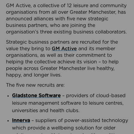
GM Active, a collective of 12 leisure and community
organisations from all over Greater Manchester, has
announced alliances with five new strategic
business partners, who are joining the
organisation’s three existing business collaborators.
Strategic business partners are recruited for the
value they bring to
GM Active
and its member
organisations, as well as their commitment to
helping the collective achieve its vision – to help
people across Greater Manchester live healthy,
happy, and longer lives.
The five new recruits are:
Gladstone Software
– providers of cloud-based
leisure management software to leisure centres,
universities and health clubs.
Innerva
– suppliers of power-assisted technology
which provide a wellbeing solution for older