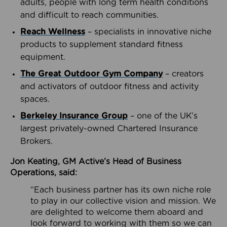
adults, people with long term health conditions
and difficult to reach communities.
Reach Wellness
– specialists in innovative niche
products to supplement standard fitness
equipment.
The Great Outdoor Gym Company
– creators
and activators of outdoor fitness and activity
spaces.
Berkeley Insurance Group
– one of the UK’s
largest privately-owned Chartered Insurance
Brokers.
Jon Keating, GM Active’s Head of Business
Operations, said:
“Each business partner has its own niche role
to play in our collective vision and mission. We
are delighted to welcome them aboard and
look forward to working with them so we can