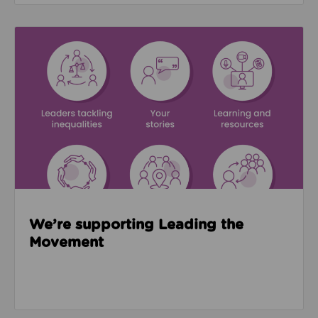
Read about We’re supporting Leading the Movemen
We’re supporting Leading the
Movement