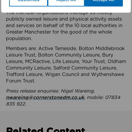
health system.
The member-organisations manage 99 mostly
publicly owned leisure and physical activity assets
and services on behalf of the 10 local authorities in
Greater Manchester for the good of the whole
population.
Members are: Active Tameside, Bolton Middlebrook
Leisure Trust, Bolton Community Leisure, Bury
Leisure, MCRactive, Life Leisure, Your Trust, Oldham
Community Leisure, Salford Community Leisure,
Trafford Leisure, Wigan Council and Wythenshawe
Forum Trust.
Press release enquiries: Nigel Wareing,
nwareing@cornerstonedm.co.uk
, mobile: 07834
835 922.
Related Content