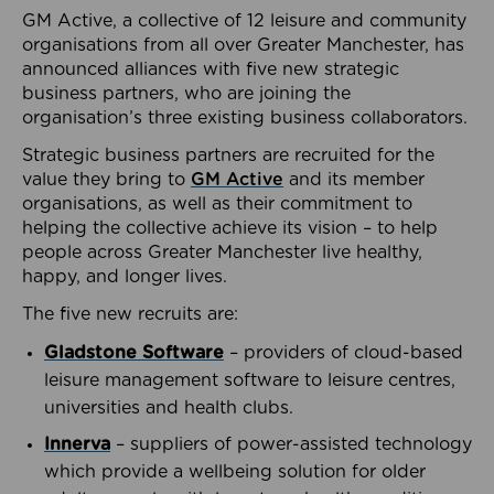
GM Active, a collective of 12 leisure and community
organisations from all over Greater Manchester, has
announced alliances with five new strategic
business partners, who are joining the
organisation’s three existing business collaborators.
Strategic business partners are recruited for the
value they bring to
GM Active
and its member
organisations, as well as their commitment to
helping the collective achieve its vision – to help
people across Greater Manchester live healthy,
happy, and longer lives.
The five new recruits are:
Gladstone Software
– providers of cloud-based
leisure management software to leisure centres,
universities and health clubs.
Innerva
– suppliers of power-assisted technology
which provide a wellbeing solution for older