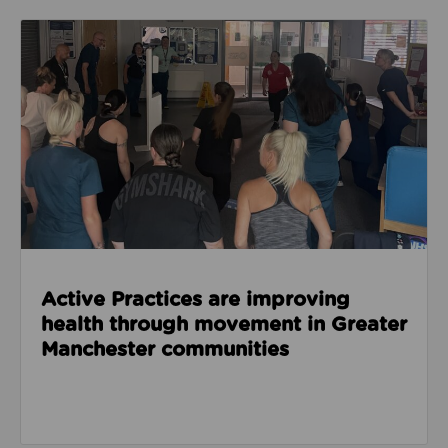
Read about Active Practices are improving health
Active Practices are improving
health through movement in Greater
Manchester communities