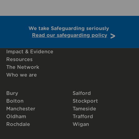
We take Safeguarding seriously
Read our safeguarding policy
Impact & Evidence
Resources
The Network
Who we are
Bury
Salford
Bolton
Stockport
Manchester
Tameside
Oldham
Trafford
Rochdale
Wigan