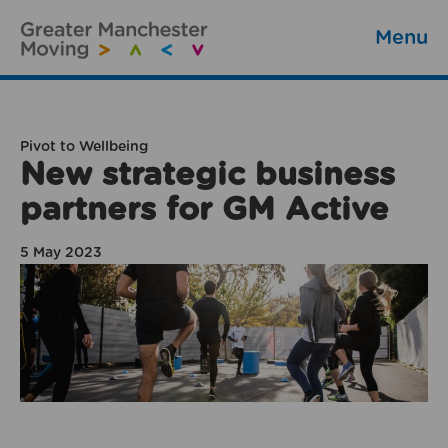
Menu
Pivot to Wellbeing
New strategic business
partners for GM Active
5 May 2023