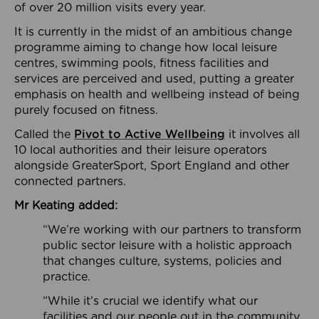
of over 20 million visits every year.
It is currently in the midst of an ambitious change
programme aiming to change how local leisure
centres, swimming pools, fitness facilities and
services are perceived and used, putting a greater
emphasis on health and wellbeing instead of being
purely focused on fitness.
Called the
Pivot to Active Wellbeing
it involves all
10 local authorities and their leisure operators
alongside GreaterSport, Sport England and other
connected partners.
Mr Keating added:
“We’re working with our partners to transform
public sector leisure with a holistic approach
that changes culture, systems, policies and
practice.
“While it’s crucial we identify what our
facilities and our people out in the community