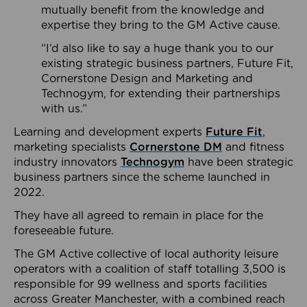
mutually benefit from the knowledge and
expertise they bring to the GM Active cause.
“I’d also like to say a huge thank you to our
existing strategic business partners, Future Fit,
Cornerstone Design and Marketing and
Technogym, for extending their partnerships
with us.”
Learning and development experts
Future Fit
,
marketing specialists
Cornerstone DM
and fitness
industry innovators
Technogym
have been strategic
business partners since the scheme launched in
2022.
They have all agreed to remain in place for the
foreseeable future.
The GM Active collective of local authority leisure
operators with a coalition of staff totalling 3,500 is
responsible for 99 wellness and sports facilities
across Greater Manchester, with a combined reach