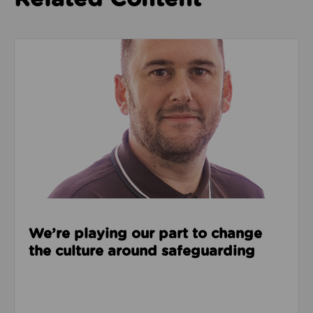
Read about We’re playing our part to change the cu
We’re playing our part to change
the culture around safeguarding