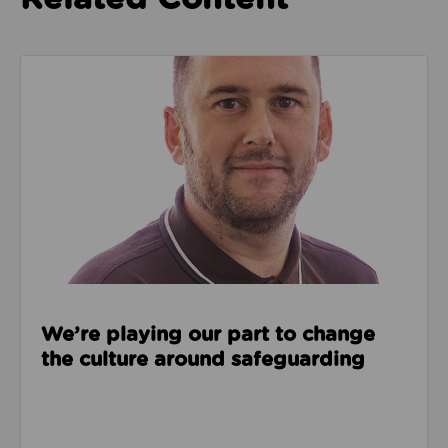
Read about We’re playing our part to change the cu
We’re playing our part to change
the culture around safeguarding