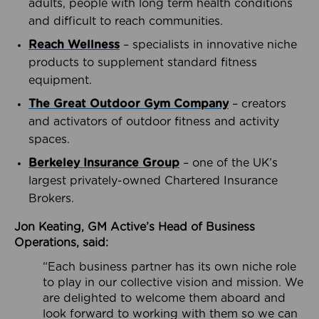
adults, people with long term health conditions
and difficult to reach communities.
Reach Wellness
– specialists in innovative niche
products to supplement standard fitness
equipment.
The Great Outdoor Gym Company
– creators
and activators of outdoor fitness and activity
spaces.
Berkeley Insurance Group
– one of the UK’s
largest privately-owned Chartered Insurance
Brokers.
Jon Keating, GM Active’s Head of Business
Operations, said:
“Each business partner has its own niche role
to play in our collective vision and mission. We
are delighted to welcome them aboard and
look forward to working with them so we can