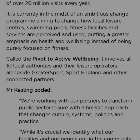
of over 20 million visits every year.
It is currently in the midst of an ambitious change
programme aiming to change how local leisure
centres, swimming pools, fitness facilities and
services are perceived and used, putting a greater
emphasis on health and wellbeing instead of being
purely focused on fitness.
Called the
Pivot to Active Wellbeing
it involves all
10 local authorities and their leisure operators
alongside GreaterSport, Sport England and other
connected partners.
Mr Keating added:
“We’re working with our partners to transform
public sector leisure with a holistic approach
that changes culture, systems, policies and
practice.
“While it’s crucial we identify what our
facilities and our people out in the community