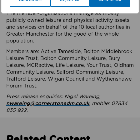
health system.
The member-organisations manage 99 mostly
publicly owned leisure and physical activity assets
and services on behalf of the 10 local authorities in
Greater Manchester for the good of the whole
population.
Members are: Active Tameside, Bolton Middlebrook
Leisure Trust, Bolton Community Leisure, Bury
Leisure, MCRactive, Life Leisure, Your Trust, Oldham
Community Leisure, Salford Community Leisure,
Trafford Leisure, Wigan Council and Wythenshawe
Forum Trust.
Press release enquiries: Nigel Wareing,
nwareing@cornerstonedm.co.uk
, mobile: 07834
835 922.
Related Content