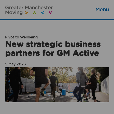
Menu
Pivot to Wellbeing
New strategic business
partners for GM Active
5 May 2023