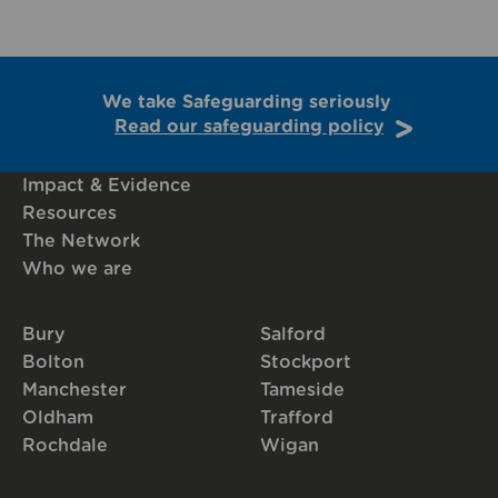
We take Safeguarding seriously
Read our safeguarding policy
Impact & Evidence
Resources
The Network
Who we are
Bury
Salford
Bolton
Stockport
Manchester
Tameside
Oldham
Trafford
Rochdale
Wigan