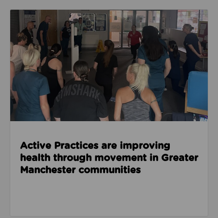
Read about Active Practices are improving health
Active Practices are improving
health through movement in Greater
Manchester communities