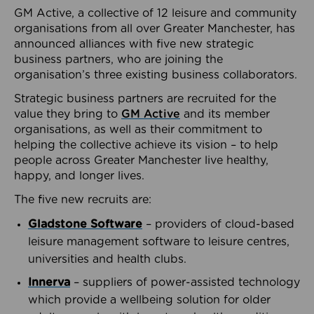
GM Active, a collective of 12 leisure and community
organisations from all over Greater Manchester, has
announced alliances with five new strategic
business partners, who are joining the
organisation’s three existing business collaborators.
Strategic business partners are recruited for the
value they bring to
GM Active
and its member
organisations, as well as their commitment to
helping the collective achieve its vision – to help
people across Greater Manchester live healthy,
happy, and longer lives.
The five new recruits are:
Gladstone Software
– providers of cloud-based
leisure management software to leisure centres,
universities and health clubs.
Innerva
– suppliers of power-assisted technology
which provide a wellbeing solution for older