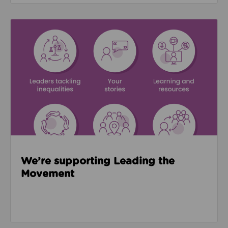
Read about We’re supporting Leading the Movemen
We’re supporting Leading the
Movement