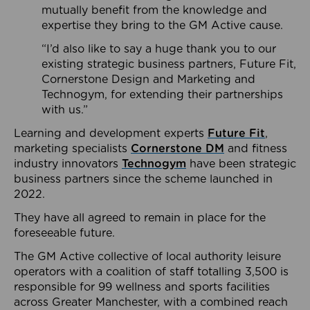
mutually benefit from the knowledge and
expertise they bring to the GM Active cause.
“I’d also like to say a huge thank you to our
existing strategic business partners, Future Fit,
Cornerstone Design and Marketing and
Technogym, for extending their partnerships
with us.”
Learning and development experts
Future Fit
,
marketing specialists
Cornerstone DM
and fitness
industry innovators
Technogym
have been strategic
business partners since the scheme launched in
2022.
They have all agreed to remain in place for the
foreseeable future.
The GM Active collective of local authority leisure
operators with a coalition of staff totalling 3,500 is
responsible for 99 wellness and sports facilities
across Greater Manchester, with a combined reach