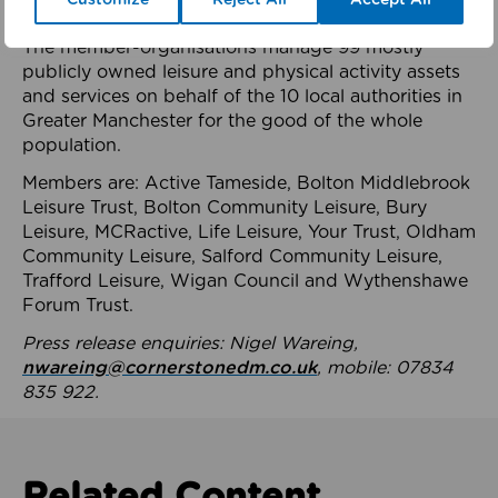
health system.
The member-organisations manage 99 mostly
publicly owned leisure and physical activity assets
and services on behalf of the 10 local authorities in
Greater Manchester for the good of the whole
population.
Members are: Active Tameside, Bolton Middlebrook
Leisure Trust, Bolton Community Leisure, Bury
Leisure, MCRactive, Life Leisure, Your Trust, Oldham
Community Leisure, Salford Community Leisure,
Trafford Leisure, Wigan Council and Wythenshawe
Forum Trust.
Press release enquiries: Nigel Wareing,
nwareing@cornerstonedm.co.uk
, mobile: 07834
835 922.
Related Content