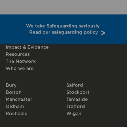
We take Safeguarding seriously
Read our safeguarding policy
Impact & Evidence
Resources
The Network
Who we are
Bury
Salford
Bolton
Stockport
Manchester
Tameside
Oldham
Trafford
Rochdale
Wigan