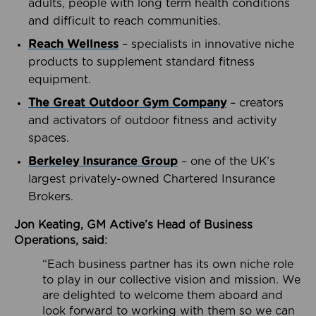
adults, people with long term health conditions
and difficult to reach communities.
Reach Wellness
– specialists in innovative niche
products to supplement standard fitness
equipment.
The Great Outdoor Gym Company
– creators
and activators of outdoor fitness and activity
spaces.
Berkeley Insurance Group
– one of the UK’s
largest privately-owned Chartered Insurance
Brokers.
Jon Keating, GM Active’s Head of Business
Operations, said:
“Each business partner has its own niche role
to play in our collective vision and mission. We
are delighted to welcome them aboard and
look forward to working with them so we can