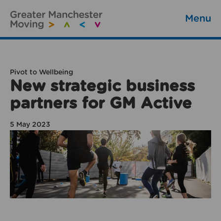
Menu
Pivot to Wellbeing
New strategic business
partners for GM Active
5 May 2023