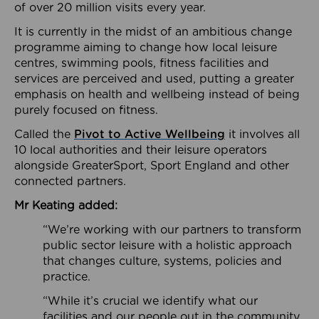
of over 20 million visits every year.
It is currently in the midst of an ambitious change
programme aiming to change how local leisure
centres, swimming pools, fitness facilities and
services are perceived and used, putting a greater
emphasis on health and wellbeing instead of being
purely focused on fitness.
Called the
Pivot to Active Wellbeing
it involves all
10 local authorities and their leisure operators
alongside GreaterSport, Sport England and other
connected partners.
Mr Keating added:
“We’re working with our partners to transform
public sector leisure with a holistic approach
that changes culture, systems, policies and
practice.
“While it’s crucial we identify what our
facilities and our people out in the community