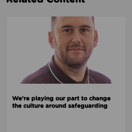
Read about We’re playing our part to change the cu
We’re playing our part to change
the culture around safeguarding