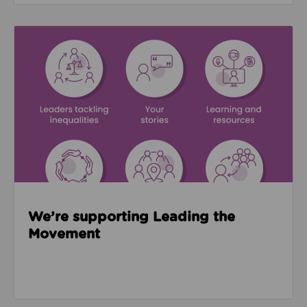
Read about We’re supporting Leading the Movemen
We’re supporting Leading the
Movement