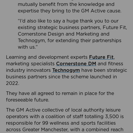
mutually benefit from the knowledge and
expertise they bring to the GM Active cause.
“I’d also like to say a huge thank you to our
existing strategic business partners, Future Fit,
Cornerstone Design and Marketing and
Technogym, for extending their partnerships
with us.”
Learning and development experts
Future Fit
,
marketing specialists
Cornerstone DM
and fitness
industry innovators
Technogym
have been strategic
business partners since the scheme launched in
2022.
They have all agreed to remain in place for the
foreseeable future.
The GM Active collective of local authority leisure
operators with a coalition of staff totalling 3,500 is
responsible for 99 wellness and sports facilities
across Greater Manchester, with a combined reach