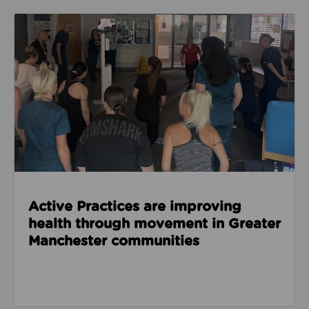
Read about Active Practices are improving health
Active Practices are improving
health through movement in Greater
Manchester communities