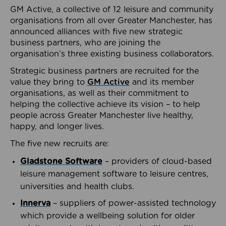
GM Active, a collective of 12 leisure and community
organisations from all over Greater Manchester, has
announced alliances with five new strategic
business partners, who are joining the
organisation’s three existing business collaborators.
Strategic business partners are recruited for the
value they bring to
GM Active
and its member
organisations, as well as their commitment to
helping the collective achieve its vision – to help
people across Greater Manchester live healthy,
happy, and longer lives.
The five new recruits are:
Gladstone Software
– providers of cloud-based
leisure management software to leisure centres,
universities and health clubs.
Innerva
– suppliers of power-assisted technology
which provide a wellbeing solution for older