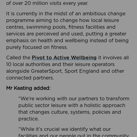
of over 20 million visits every year.
It is currently in the midst of an ambitious change
programme aiming to change how local leisure
centres, swimming pools, fitness facilities and
services are perceived and used, putting a greater
emphasis on health and wellbeing instead of being
purely focused on fitness.
Called the
Pivot to Active Wellbeing
it involves all
10 local authorities and their leisure operators
alongside GreaterSport, Sport England and other
connected partners.
Mr Keating added:
“We’re working with our partners to transform
public sector leisure with a holistic approach
that changes culture, systems, policies and
practice.
“While it’s crucial we identify what our
facilities and our people out in the community