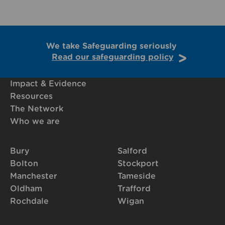
We take Safeguarding seriously
Read our safeguarding policy
Impact & Evidence
Resources
The Network
Who we are
Bury
Salford
Bolton
Stockport
Manchester
Tameside
Oldham
Trafford
Rochdale
Wigan