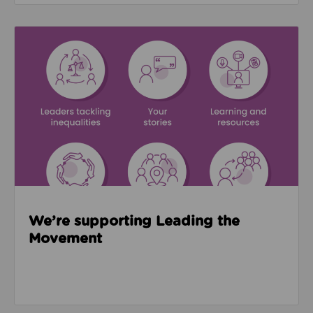
Read about We’re supporting Leading the Movemen
We’re supporting Leading the
Movement