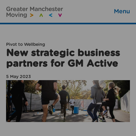
Menu
Pivot to Wellbeing
New strategic business
partners for GM Active
5 May 2023