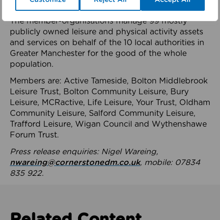
health system.
The member-organisations manage 99 mostly
publicly owned leisure and physical activity assets
and services on behalf of the 10 local authorities in
Greater Manchester for the good of the whole
population.
Members are: Active Tameside, Bolton Middlebrook
Leisure Trust, Bolton Community Leisure, Bury
Leisure, MCRactive, Life Leisure, Your Trust, Oldham
Community Leisure, Salford Community Leisure,
Trafford Leisure, Wigan Council and Wythenshawe
Forum Trust.
Press release enquiries: Nigel Wareing,
nwareing@cornerstonedm.co.uk
, mobile: 07834
835 922.
Related Content