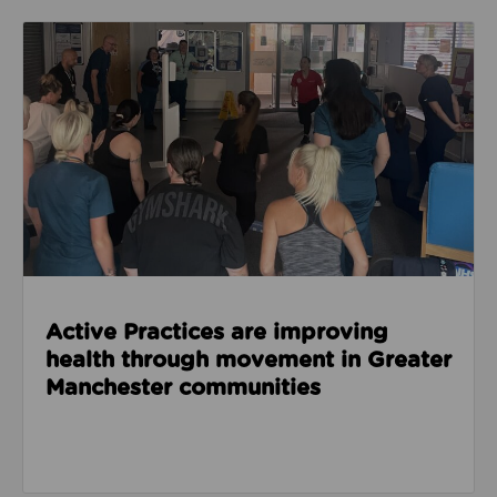
Read about Active Practices are improving health
Active Practices are improving
health through movement in Greater
Manchester communities