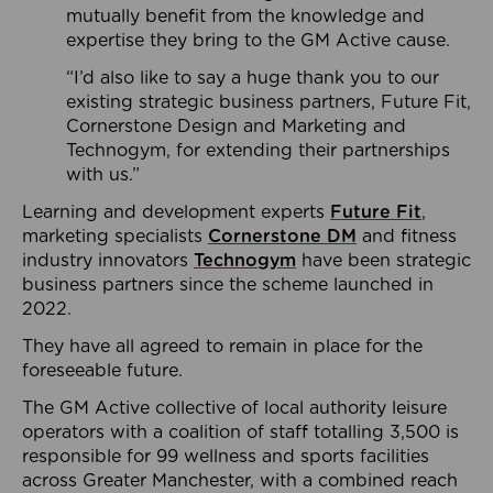
mutually benefit from the knowledge and
expertise they bring to the GM Active cause.
“I’d also like to say a huge thank you to our
existing strategic business partners, Future Fit,
Cornerstone Design and Marketing and
Technogym, for extending their partnerships
with us.”
Learning and development experts
Future Fit
,
marketing specialists
Cornerstone DM
and fitness
industry innovators
Technogym
have been strategic
business partners since the scheme launched in
2022.
They have all agreed to remain in place for the
foreseeable future.
The GM Active collective of local authority leisure
operators with a coalition of staff totalling 3,500 is
responsible for 99 wellness and sports facilities
across Greater Manchester, with a combined reach