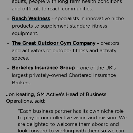
adults, people with long term health conditions
and difficult to reach communities.
Reach Wellness
– specialists in innovative niche
products to supplement standard fitness
equipment.
The Great Outdoor Gym Company
– creators
and activators of outdoor fitness and activity
spaces.
Berkeley Insurance Group
– one of the UK’s
largest privately-owned Chartered Insurance
Brokers.
Jon Keating, GM Active’s Head of Business
Operations, said:
“Each business partner has its own niche role
to play in our collective vision and mission. We
are delighted to welcome them aboard and
look forward to working with them so we can