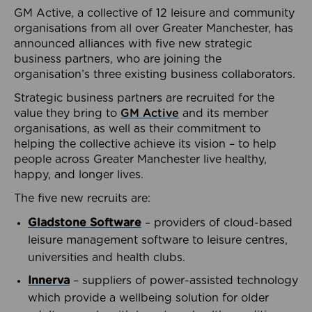
GM Active, a collective of 12 leisure and community
organisations from all over Greater Manchester, has
announced alliances with five new strategic
business partners, who are joining the
organisation’s three existing business collaborators.
Strategic business partners are recruited for the
value they bring to
GM Active
and its member
organisations, as well as their commitment to
helping the collective achieve its vision – to help
people across Greater Manchester live healthy,
happy, and longer lives.
The five new recruits are:
Gladstone Software
– providers of cloud-based
leisure management software to leisure centres,
universities and health clubs.
Innerva
– suppliers of power-assisted technology
which provide a wellbeing solution for older