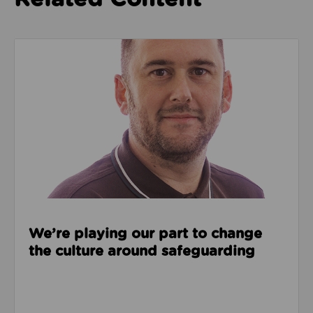
Read about We’re playing our part to change the cu
We’re playing our part to change
the culture around safeguarding