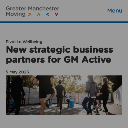
Menu
Pivot to Wellbeing
New strategic business
partners for GM Active
5 May 2023