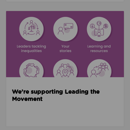
Read about We’re supporting Leading the Movemen
We’re supporting Leading the
Movement