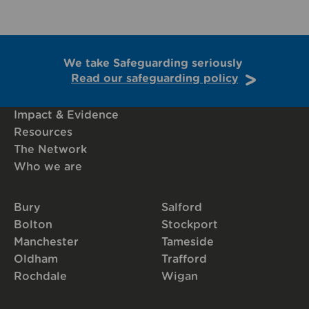
We take Safeguarding seriously
Read our safeguarding policy
Impact & Evidence
Resources
The Network
Who we are
Bury
Salford
Bolton
Stockport
Manchester
Tameside
Oldham
Trafford
Rochdale
Wigan