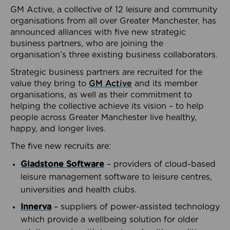
GM Active, a collective of 12 leisure and community
organisations from all over Greater Manchester, has
announced alliances with five new strategic
business partners, who are joining the
organisation’s three existing business collaborators.
Strategic business partners are recruited for the
value they bring to
GM Active
and its member
organisations, as well as their commitment to
helping the collective achieve its vision – to help
people across Greater Manchester live healthy,
happy, and longer lives.
The five new recruits are:
Gladstone Software
– providers of cloud-based
leisure management software to leisure centres,
universities and health clubs.
Innerva
– suppliers of power-assisted technology
which provide a wellbeing solution for older