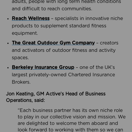
adults, people with long term health conditions
and difficult to reach communities.
Reach Wellness
– specialists in innovative niche
products to supplement standard fitness
equipment.
The Great Outdoor Gym Company
– creators
and activators of outdoor fitness and activity
spaces.
Berkeley Insurance Group
– one of the UK’s
largest privately-owned Chartered Insurance
Brokers.
Jon Keating, GM Active’s Head of Business
Operations, said:
“Each business partner has its own niche role
to play in our collective vision and mission. We
are delighted to welcome them aboard and
look forward to working with them so we can