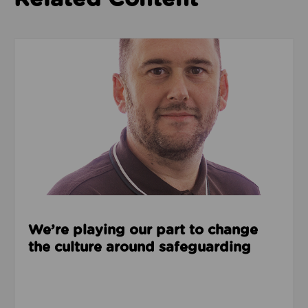
Read about We’re playing our part to change the cu
We’re playing our part to change
the culture around safeguarding