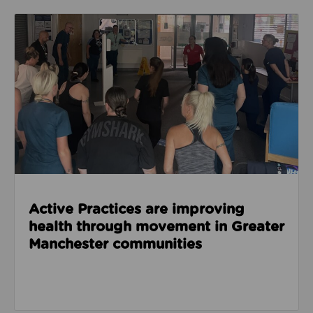
Read about Active Practices are improving health
Active Practices are improving
health through movement in Greater
Manchester communities