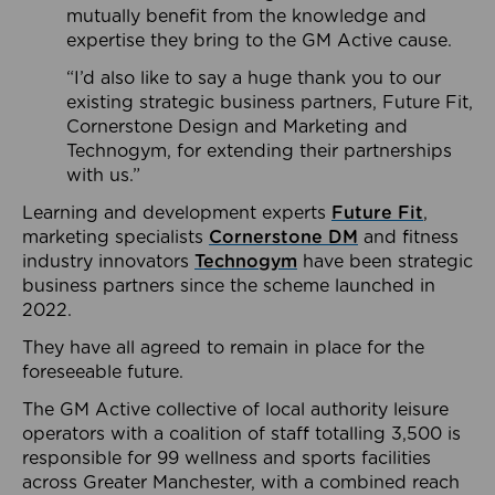
mutually benefit from the knowledge and
expertise they bring to the GM Active cause.
“I’d also like to say a huge thank you to our
existing strategic business partners, Future Fit,
Cornerstone Design and Marketing and
Technogym, for extending their partnerships
with us.”
Learning and development experts
Future Fit
,
marketing specialists
Cornerstone DM
and fitness
industry innovators
Technogym
have been strategic
business partners since the scheme launched in
2022.
They have all agreed to remain in place for the
foreseeable future.
The GM Active collective of local authority leisure
operators with a coalition of staff totalling 3,500 is
responsible for 99 wellness and sports facilities
across Greater Manchester, with a combined reach