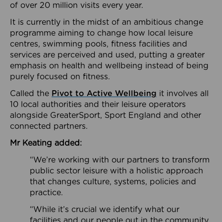
of over 20 million visits every year.
It is currently in the midst of an ambitious change
programme aiming to change how local leisure
centres, swimming pools, fitness facilities and
services are perceived and used, putting a greater
emphasis on health and wellbeing instead of being
purely focused on fitness.
Called the
Pivot to Active Wellbeing
it involves all
10 local authorities and their leisure operators
alongside GreaterSport, Sport England and other
connected partners.
Mr Keating added:
“We’re working with our partners to transform
public sector leisure with a holistic approach
that changes culture, systems, policies and
practice.
“While it’s crucial we identify what our
facilities and our people out in the community