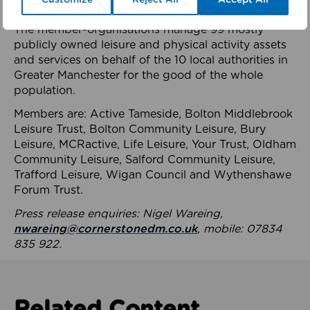
health system.
The member-organisations manage 99 mostly
publicly owned leisure and physical activity assets
and services on behalf of the 10 local authorities in
Greater Manchester for the good of the whole
population.
Members are: Active Tameside, Bolton Middlebrook
Leisure Trust, Bolton Community Leisure, Bury
Leisure, MCRactive, Life Leisure, Your Trust, Oldham
Community Leisure, Salford Community Leisure,
Trafford Leisure, Wigan Council and Wythenshawe
Forum Trust.
Press release enquiries: Nigel Wareing,
nwareing@cornerstonedm.co.uk
, mobile: 07834
835 922.
Related Content