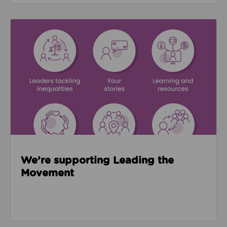
Read about We’re supporting Leading the Movemen
We’re supporting Leading the
Movement