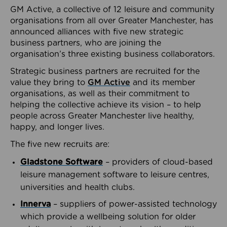
GM Active, a collective of 12 leisure and community
organisations from all over Greater Manchester, has
announced alliances with five new strategic
business partners, who are joining the
organisation’s three existing business collaborators.
Strategic business partners are recruited for the
value they bring to
GM Active
and its member
organisations, as well as their commitment to
helping the collective achieve its vision – to help
people across Greater Manchester live healthy,
happy, and longer lives.
The five new recruits are:
Gladstone Software
– providers of cloud-based
leisure management software to leisure centres,
universities and health clubs.
Innerva
– suppliers of power-assisted technology
which provide a wellbeing solution for older