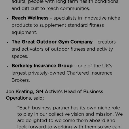
adults, people with long term health conditions
and difficult to reach communities.
Reach Wellness
– specialists in innovative niche
products to supplement standard fitness
equipment.
The Great Outdoor Gym Company
– creators
and activators of outdoor fitness and activity
spaces.
Berkeley Insurance Group
– one of the UK’s
largest privately-owned Chartered Insurance
Brokers.
Jon Keating, GM Active’s Head of Business
Operations, said:
“Each business partner has its own niche role
to play in our collective vision and mission. We
are delighted to welcome them aboard and
look forward to working with them so we can