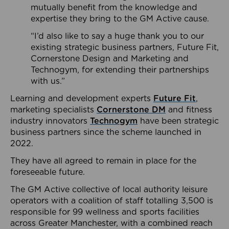
mutually benefit from the knowledge and
expertise they bring to the GM Active cause.
“I’d also like to say a huge thank you to our
existing strategic business partners, Future Fit,
Cornerstone Design and Marketing and
Technogym, for extending their partnerships
with us.”
Learning and development experts
Future Fit
,
marketing specialists
Cornerstone DM
and fitness
industry innovators
Technogym
have been strategic
business partners since the scheme launched in
2022.
They have all agreed to remain in place for the
foreseeable future.
The GM Active collective of local authority leisure
operators with a coalition of staff totalling 3,500 is
responsible for 99 wellness and sports facilities
across Greater Manchester, with a combined reach