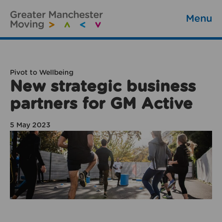
Menu
Pivot to Wellbeing
New strategic business
partners for GM Active
5 May 2023