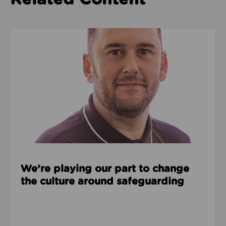
Read about We’re playing our part to change the cu
We’re playing our part to change
the culture around safeguarding