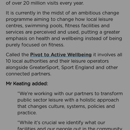
of over 20 million visits every year.
It is currently in the midst of an ambitious change
programme aiming to change how local leisure
centres, swimming pools, fitness facilities and
services are perceived and used, putting a greater
emphasis on health and wellbeing instead of being
purely focused on fitness.
Called the
Pivot to Active Wellbeing
it involves all
10 local authorities and their leisure operators
alongside GreaterSport, Sport England and other
connected partners.
Mr Keating added:
“We’re working with our partners to transform
public sector leisure with a holistic approach
that changes culture, systems, policies and
practice.
“While it’s crucial we identify what our
facilities and our people out in the community