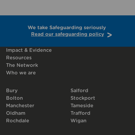
We take Safeguarding seriously
Read our safeguarding policy
Impact & Evidence
Resources
The Network
Who we are
Bury
Salford
Bolton
Stockport
Manchester
Tameside
Oldham
Trafford
Rochdale
Wigan