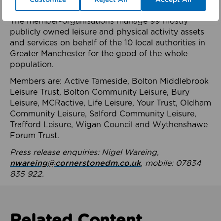
health system.
The member-organisations manage 99 mostly
publicly owned leisure and physical activity assets
and services on behalf of the 10 local authorities in
Greater Manchester for the good of the whole
population.
Members are: Active Tameside, Bolton Middlebrook
Leisure Trust, Bolton Community Leisure, Bury
Leisure, MCRactive, Life Leisure, Your Trust, Oldham
Community Leisure, Salford Community Leisure,
Trafford Leisure, Wigan Council and Wythenshawe
Forum Trust.
Press release enquiries: Nigel Wareing,
nwareing@cornerstonedm.co.uk
, mobile: 07834
835 922.
Related Content