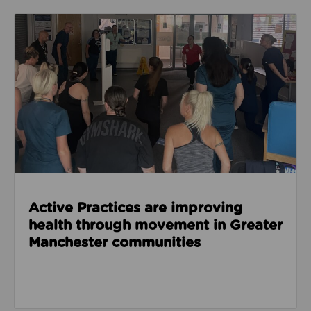
Read about Active Practices are improving health
Active Practices are improving
health through movement in Greater
Manchester communities