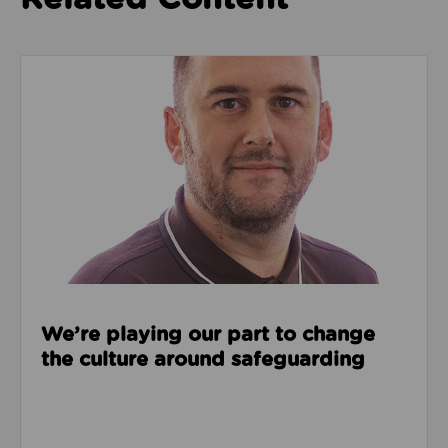
Read about We’re playing our part to change the cu
We’re playing our part to change
the culture around safeguarding