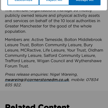
health system.
The member-organisations manage 99 mostly
publicly owned leisure and physical activity assets
and services on behalf of the 10 local authorities in
Greater Manchester for the good of the whole
population.
Members are: Active Tameside, Bolton Middlebrook
Leisure Trust, Bolton Community Leisure, Bury
Leisure, MCRactive, Life Leisure, Your Trust, Oldham
Community Leisure, Salford Community Leisure,
Trafford Leisure, Wigan Council and Wythenshawe
Forum Trust.
Press release enquiries: Nigel Wareing,
nwareing@cornerstonedm.co.uk
, mobile: 07834
835 922.
Related Content