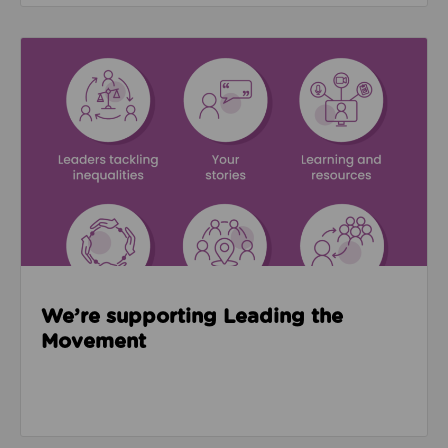
Read about We’re supporting Leading the Movemen
We’re supporting Leading the
Movement