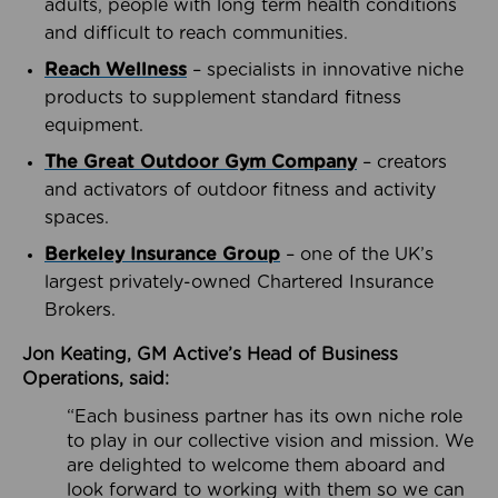
adults, people with long term health conditions
and difficult to reach communities.
Reach Wellness
– specialists in innovative niche
products to supplement standard fitness
equipment.
The Great Outdoor Gym Company
– creators
and activators of outdoor fitness and activity
spaces.
Berkeley Insurance Group
– one of the UK’s
largest privately-owned Chartered Insurance
Brokers.
Jon Keating, GM Active’s Head of Business
Operations, said:
“Each business partner has its own niche role
to play in our collective vision and mission. We
are delighted to welcome them aboard and
look forward to working with them so we can