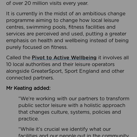
of over 20 million visits every year.
It is currently in the midst of an ambitious change
programme aiming to change how local leisure
centres, swimming pools, fitness facilities and
services are perceived and used, putting a greater
emphasis on health and wellbeing instead of being
purely focused on fitness.
Called the
Pivot to Active Wellbeing
it involves all
10 local authorities and their leisure operators
alongside GreaterSport, Sport England and other
connected partners.
Mr Keating added:
“We’re working with our partners to transform
public sector leisure with a holistic approach
that changes culture, systems, policies and
practice.
“While it’s crucial we identify what our
facilities and our people out in the community