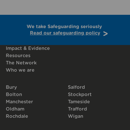
We take Safeguarding seriously
Read our safeguarding policy
Impact & Evidence
Resources
The Network
Who we are
Bury
Salford
Bolton
Stockport
Manchester
Tameside
Oldham
Trafford
Rochdale
Wigan