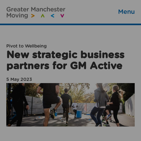
Menu
Pivot to Wellbeing
New strategic business
partners for GM Active
5 May 2023