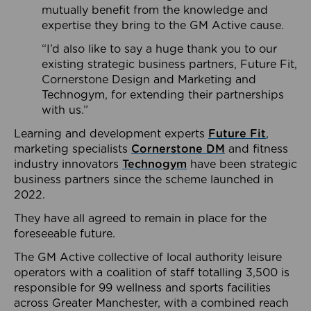
mutually benefit from the knowledge and
expertise they bring to the GM Active cause.
“I’d also like to say a huge thank you to our
existing strategic business partners, Future Fit,
Cornerstone Design and Marketing and
Technogym, for extending their partnerships
with us.”
Learning and development experts
Future Fit
,
marketing specialists
Cornerstone DM
and fitness
industry innovators
Technogym
have been strategic
business partners since the scheme launched in
2022.
They have all agreed to remain in place for the
foreseeable future.
The GM Active collective of local authority leisure
operators with a coalition of staff totalling 3,500 is
responsible for 99 wellness and sports facilities
across Greater Manchester, with a combined reach