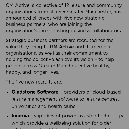
GM Active, a collective of 12 leisure and community
organisations from all over Greater Manchester, has
announced alliances with five new strategic
business partners, who are joining the
organisation’s three existing business collaborators.
Strategic business partners are recruited for the
value they bring to
GM Active
and its member
organisations, as well as their commitment to
helping the collective achieve its vision – to help
people across Greater Manchester live healthy,
happy, and longer lives.
The five new recruits are:
Gladstone Software
– providers of cloud-based
leisure management software to leisure centres,
universities and health clubs.
Innerva
– suppliers of power-assisted technology
which provide a wellbeing solution for older