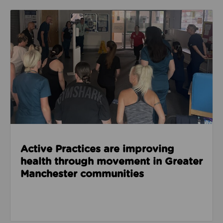
Read about Active Practices are improving health
Active Practices are improving
health through movement in Greater
Manchester communities