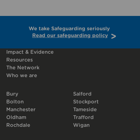
We take Safeguarding seriously
Read our safeguarding policy
Impact & Evidence
Resources
The Network
Who we are
Bury
Salford
Bolton
Stockport
Manchester
Tameside
Oldham
Trafford
Rochdale
Wigan