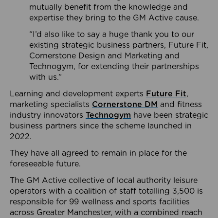
mutually benefit from the knowledge and
expertise they bring to the GM Active cause.
“I’d also like to say a huge thank you to our
existing strategic business partners, Future Fit,
Cornerstone Design and Marketing and
Technogym, for extending their partnerships
with us.”
Learning and development experts
Future Fit
,
marketing specialists
Cornerstone DM
and fitness
industry innovators
Technogym
have been strategic
business partners since the scheme launched in
2022.
They have all agreed to remain in place for the
foreseeable future.
The GM Active collective of local authority leisure
operators with a coalition of staff totalling 3,500 is
responsible for 99 wellness and sports facilities
across Greater Manchester, with a combined reach