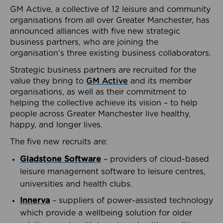
GM Active, a collective of 12 leisure and community
organisations from all over Greater Manchester, has
announced alliances with five new strategic
business partners, who are joining the
organisation’s three existing business collaborators.
Strategic business partners are recruited for the
value they bring to
GM Active
and its member
organisations, as well as their commitment to
helping the collective achieve its vision – to help
people across Greater Manchester live healthy,
happy, and longer lives.
The five new recruits are:
Gladstone Software
– providers of cloud-based
leisure management software to leisure centres,
universities and health clubs.
Innerva
– suppliers of power-assisted technology
which provide a wellbeing solution for older