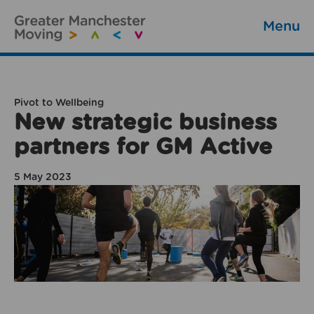
Menu
Pivot to Wellbeing
New strategic business
partners for GM Active
5 May 2023