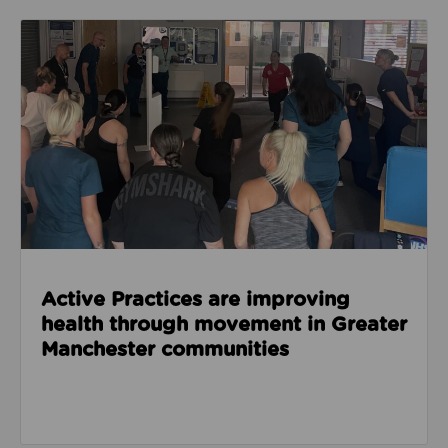
Read about Active Practices are improving health
Active Practices are improving
health through movement in Greater
Manchester communities