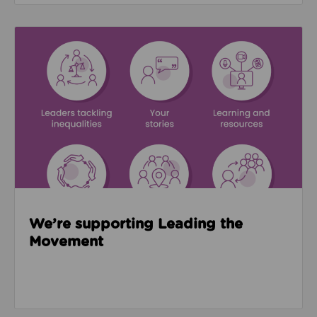
Read about We’re supporting Leading the Movemen
We’re supporting Leading the
Movement