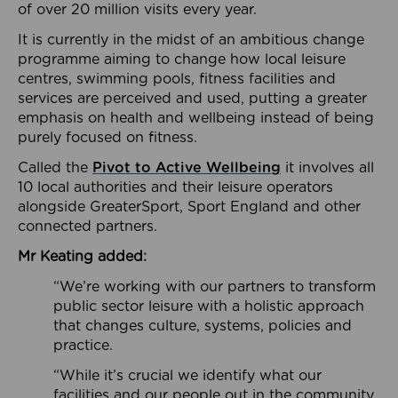
of over 20 million visits every year.
It is currently in the midst of an ambitious change
programme aiming to change how local leisure
centres, swimming pools, fitness facilities and
services are perceived and used, putting a greater
emphasis on health and wellbeing instead of being
purely focused on fitness.
Called the
Pivot to Active Wellbeing
it involves all
10 local authorities and their leisure operators
alongside GreaterSport, Sport England and other
connected partners.
Mr Keating added:
“We’re working with our partners to transform
public sector leisure with a holistic approach
that changes culture, systems, policies and
practice.
“While it’s crucial we identify what our
facilities and our people out in the community