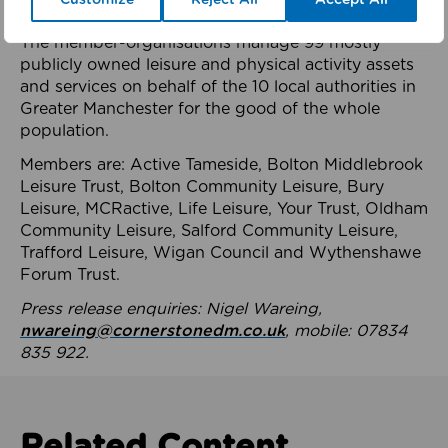
health system.
The member-organisations manage 99 mostly
publicly owned leisure and physical activity assets
and services on behalf of the 10 local authorities in
Greater Manchester for the good of the whole
population.
Members are: Active Tameside, Bolton Middlebrook
Leisure Trust, Bolton Community Leisure, Bury
Leisure, MCRactive, Life Leisure, Your Trust, Oldham
Community Leisure, Salford Community Leisure,
Trafford Leisure, Wigan Council and Wythenshawe
Forum Trust.
Press release enquiries: Nigel Wareing,
nwareing@cornerstonedm.co.uk
, mobile: 07834
835 922.
Related Content