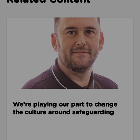
Read about We’re playing our part to change the cu
We’re playing our part to change
the culture around safeguarding