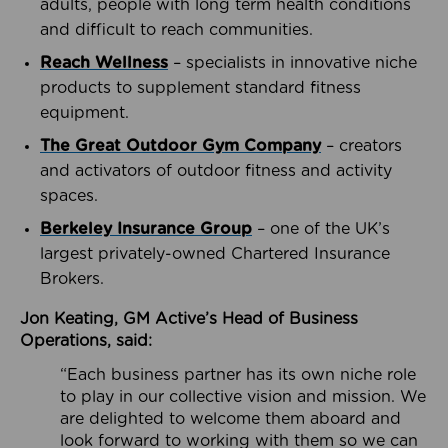
adults, people with long term health conditions
and difficult to reach communities.
Reach Wellness
– specialists in innovative niche
products to supplement standard fitness
equipment.
The Great Outdoor Gym Company
– creators
and activators of outdoor fitness and activity
spaces.
Berkeley Insurance Group
– one of the UK’s
largest privately-owned Chartered Insurance
Brokers.
Jon Keating, GM Active’s Head of Business
Operations, said:
“Each business partner has its own niche role
to play in our collective vision and mission. We
are delighted to welcome them aboard and
look forward to working with them so we can