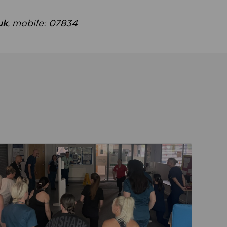
uk
, mobile: 07834
ent
Read about Active Practices are improving health th