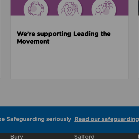
We’re supporting Leading the
Movement
ke Safeguarding seriously
Read our safeguarding
Bury
Salford