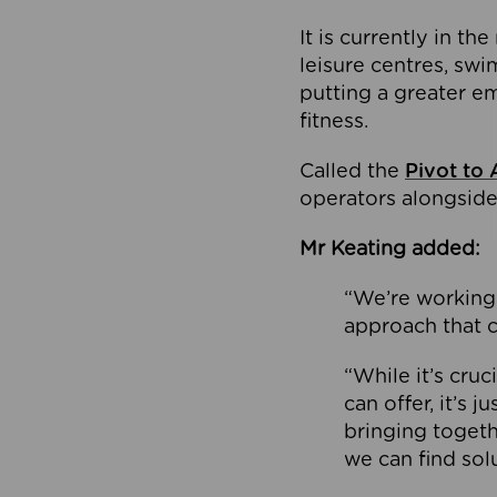
It is currently in 
leisure centres, swi
putting a greater e
fitness.
Called the
Pivot to 
operators alongside
Mr Keating added:
“We’re working 
approach that c
“While it’s cru
can offer, it’s 
bringing togeth
we can find sol