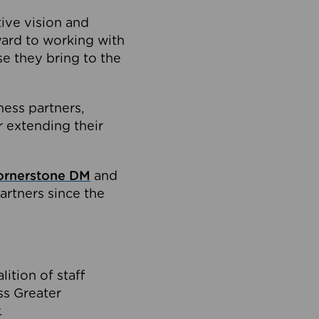
tive vision and
ard to working with
e they bring to the
ness partners,
 extending their
ornerstone DM
and
artners since the
ition of staff
oss Greater
.