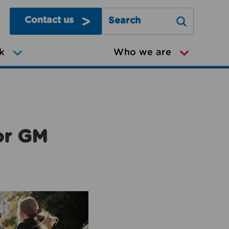
Contact us
Search Greater Manchester Mov
k
Who we are
or GM