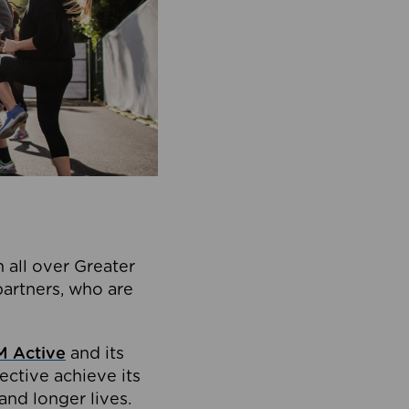
 all over Greater
partners, who are
 Active
and its
ective achieve its
and longer lives.