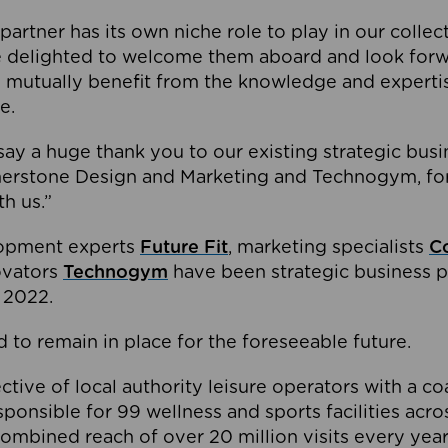
partner has its own niche role to play in our collec
e delighted to welcome them aboard and look forw
 mutually benefit from the knowledge and expertis
e.
o say a huge thank you to our existing strategic busi
rnerstone Design and Marketing and Technogym, for
th us.”
lopment experts
Future Fit
, marketing specialists
C
novators
Technogym
have been strategic business p
 2022.
 to remain in place for the foreseeable future.
tive of local authority leisure operators with a coal
esponsible for 99 wellness and sports facilities acr
ombined reach of over 20 million visits every year