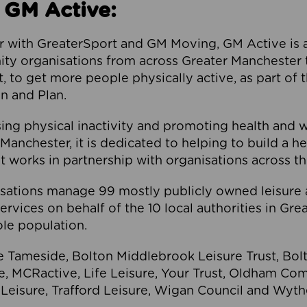
 GM Active:
 with GreaterSport and GM Moving, GM Active is a 
ty organisations from across Greater Manchester th
to get more people physically active, as part of t
 and Plan.
ng physical inactivity and promoting health and 
anchester, it is dedicated to helping to build a h
t works in partnership with organisations across t
ations manage 99 mostly publicly owned leisure 
services on behalf of the 10 local authorities in Gr
le population.
e Tameside, Bolton Middlebrook Leisure Trust, B
re, MCRactive, Life Leisure, Your Trust, Oldham Co
Leisure, Trafford Leisure, Wigan Council and Wy