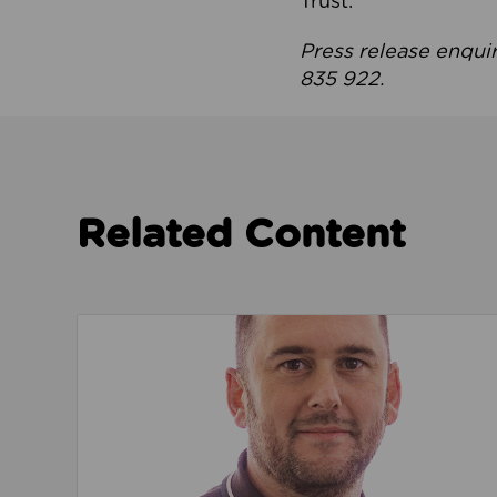
Trust.
Press release enqui
835 922.
Related Content
Read about We’re playing our part to change 