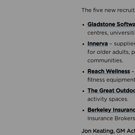
The five new recruit
Gladstone Softw
centres, universit
Innerva
– supplie
for older adults, 
communities.
Reach Wellness
–
fitness equipment
The Great Outd
activity spaces.
Berkeley Insuran
Insurance Brokers
Jon Keating, GM Act