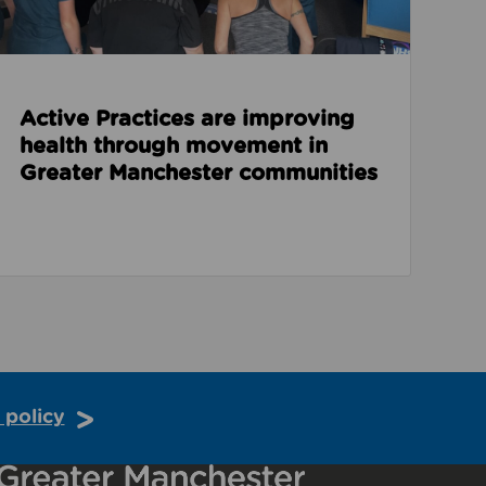
Active Practices are improving
health through movement in
Greater Manchester communities
 policy