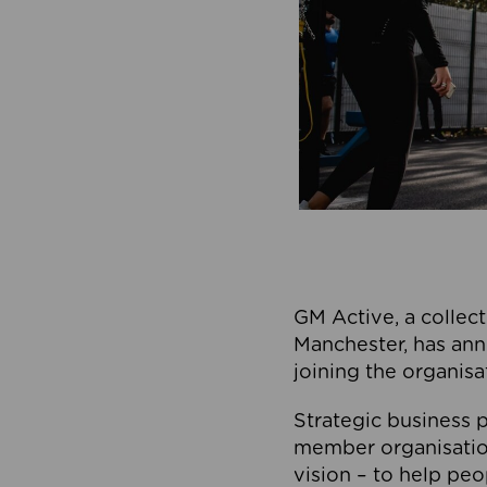
GM Active, a collect
Manchester, has ann
joining the organisa
Strategic business p
member organisation
vision – to help peo