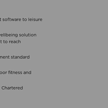
software to leisure
ellbeing solution
t to reach
ement standard
oor fitness and
d Chartered