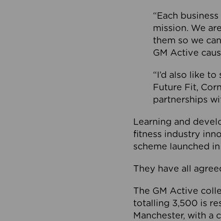
“Each business 
mission. We ar
them so we can
GM Active caus
“I’d also like t
Future Fit, Co
partnerships wi
Learning and deve
fitness industry in
scheme launched in
They have all agreed
The GM Active collec
totalling 3,500 is r
Manchester, with a c