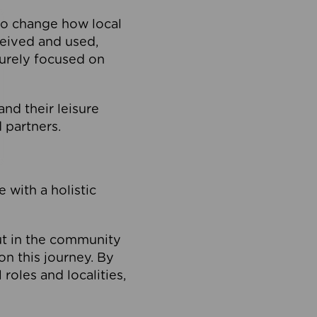
to change how local
ceived and used,
purely focused on
 and their leisure
 partners.
 with a holistic
out in the community
on this journey. By
roles and localities,