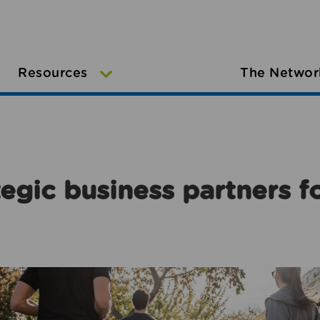
Resources
The Networ
egic business partners f