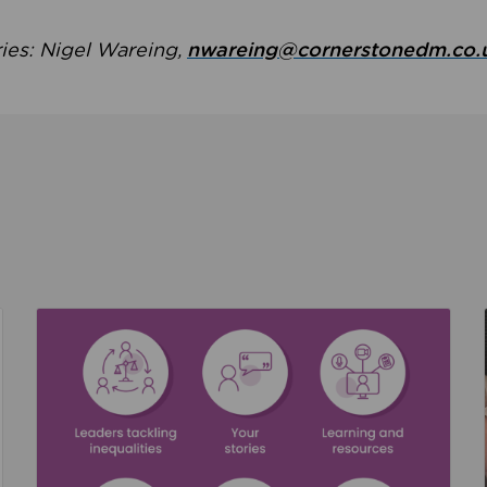
ries: Nigel Wareing,
nwareing@cornerstonedm.co.
the culture around safeguarding
Read about We’re supporting Leading the Movem