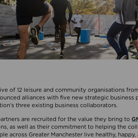
ive of 12 leisure and community organisations from
ounced alliances with five new strategic business 
tion’s three existing business collaborators.
artners are recruited for the value they bring to
GM
s, as well as their commitment to helping the coll
ple across Greater Manchester live healthy, happy, 