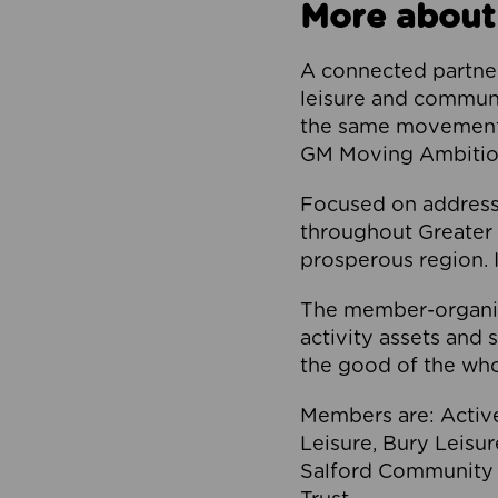
More about
A connected partner
leisure and communi
the same movement, 
GM Moving Ambition
Focused on addressi
throughout Greater M
prosperous region. I
The member-organis
activity assets and 
the good of the who
Members are: Activ
Leisure, Bury Leisu
Salford Community 