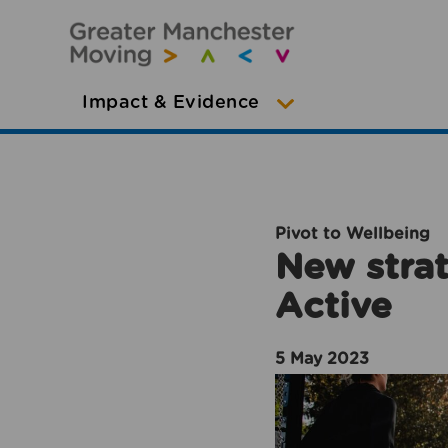
Impact & Evidence
Pivot to Wellbeing
New strat
Active
5 May 2023