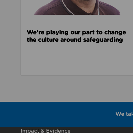
We’re playing our part to change
the culture around safeguarding
We ta
Impact & Evidence