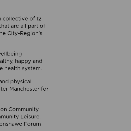
collective of 12
at are all part of
he City-Region’s
wellbeing
ealthy, happy and
he health system.
and physical
eater Manchester for
olton Community
mmunity Leisure,
thenshawe Forum