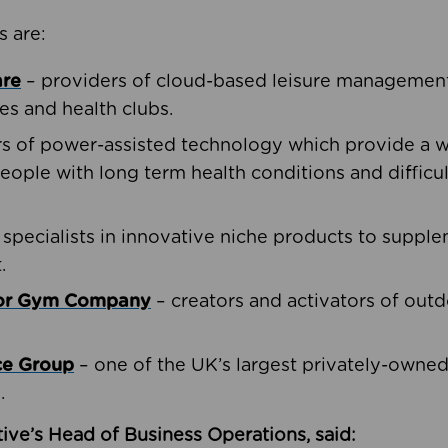
s are:
are
– providers of cloud-based leisure management 
ies and health clubs.
rs of power-assisted technology which provide a w
people with long term health conditions and difficul
 specialists in innovative niche products to suppl
.
oor Gym Company
– creators and activators of outd
ce Group
– one of the UK’s largest privately-owne
.
ive’s Head of Business Operations, said: