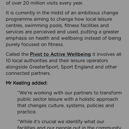
of over 20 million visits every year.
It is currently in the midst of an ambitious change
programme aiming to change how local leisure
centres, swimming pools, fitness facilities and
services are perceived and used, putting a greater
emphasis on health and wellbeing instead of being
purely focused on fitness.
Called the
Pivot to Active Wellbeing
it involves all
10 local authorities and their leisure operators
alongside GreaterSport, Sport England and other
connected partners.
Mr Keating added:
“We’re working with our partners to transform
public sector leisure with a holistic approach
that changes culture, systems, policies and
practice.
“While it’s crucial we identify what our
facilities and our people out in the community