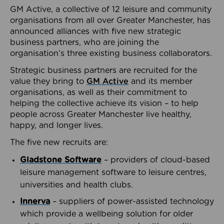
GM Active, a collective of 12 leisure and community
organisations from all over Greater Manchester, has
announced alliances with five new strategic
business partners, who are joining the
organisation’s three existing business collaborators.
Strategic business partners are recruited for the
value they bring to
GM Active
and its member
organisations, as well as their commitment to
helping the collective achieve its vision – to help
people across Greater Manchester live healthy,
happy, and longer lives.
The five new recruits are:
Gladstone Software
– providers of cloud-based
leisure management software to leisure centres,
universities and health clubs.
Innerva
– suppliers of power-assisted technology
which provide a wellbeing solution for older