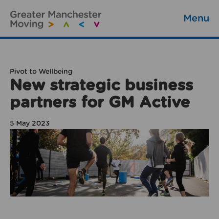
Menu
Pivot to Wellbeing
New strategic business
partners for GM Active
5 May 2023