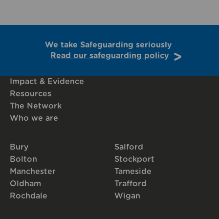
We take Safeguarding seriously
Read our safeguarding policy
Impact & Evidence
Resources
The Network
Who we are
Bury
Salford
Bolton
Stockport
Manchester
Tameside
Oldham
Trafford
Rochdale
Wigan