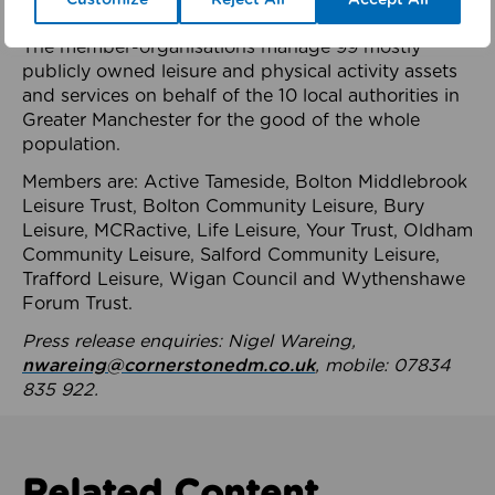
health system.
The member-organisations manage 99 mostly
publicly owned leisure and physical activity assets
and services on behalf of the 10 local authorities in
Greater Manchester for the good of the whole
population.
Members are: Active Tameside, Bolton Middlebrook
Leisure Trust, Bolton Community Leisure, Bury
Leisure, MCRactive, Life Leisure, Your Trust, Oldham
Community Leisure, Salford Community Leisure,
Trafford Leisure, Wigan Council and Wythenshawe
Forum Trust.
Press release enquiries: Nigel Wareing,
nwareing@cornerstonedm.co.uk
, mobile: 07834
835 922.
Related Content