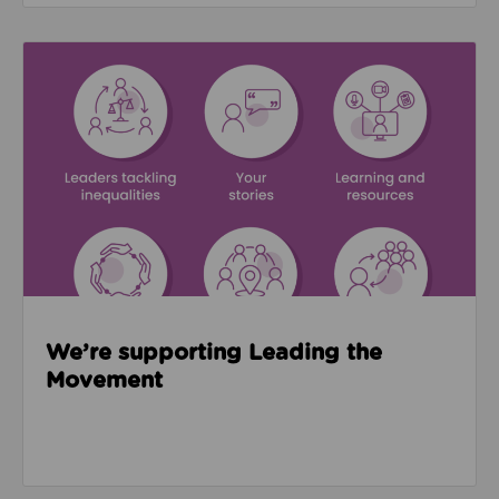
Read about We’re supporting Leading the Movemen
We’re supporting Leading the
Movement