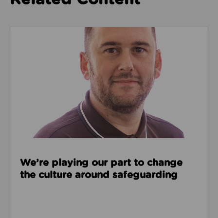
Read about We’re playing our part to change the cu
We’re playing our part to change
the culture around safeguarding