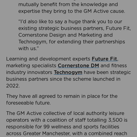
mutually benefit from the knowledge and
expertise they bring to the GM Active cause.
“I’d also like to say a huge thank you to our
existing strategic business partners, Future Fit,
Cornerstone Design and Marketing and
Technogym, for extending their partnerships
with us.”
Learning and development experts
Future Fit
,
marketing specialists
Cornerstone DM
and fitness
industry innovators
Technogym
have been strategic
business partners since the scheme launched in
2022.
They have all agreed to remain in place for the
foreseeable future.
The GM Active collective of local authority leisure
operators with a coalition of staff totalling 3,500 is
responsible for 99 wellness and sports facilities
across Greater Manchester, with a combined reach