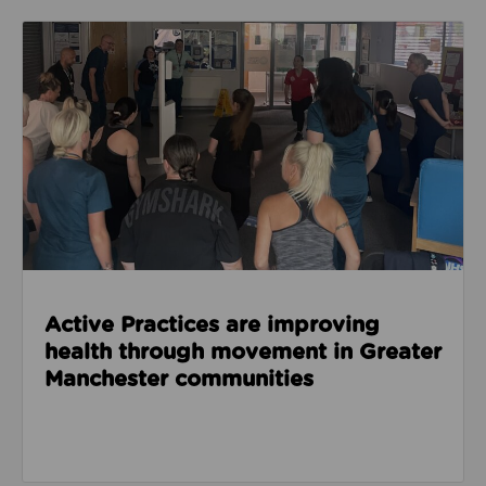
Read about Active Practices are improving health
Active Practices are improving
health through movement in Greater
Manchester communities