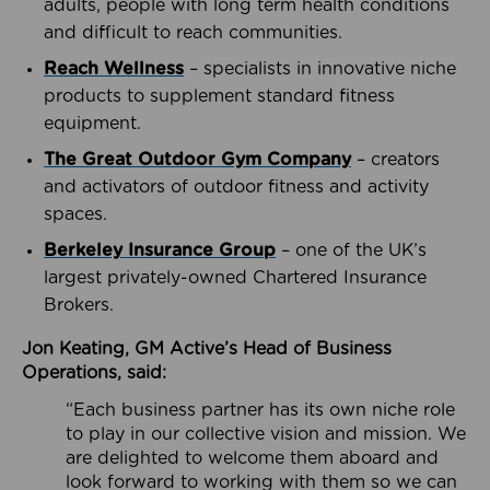
adults, people with long term health conditions
and difficult to reach communities.
Reach Wellness
– specialists in innovative niche
products to supplement standard fitness
equipment.
The Great Outdoor Gym Company
– creators
and activators of outdoor fitness and activity
spaces.
Berkeley Insurance Group
– one of the UK’s
largest privately-owned Chartered Insurance
Brokers.
Jon Keating, GM Active’s Head of Business
Operations, said:
“Each business partner has its own niche role
to play in our collective vision and mission. We
are delighted to welcome them aboard and
look forward to working with them so we can