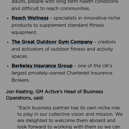
adults, people with long term health conditions
and difficult to reach communities.
Reach Wellness
– specialists in innovative niche
products to supplement standard fitness
equipment.
The Great Outdoor Gym Company
– creators
and activators of outdoor fitness and activity
spaces.
Berkeley Insurance Group
– one of the UK’s
largest privately-owned Chartered Insurance
Brokers.
Jon Keating, GM Active’s Head of Business
Operations, said:
“Each business partner has its own niche role
to play in our collective vision and mission. We
are delighted to welcome them aboard and
look forward to working with them so we can