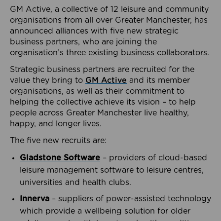
GM Active, a collective of 12 leisure and community
organisations from all over Greater Manchester, has
announced alliances with five new strategic
business partners, who are joining the
organisation’s three existing business collaborators.
Strategic business partners are recruited for the
value they bring to
GM Active
and its member
organisations, as well as their commitment to
helping the collective achieve its vision – to help
people across Greater Manchester live healthy,
happy, and longer lives.
The five new recruits are:
Gladstone Software
– providers of cloud-based
leisure management software to leisure centres,
universities and health clubs.
Innerva
– suppliers of power-assisted technology
which provide a wellbeing solution for older