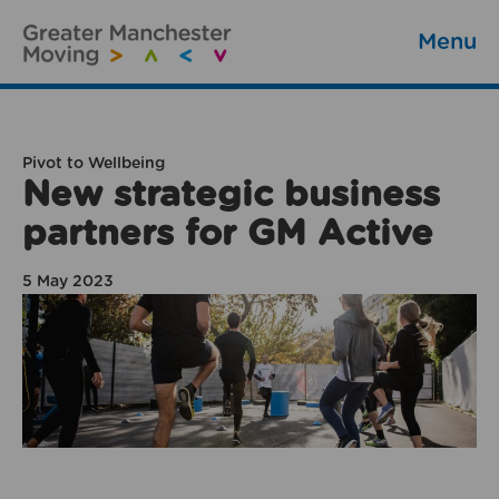
Menu
Pivot to Wellbeing
New strategic business
partners for GM Active
5 May 2023