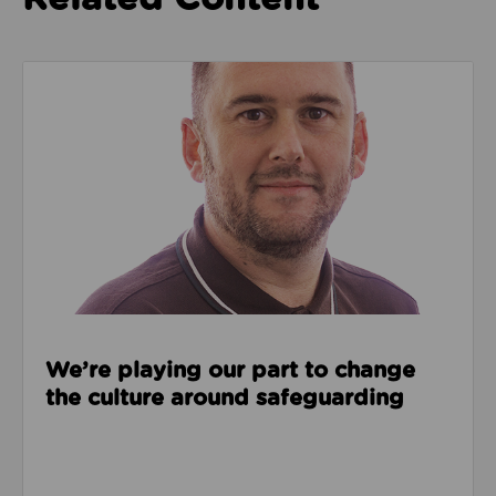
Read about We’re playing our part to change the cu
We’re playing our part to change
the culture around safeguarding