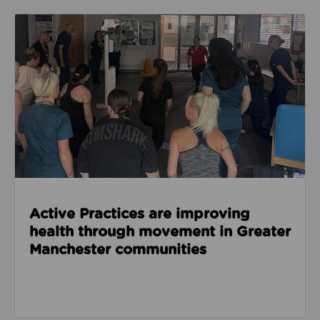
Read about Active Practices are improving health
Active Practices are improving
health through movement in Greater
Manchester communities