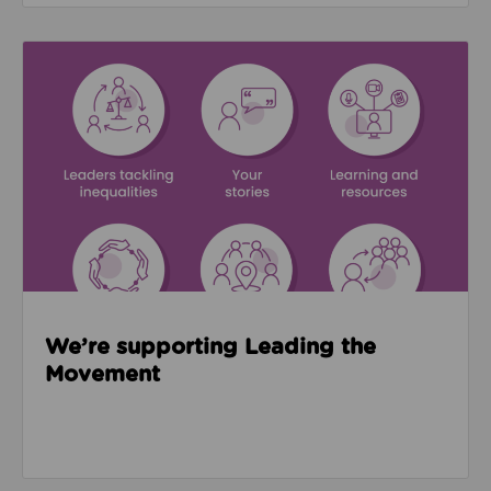
Read about We’re supporting Leading the Movemen
We’re supporting Leading the
Movement