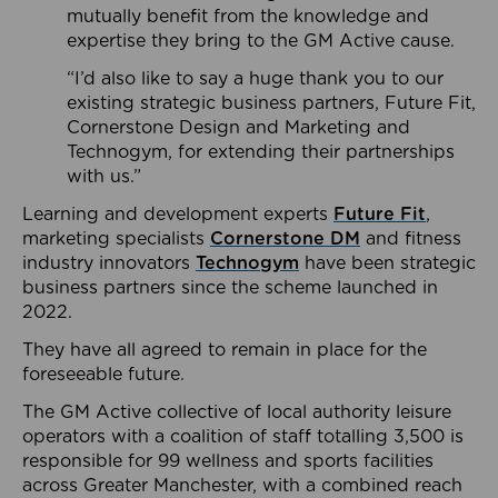
mutually benefit from the knowledge and
expertise they bring to the GM Active cause.
“I’d also like to say a huge thank you to our
existing strategic business partners, Future Fit,
Cornerstone Design and Marketing and
Technogym, for extending their partnerships
with us.”
Learning and development experts
Future Fit
,
marketing specialists
Cornerstone DM
and fitness
industry innovators
Technogym
have been strategic
business partners since the scheme launched in
2022.
They have all agreed to remain in place for the
foreseeable future.
The GM Active collective of local authority leisure
operators with a coalition of staff totalling 3,500 is
responsible for 99 wellness and sports facilities
across Greater Manchester, with a combined reach