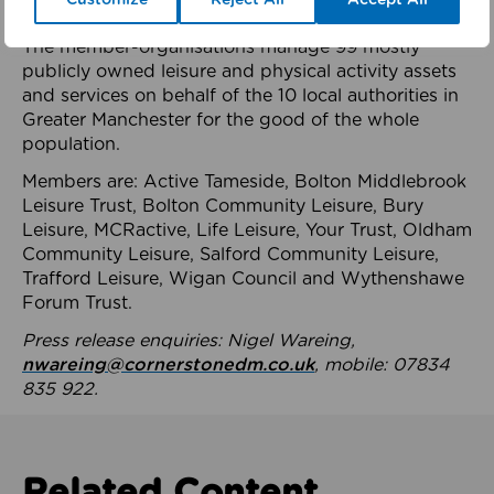
health system.
The member-organisations manage 99 mostly
publicly owned leisure and physical activity assets
and services on behalf of the 10 local authorities in
Greater Manchester for the good of the whole
population.
Members are: Active Tameside, Bolton Middlebrook
Leisure Trust, Bolton Community Leisure, Bury
Leisure, MCRactive, Life Leisure, Your Trust, Oldham
Community Leisure, Salford Community Leisure,
Trafford Leisure, Wigan Council and Wythenshawe
Forum Trust.
Press release enquiries: Nigel Wareing,
nwareing@cornerstonedm.co.uk
, mobile: 07834
835 922.
Related Content