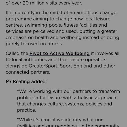
of over 20 million visits every year.
It is currently in the midst of an ambitious change
programme aiming to change how local leisure
centres, swimming pools, fitness facilities and
services are perceived and used, putting a greater
emphasis on health and wellbeing instead of being
purely focused on fitness.
Called the
Pivot to Active Wellbeing
it involves all
10 local authorities and their leisure operators
alongside GreaterSport, Sport England and other
connected partners.
Mr Keating added:
“We’re working with our partners to transform
public sector leisure with a holistic approach
that changes culture, systems, policies and
practice.
“While it’s crucial we identify what our
facilities and our people out in the community