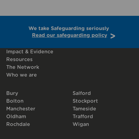
We take Safeguarding seriously
Read our safeguarding policy
Impact & Evidence
Resources
The Network
Who we are
Bury
Salford
Bolton
Stockport
Manchester
Tameside
Oldham
Trafford
Rochdale
Wigan