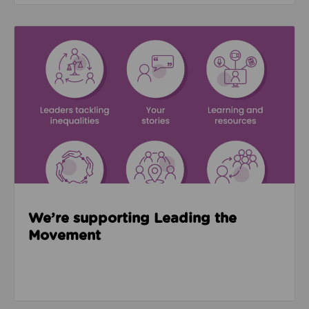
Read about We’re supporting Leading the Movemen
We’re supporting Leading the
Movement