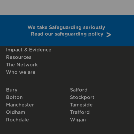
We take Safeguarding seriously
Read our safeguarding policy
Impact & Evidence
Resources
The Network
Who we are
Bury
Salford
Bolton
Stockport
Manchester
Tameside
Oldham
Trafford
Rochdale
Wigan