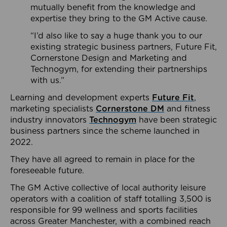
mutually benefit from the knowledge and
expertise they bring to the GM Active cause.
“I’d also like to say a huge thank you to our
existing strategic business partners, Future Fit,
Cornerstone Design and Marketing and
Technogym, for extending their partnerships
with us.”
Learning and development experts
Future Fit
,
marketing specialists
Cornerstone DM
and fitness
industry innovators
Technogym
have been strategic
business partners since the scheme launched in
2022.
They have all agreed to remain in place for the
foreseeable future.
The GM Active collective of local authority leisure
operators with a coalition of staff totalling 3,500 is
responsible for 99 wellness and sports facilities
across Greater Manchester, with a combined reach