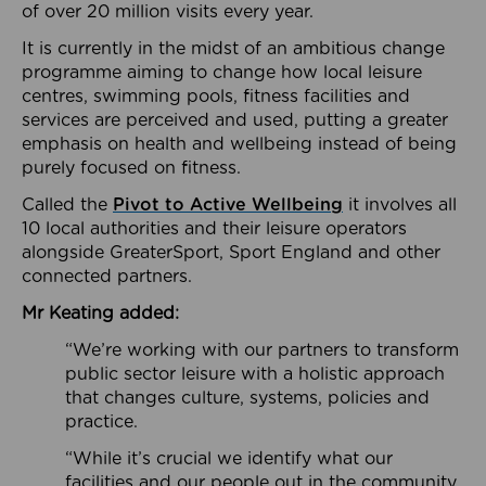
of over 20 million visits every year.
It is currently in the midst of an ambitious change
programme aiming to change how local leisure
centres, swimming pools, fitness facilities and
services are perceived and used, putting a greater
emphasis on health and wellbeing instead of being
purely focused on fitness.
Called the
Pivot to Active Wellbeing
it involves all
10 local authorities and their leisure operators
alongside GreaterSport, Sport England and other
connected partners.
Mr Keating added:
“We’re working with our partners to transform
public sector leisure with a holistic approach
that changes culture, systems, policies and
practice.
“While it’s crucial we identify what our
facilities and our people out in the community