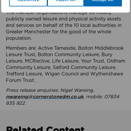
health system.
The member-organisations manage 99 mostly
publicly owned leisure and physical activity assets
and services on behalf of the 10 local authorities in
Greater Manchester for the good of the whole
population.
Members are: Active Tameside, Bolton Middlebrook
Leisure Trust, Bolton Community Leisure, Bury
Leisure, MCRactive, Life Leisure, Your Trust, Oldham
Community Leisure, Salford Community Leisure,
Trafford Leisure, Wigan Council and Wythenshawe
Forum Trust.
Press release enquiries: Nigel Wareing,
nwareing@cornerstonedm.co.uk
, mobile: 07834
835 922.
Related Content