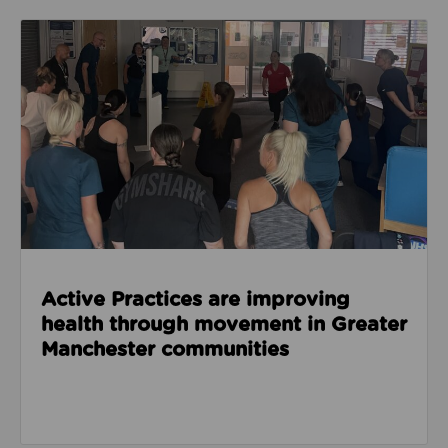
Read about Active Practices are improving health
Active Practices are improving
health through movement in Greater
Manchester communities