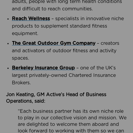
adults, people with long term health conditions
and difficult to reach communities.
Reach Wellness
– specialists in innovative niche
products to supplement standard fitness
equipment.
The Great Outdoor Gym Company
– creators
and activators of outdoor fitness and activity
spaces.
Berkeley Insurance Group
– one of the UK’s
largest privately-owned Chartered Insurance
Brokers.
Jon Keating, GM Active’s Head of Business
Operations, said:
“Each business partner has its own niche role
to play in our collective vision and mission. We
are delighted to welcome them aboard and
look forward to working with them so we can