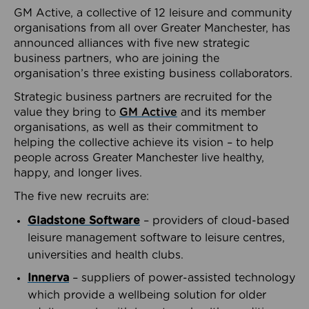
GM Active, a collective of 12 leisure and community
organisations from all over Greater Manchester, has
announced alliances with five new strategic
business partners, who are joining the
organisation’s three existing business collaborators.
Strategic business partners are recruited for the
value they bring to
GM Active
and its member
organisations, as well as their commitment to
helping the collective achieve its vision – to help
people across Greater Manchester live healthy,
happy, and longer lives.
The five new recruits are:
Gladstone Software
– providers of cloud-based
leisure management software to leisure centres,
universities and health clubs.
Innerva
– suppliers of power-assisted technology
which provide a wellbeing solution for older