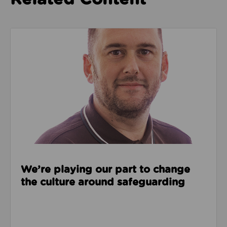
Read about We’re playing our part to change the cu
We’re playing our part to change
the culture around safeguarding