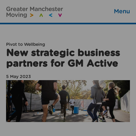
Menu
Pivot to Wellbeing
New strategic business
partners for GM Active
5 May 2023