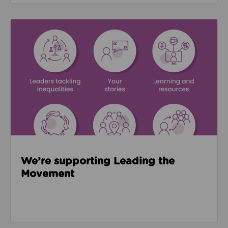
Read about We’re supporting Leading the Movemen
We’re supporting Leading the
Movement