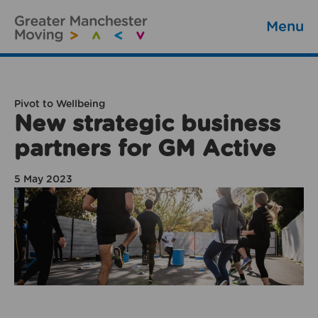
Menu
Pivot to Wellbeing
New strategic business
partners for GM Active
5 May 2023