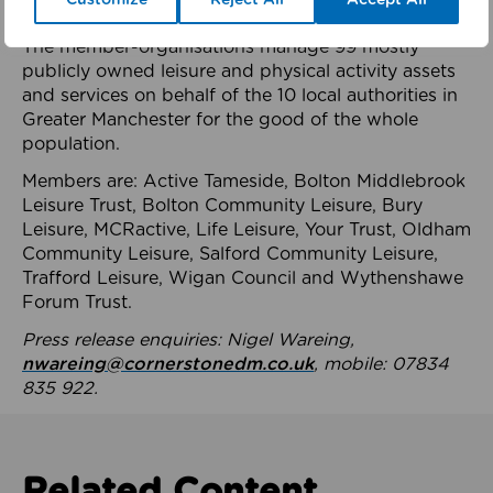
health system.
The member-organisations manage 99 mostly
publicly owned leisure and physical activity assets
and services on behalf of the 10 local authorities in
Greater Manchester for the good of the whole
population.
Members are: Active Tameside, Bolton Middlebrook
Leisure Trust, Bolton Community Leisure, Bury
Leisure, MCRactive, Life Leisure, Your Trust, Oldham
Community Leisure, Salford Community Leisure,
Trafford Leisure, Wigan Council and Wythenshawe
Forum Trust.
Press release enquiries: Nigel Wareing,
nwareing@cornerstonedm.co.uk
, mobile: 07834
835 922.
Related Content