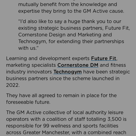
mutually benefit from the knowledge and
expertise they bring to the GM Active cause.
“I’d also like to say a huge thank you to our
existing strategic business partners, Future Fit,
Cornerstone Design and Marketing and
Technogym, for extending their partnerships
with us.”
Learning and development experts
Future Fit
,
marketing specialists
Cornerstone DM
and fitness
industry innovators
Technogym
have been strategic
business partners since the scheme launched in
2022.
They have all agreed to remain in place for the
foreseeable future.
The GM Active collective of local authority leisure
operators with a coalition of staff totalling 3,500 is
responsible for 99 wellness and sports facilities
across Greater Manchester, with a combined reach