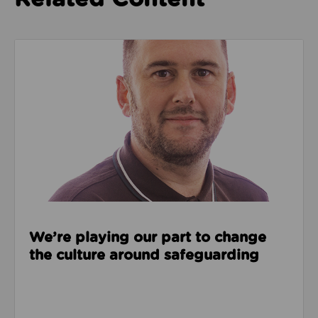
Read about We’re playing our part to change the cu
We’re playing our part to change
the culture around safeguarding