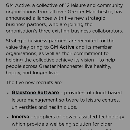
GM Active, a collective of 12 leisure and community
organisations from all over Greater Manchester, has
announced alliances with five new strategic
business partners, who are joining the
organisation’s three existing business collaborators.
Strategic business partners are recruited for the
value they bring to
GM Active
and its member
organisations, as well as their commitment to
helping the collective achieve its vision – to help
people across Greater Manchester live healthy,
happy, and longer lives.
The five new recruits are:
Gladstone Software
– providers of cloud-based
leisure management software to leisure centres,
universities and health clubs.
Innerva
– suppliers of power-assisted technology
which provide a wellbeing solution for older