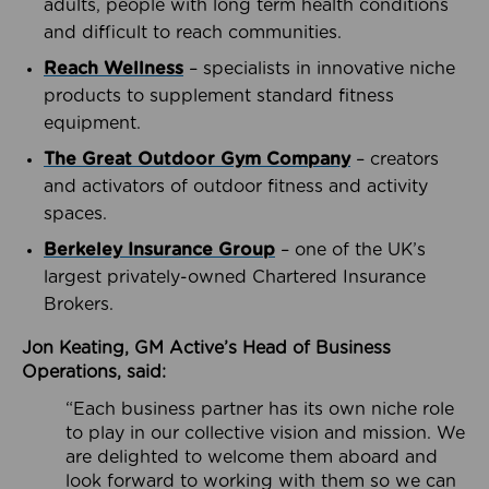
adults, people with long term health conditions
and difficult to reach communities.
Reach Wellness
– specialists in innovative niche
products to supplement standard fitness
equipment.
The Great Outdoor Gym Company
– creators
and activators of outdoor fitness and activity
spaces.
Berkeley Insurance Group
– one of the UK’s
largest privately-owned Chartered Insurance
Brokers.
Jon Keating, GM Active’s Head of Business
Operations, said:
“Each business partner has its own niche role
to play in our collective vision and mission. We
are delighted to welcome them aboard and
look forward to working with them so we can