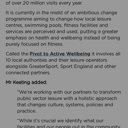
of over 20 million visits every year.
It is currently in the midst of an ambitious change
programme aiming to change how local leisure
centres, swimming pools, fitness facilities and
services are perceived and used, putting a greater
emphasis on health and wellbeing instead of being
purely focused on fitness.
Called the
Pivot to Active Wellbeing
it involves all
10 local authorities and their leisure operators
alongside GreaterSport, Sport England and other
connected partners.
Mr Keating added:
“We’re working with our partners to transform
public sector leisure with a holistic approach
that changes culture, systems, policies and
practice.
“While it’s crucial we identify what our
facilities and our people out in the community