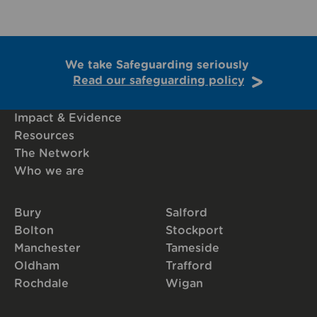
We take Safeguarding seriously
Read our safeguarding policy
Impact & Evidence
Resources
The Network
Who we are
Bury
Salford
Bolton
Stockport
Manchester
Tameside
Oldham
Trafford
Rochdale
Wigan