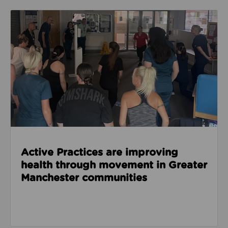
Read about Active Practices are improving health
Active Practices are improving
health through movement in Greater
Manchester communities