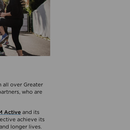
 all over Greater
partners, who are
 Active
and its
ective achieve its
and longer lives.