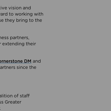
tive vision and
ard to working with
e they bring to the
ness partners,
 extending their
ornerstone DM
and
artners since the
ition of staff
oss Greater
.