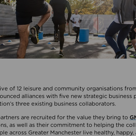
ive of 12 leisure and community organisations from
ounced alliances with five new strategic business 
tion’s three existing business collaborators.
artners are recruited for the value they bring to
GM
s, as well as their commitment to helping the coll
ple across Greater Manchester live healthy, happy, 