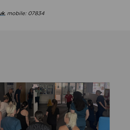
uk
, mobile: 07834
ent
Read about Active Practices are improving health th