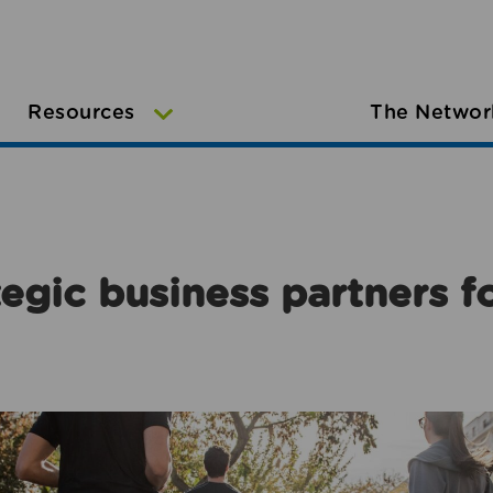
Resources
The Networ
egic business partners f