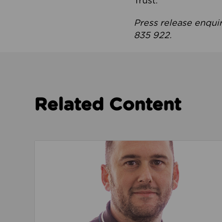
Trust.
Press release enqui
835 922.
Related Content
Read about We’re playing our part to change 