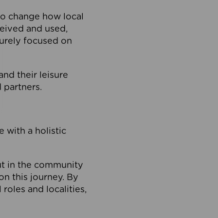
to change how local
ceived and used,
purely focused on
 and their leisure
 partners.
 with a holistic
out in the community
on this journey. By
roles and localities,