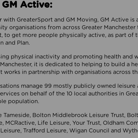
 GM Active:
 with GreaterSport and GM Moving, GM Active is a 
ty organisations from across Greater Manchester th
to get more people physically active, as part of t
 and Plan.
ng physical inactivity and promoting health and 
anchester, it is dedicated to helping to build a h
t works in partnership with organisations across t
ations manage 99 mostly publicly owned leisure 
services on behalf of the 10 local authorities in Gr
le population.
e Tameside, Bolton Middlebrook Leisure Trust, B
re, MCRactive, Life Leisure, Your Trust, Oldham Co
Leisure, Trafford Leisure, Wigan Council and Wy