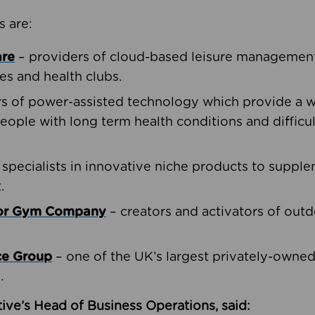
s are:
are
– providers of cloud-based leisure management 
ies and health clubs.
rs of power-assisted technology which provide a w
people with long term health conditions and difficul
 specialists in innovative niche products to suppl
.
oor Gym Company
– creators and activators of outd
ce Group
– one of the UK’s largest privately-owne
.
ive’s Head of Business Operations, said: