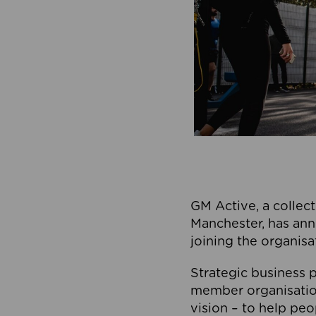
GM Active, a collect
Manchester, has ann
joining the organisa
Strategic business p
member organisation
vision – to help peo