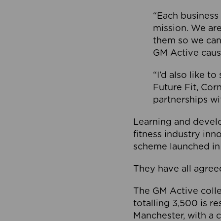
“Each business 
mission. We ar
them so we can
GM Active caus
“I’d also like t
Future Fit, Co
partnerships wi
Learning and deve
fitness industry in
scheme launched in
They have all agreed
The GM Active collec
totalling 3,500 is r
Manchester, with a c