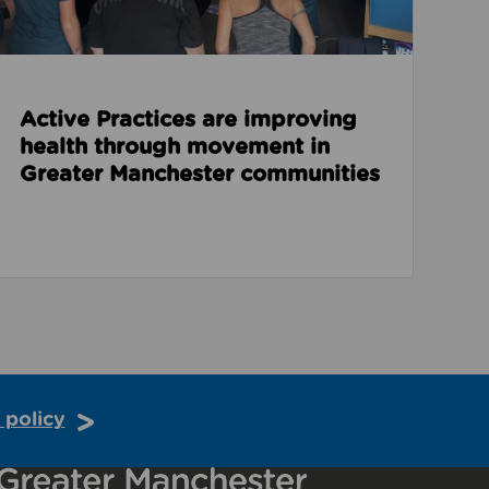
Active Practices are improving
health through movement in
Greater Manchester communities
 policy