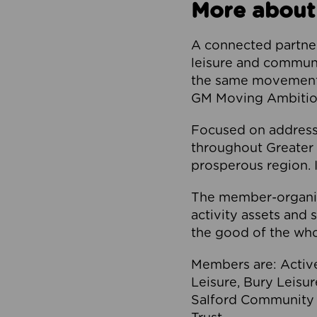
More about
A connected partner
leisure and communi
the same movement, 
GM Moving Ambition
Focused on addressi
throughout Greater M
prosperous region. I
The member-organis
activity assets and 
the good of the who
Members are: Activ
Leisure, Bury Leisu
Salford Community 