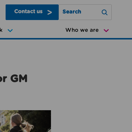
Contact us
Search Greater Manchester Mov
k
Who we are
or GM