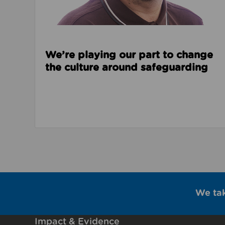
We’re playing our part to change
the culture around safeguarding
We ta
Impact & Evidence