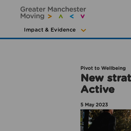
Impact & Evidence
Pivot to Wellbeing
New strat
Active
5 May 2023