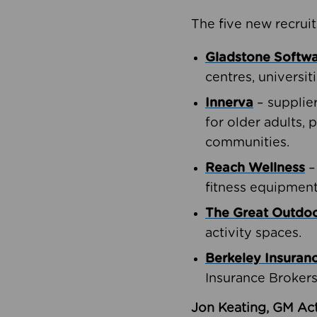
The five new recruit
Gladstone Softw
centres, universit
Innerva
– supplie
for older adults, 
communities.
Reach Wellness
–
fitness equipment
The Great Outd
activity spaces.
Berkeley Insuran
Insurance Brokers
Jon Keating, GM Act