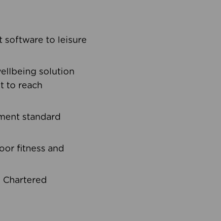
software to leisure
ellbeing solution
t to reach
ement standard
oor fitness and
d Chartered