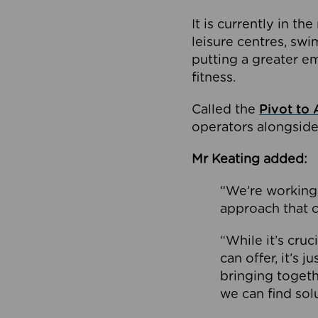
It is currently in 
leisure centres, swi
putting a greater e
fitness.
Called the
Pivot to 
operators alongside
Mr Keating added:
“We’re working 
approach that c
“While it’s cru
can offer, it’s 
bringing togeth
we can find sol