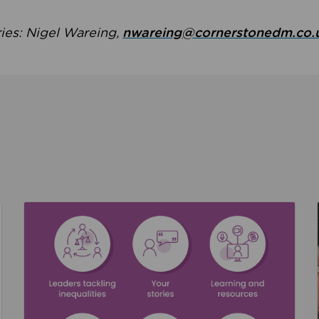
ries: Nigel Wareing,
nwareing@cornerstonedm.co.
the culture around safeguarding
Read about We’re supporting Leading the Movem