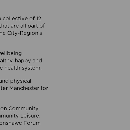
collective of 12
at are all part of
he City-Region’s
wellbeing
ealthy, happy and
he health system.
and physical
eater Manchester for
olton Community
mmunity Leisure,
thenshawe Forum