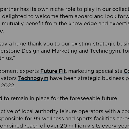
partner has its own niche role to play in our collec
e delighted to welcome them aboard and look forw
 mutually benefit from the knowledge and expertis
e.
o say a huge thank you to our existing strategic busi
rnerstone Design and Marketing and Technogym, for
th us.”
lopment experts
Future Fit
, marketing specialists
C
novators
Technogym
have been strategic business p
 2022.
 to remain in place for the foreseeable future.
tive of local authority leisure operators with a coal
esponsible for 99 wellness and sports facilities acr
ombined reach of over 20 million visits every year