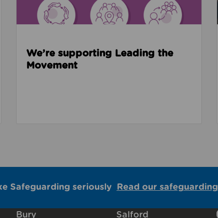
We’re supporting Leading the
Movement
ke Safeguarding seriously
Read our safeguarding
Bury
Salford