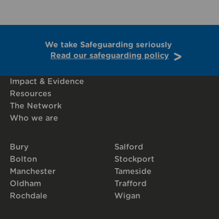
We take Safeguarding seriously
Read our safeguarding policy
Impact & Evidence
Resources
The Network
Who we are
Bury
Salford
Bolton
Stockport
Manchester
Tameside
Oldham
Trafford
Rochdale
Wigan