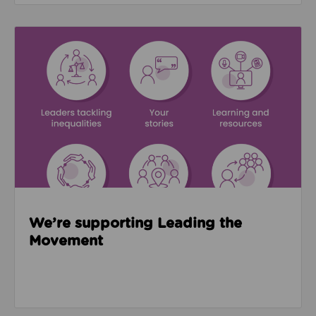
Read about We’re supporting Leading the Movemen
We’re supporting Leading the
Movement