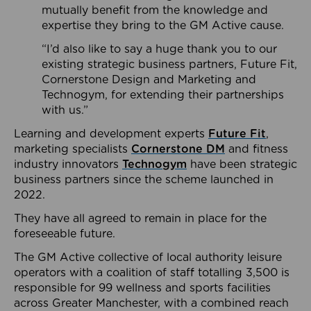
mutually benefit from the knowledge and
expertise they bring to the GM Active cause.
“I’d also like to say a huge thank you to our
existing strategic business partners, Future Fit,
Cornerstone Design and Marketing and
Technogym, for extending their partnerships
with us.”
Learning and development experts
Future Fit
,
marketing specialists
Cornerstone DM
and fitness
industry innovators
Technogym
have been strategic
business partners since the scheme launched in
2022.
They have all agreed to remain in place for the
foreseeable future.
The GM Active collective of local authority leisure
operators with a coalition of staff totalling 3,500 is
responsible for 99 wellness and sports facilities
across Greater Manchester, with a combined reach