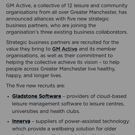
GM Active, a collective of 12 leisure and community
organisations from all over Greater Manchester, has
announced alliances with five new strategic
business partners, who are joining the
organisation’s three existing business collaborators.
Strategic business partners are recruited for the
value they bring to
GM Active
and its member
organisations, as well as their commitment to
helping the collective achieve its vision – to help
people across Greater Manchester live healthy,
happy, and longer lives.
The five new recruits are:
Gladstone Software
– providers of cloud-based
leisure management software to leisure centres,
universities and health clubs.
Innerva
– suppliers of power-assisted technology
which provide a wellbeing solution for older