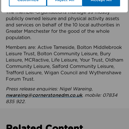
health system.
The member-organisations manage 99 mostly
publicly owned leisure and physical activity assets
and services on behalf of the 10 local authorities in
Greater Manchester for the good of the whole
population.
Members are: Active Tameside, Bolton Middlebrook
Leisure Trust, Bolton Community Leisure, Bury
Leisure, MCRactive, Life Leisure, Your Trust, Oldham
Community Leisure, Salford Community Leisure,
Trafford Leisure, Wigan Council and Wythenshawe
Forum Trust.
Press release enquiries: Nigel Wareing,
nwareing@cornerstonedm.co.uk
, mobile: 07834
835 922.
Related Content