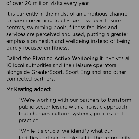
of over 20 million visits every year.
It is currently in the midst of an ambitious change
programme aiming to change how local leisure
centres, swimming pools, fitness facilities and
services are perceived and used, putting a greater
emphasis on health and wellbeing instead of being
purely focused on fitness.
Called the
Pivot to Active Wellbeing
it involves all
10 local authorities and their leisure operators
alongside GreaterSport, Sport England and other
connected partners.
Mr Keating added:
“We’re working with our partners to transform
public sector leisure with a holistic approach
that changes culture, systems, policies and
practice.
“While it’s crucial we identify what our
facilities and our people out in the community