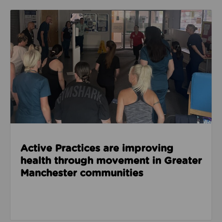
Read about Active Practices are improving health
Active Practices are improving
health through movement in Greater
Manchester communities