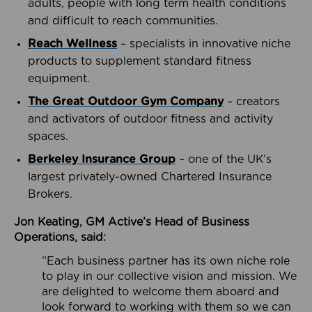
adults, people with long term health conditions
and difficult to reach communities.
Reach Wellness
– specialists in innovative niche
products to supplement standard fitness
equipment.
The Great Outdoor Gym Company
– creators
and activators of outdoor fitness and activity
spaces.
Berkeley Insurance Group
– one of the UK’s
largest privately-owned Chartered Insurance
Brokers.
Jon Keating, GM Active’s Head of Business
Operations, said:
“Each business partner has its own niche role
to play in our collective vision and mission. We
are delighted to welcome them aboard and
look forward to working with them so we can