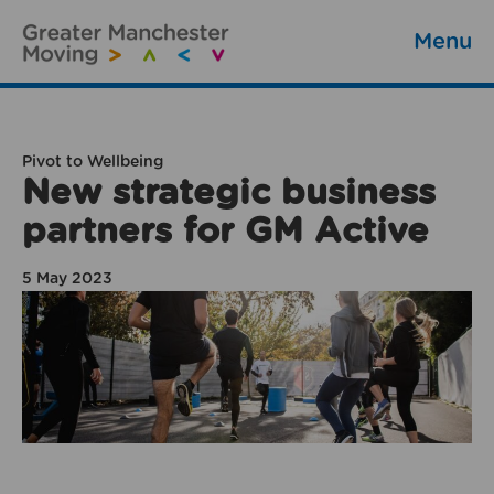
Menu
Pivot to Wellbeing
New strategic business
partners for GM Active
5 May 2023