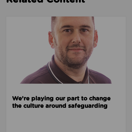
Read about We’re playing our part to change the cu
We’re playing our part to change
the culture around safeguarding