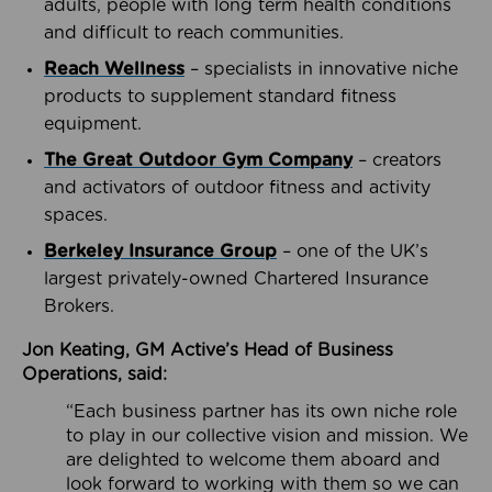
adults, people with long term health conditions
and difficult to reach communities.
Reach Wellness
– specialists in innovative niche
products to supplement standard fitness
equipment.
The Great Outdoor Gym Company
– creators
and activators of outdoor fitness and activity
spaces.
Berkeley Insurance Group
– one of the UK’s
largest privately-owned Chartered Insurance
Brokers.
Jon Keating, GM Active’s Head of Business
Operations, said:
“Each business partner has its own niche role
to play in our collective vision and mission. We
are delighted to welcome them aboard and
look forward to working with them so we can