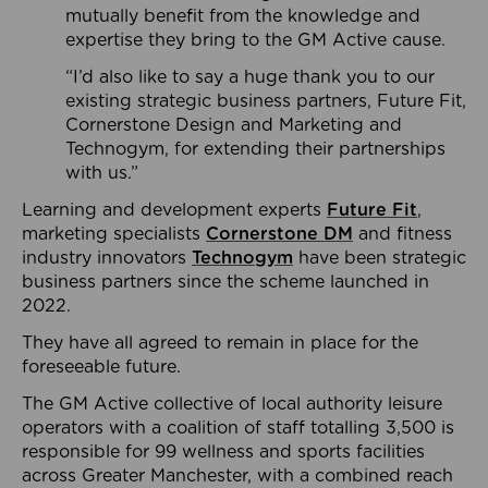
mutually benefit from the knowledge and
expertise they bring to the GM Active cause.
“I’d also like to say a huge thank you to our
existing strategic business partners, Future Fit,
Cornerstone Design and Marketing and
Technogym, for extending their partnerships
with us.”
Learning and development experts
Future Fit
,
marketing specialists
Cornerstone DM
and fitness
industry innovators
Technogym
have been strategic
business partners since the scheme launched in
2022.
They have all agreed to remain in place for the
foreseeable future.
The GM Active collective of local authority leisure
operators with a coalition of staff totalling 3,500 is
responsible for 99 wellness and sports facilities
across Greater Manchester, with a combined reach