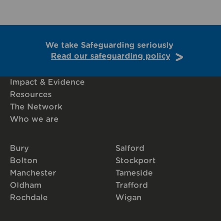
We take Safeguarding seriously
Read our safeguarding policy
Impact & Evidence
Resources
The Network
Who we are
Bury
Salford
Bolton
Stockport
Manchester
Tameside
Oldham
Trafford
Rochdale
Wigan