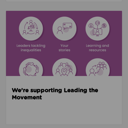
Read about We’re supporting Leading the Movemen
We’re supporting Leading the
Movement