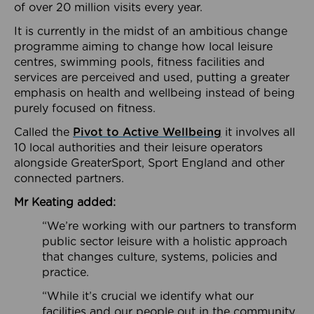
of over 20 million visits every year.
It is currently in the midst of an ambitious change
programme aiming to change how local leisure
centres, swimming pools, fitness facilities and
services are perceived and used, putting a greater
emphasis on health and wellbeing instead of being
purely focused on fitness.
Called the
Pivot to Active Wellbeing
it involves all
10 local authorities and their leisure operators
alongside GreaterSport, Sport England and other
connected partners.
Mr Keating added:
“We’re working with our partners to transform
public sector leisure with a holistic approach
that changes culture, systems, policies and
practice.
“While it’s crucial we identify what our
facilities and our people out in the community