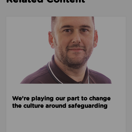
Read about We’re playing our part to change the cu
We’re playing our part to change
the culture around safeguarding