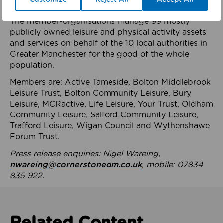
health system.
The member-organisations manage 99 mostly
publicly owned leisure and physical activity assets
and services on behalf of the 10 local authorities in
Greater Manchester for the good of the whole
population.
Members are: Active Tameside, Bolton Middlebrook
Leisure Trust, Bolton Community Leisure, Bury
Leisure, MCRactive, Life Leisure, Your Trust, Oldham
Community Leisure, Salford Community Leisure,
Trafford Leisure, Wigan Council and Wythenshawe
Forum Trust.
Press release enquiries: Nigel Wareing,
nwareing@cornerstonedm.co.uk
, mobile: 07834
835 922.
Related Content