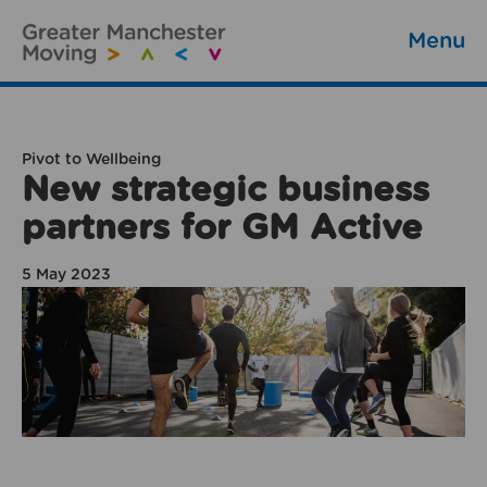
Menu
Pivot to Wellbeing
New strategic business
partners for GM Active
5 May 2023