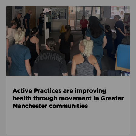
Read about Active Practices are improving health
Active Practices are improving
health through movement in Greater
Manchester communities