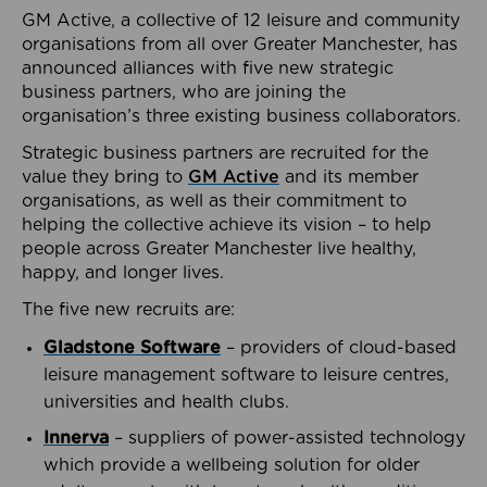
GM Active, a collective of 12 leisure and community
organisations from all over Greater Manchester, has
announced alliances with five new strategic
business partners, who are joining the
organisation’s three existing business collaborators.
Strategic business partners are recruited for the
value they bring to
GM Active
and its member
organisations, as well as their commitment to
helping the collective achieve its vision – to help
people across Greater Manchester live healthy,
happy, and longer lives.
The five new recruits are:
Gladstone Software
– providers of cloud-based
leisure management software to leisure centres,
universities and health clubs.
Innerva
– suppliers of power-assisted technology
which provide a wellbeing solution for older