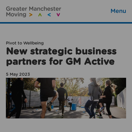
Menu
Pivot to Wellbeing
New strategic business
partners for GM Active
5 May 2023