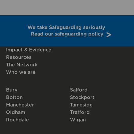
We take Safeguarding seriously
Read our safeguarding policy
Impact & Evidence
Resources
The Network
Who we are
Bury
Salford
Bolton
Stockport
Manchester
Tameside
Oldham
Trafford
Rochdale
Wigan