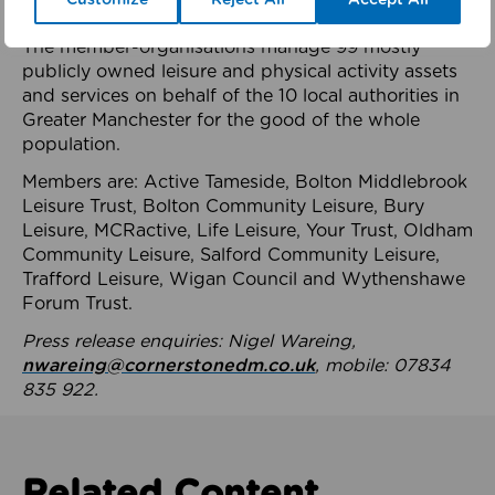
health system.
The member-organisations manage 99 mostly
publicly owned leisure and physical activity assets
and services on behalf of the 10 local authorities in
Greater Manchester for the good of the whole
population.
Members are: Active Tameside, Bolton Middlebrook
Leisure Trust, Bolton Community Leisure, Bury
Leisure, MCRactive, Life Leisure, Your Trust, Oldham
Community Leisure, Salford Community Leisure,
Trafford Leisure, Wigan Council and Wythenshawe
Forum Trust.
Press release enquiries: Nigel Wareing,
nwareing@cornerstonedm.co.uk
, mobile: 07834
835 922.
Related Content