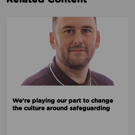
Read about We’re playing our part to change the cu
We’re playing our part to change
the culture around safeguarding