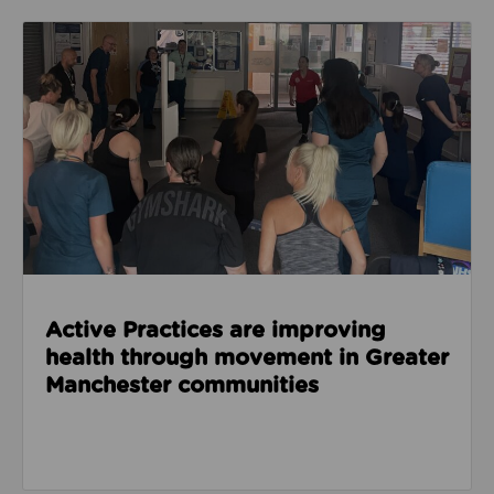
Read about Active Practices are improving health
Active Practices are improving
health through movement in Greater
Manchester communities