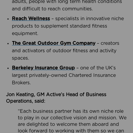
adults, people with long term health conditions
and difficult to reach communities.
Reach Wellness
– specialists in innovative niche
products to supplement standard fitness
equipment.
The Great Outdoor Gym Company
– creators
and activators of outdoor fitness and activity
spaces.
Berkeley Insurance Group
– one of the UK’s
largest privately-owned Chartered Insurance
Brokers.
Jon Keating, GM Active’s Head of Business
Operations, said:
“Each business partner has its own niche role
to play in our collective vision and mission. We
are delighted to welcome them aboard and
look forward to working with them so we can