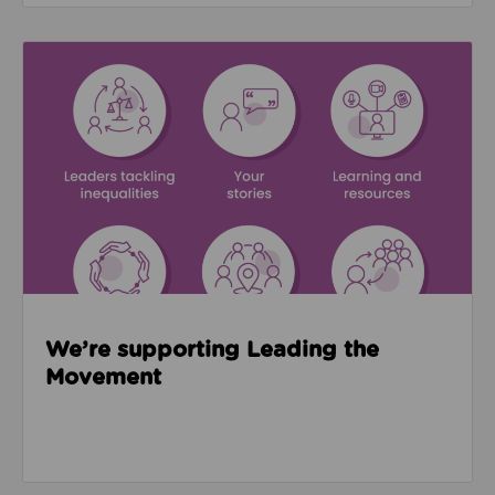
Read about We’re supporting Leading the Movemen
We’re supporting Leading the
Movement