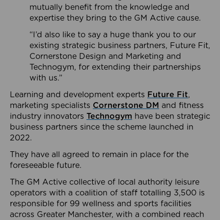
mutually benefit from the knowledge and
expertise they bring to the GM Active cause.
“I’d also like to say a huge thank you to our
existing strategic business partners, Future Fit,
Cornerstone Design and Marketing and
Technogym, for extending their partnerships
with us.”
Learning and development experts
Future Fit
,
marketing specialists
Cornerstone DM
and fitness
industry innovators
Technogym
have been strategic
business partners since the scheme launched in
2022.
They have all agreed to remain in place for the
foreseeable future.
The GM Active collective of local authority leisure
operators with a coalition of staff totalling 3,500 is
responsible for 99 wellness and sports facilities
across Greater Manchester, with a combined reach