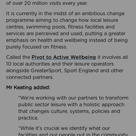
of over 20 million visits every year.
It is currently in the midst of an ambitious change
programme aiming to change how local leisure
centres, swimming pools, fitness facilities and
services are perceived and used, putting a greater
emphasis on health and wellbeing instead of being
purely focused on fitness.
Called the
Pivot to Active Wellbeing
it involves all
10 local authorities and their leisure operators
alongside GreaterSport, Sport England and other
connected partners.
Mr Keating added:
“We’re working with our partners to transform
public sector leisure with a holistic approach
that changes culture, systems, policies and
practice.
“While it’s crucial we identify what our
facilities and our people out in the community