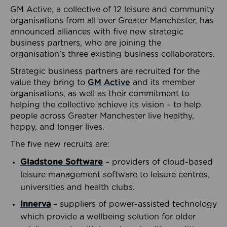
GM Active, a collective of 12 leisure and community
organisations from all over Greater Manchester, has
announced alliances with five new strategic
business partners, who are joining the
organisation’s three existing business collaborators.
Strategic business partners are recruited for the
value they bring to
GM Active
and its member
organisations, as well as their commitment to
helping the collective achieve its vision – to help
people across Greater Manchester live healthy,
happy, and longer lives.
The five new recruits are:
Gladstone Software
– providers of cloud-based
leisure management software to leisure centres,
universities and health clubs.
Innerva
– suppliers of power-assisted technology
which provide a wellbeing solution for older