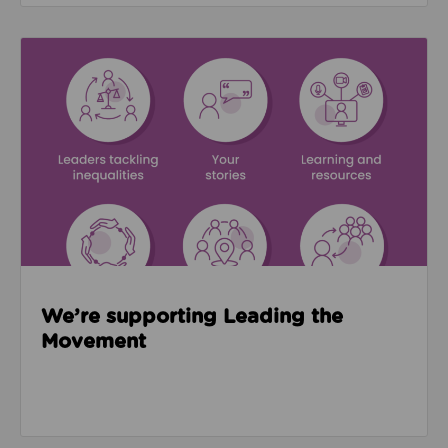
Read about We’re supporting Leading the Movemen
We’re supporting Leading the
Movement