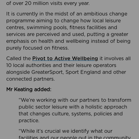
of over 20 million visits every year.
It is currently in the midst of an ambitious change
programme aiming to change how local leisure
centres, swimming pools, fitness facilities and
services are perceived and used, putting a greater
emphasis on health and wellbeing instead of being
purely focused on fitness.
Called the
Pivot to Active Wellbeing
it involves all
10 local authorities and their leisure operators
alongside GreaterSport, Sport England and other
connected partners.
Mr Keating added:
“We’re working with our partners to transform
public sector leisure with a holistic approach
that changes culture, systems, policies and
practice.
“While it’s crucial we identify what our
facilities and our people out in the community