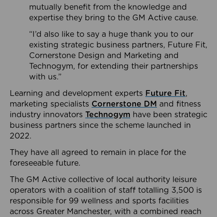
mutually benefit from the knowledge and
expertise they bring to the GM Active cause.
“I’d also like to say a huge thank you to our
existing strategic business partners, Future Fit,
Cornerstone Design and Marketing and
Technogym, for extending their partnerships
with us.”
Learning and development experts
Future Fit
,
marketing specialists
Cornerstone DM
and fitness
industry innovators
Technogym
have been strategic
business partners since the scheme launched in
2022.
They have all agreed to remain in place for the
foreseeable future.
The GM Active collective of local authority leisure
operators with a coalition of staff totalling 3,500 is
responsible for 99 wellness and sports facilities
across Greater Manchester, with a combined reach