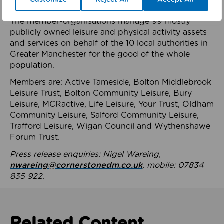
health system.
The member-organisations manage 99 mostly
publicly owned leisure and physical activity assets
and services on behalf of the 10 local authorities in
Greater Manchester for the good of the whole
population.
Members are: Active Tameside, Bolton Middlebrook
Leisure Trust, Bolton Community Leisure, Bury
Leisure, MCRactive, Life Leisure, Your Trust, Oldham
Community Leisure, Salford Community Leisure,
Trafford Leisure, Wigan Council and Wythenshawe
Forum Trust.
Press release enquiries: Nigel Wareing,
nwareing@cornerstonedm.co.uk
, mobile: 07834
835 922.
Related Content