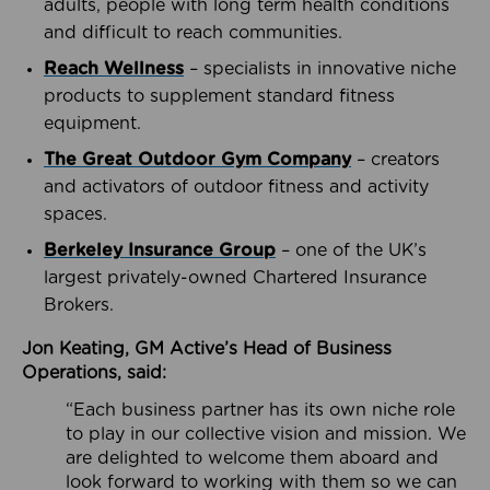
adults, people with long term health conditions
and difficult to reach communities.
Reach Wellness
– specialists in innovative niche
products to supplement standard fitness
equipment.
The Great Outdoor Gym Company
– creators
and activators of outdoor fitness and activity
spaces.
Berkeley Insurance Group
– one of the UK’s
largest privately-owned Chartered Insurance
Brokers.
Jon Keating, GM Active’s Head of Business
Operations, said:
“Each business partner has its own niche role
to play in our collective vision and mission. We
are delighted to welcome them aboard and
look forward to working with them so we can