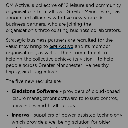
GM Active, a collective of 12 leisure and community
organisations from all over Greater Manchester, has
announced alliances with five new strategic
business partners, who are joining the
organisation’s three existing business collaborators.
Strategic business partners are recruited for the
value they bring to
GM Active
and its member
organisations, as well as their commitment to
helping the collective achieve its vision – to help
people across Greater Manchester live healthy,
happy, and longer lives.
The five new recruits are:
Gladstone Software
– providers of cloud-based
leisure management software to leisure centres,
universities and health clubs.
Innerva
– suppliers of power-assisted technology
which provide a wellbeing solution for older