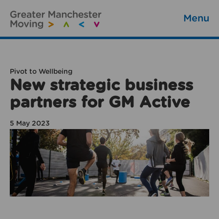
Menu
Pivot to Wellbeing
New strategic business
partners for GM Active
5 May 2023