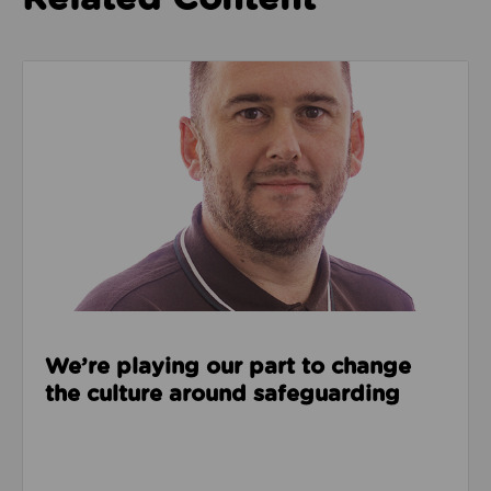
Read about We’re playing our part to change the cu
We’re playing our part to change
the culture around safeguarding