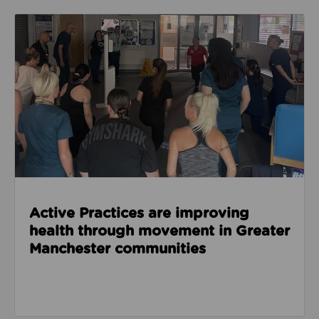
Read about Active Practices are improving health
Active Practices are improving
health through movement in Greater
Manchester communities