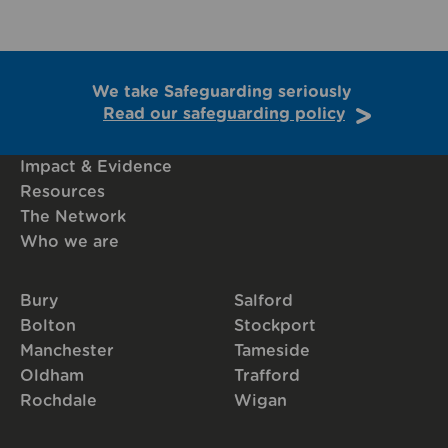
We take Safeguarding seriously
Read our safeguarding policy
Impact & Evidence
Resources
The Network
Who we are
Bury
Salford
Bolton
Stockport
Manchester
Tameside
Oldham
Trafford
Rochdale
Wigan