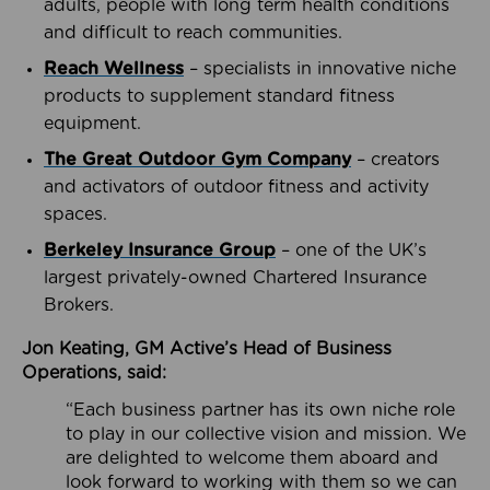
adults, people with long term health conditions
and difficult to reach communities.
Reach Wellness
– specialists in innovative niche
products to supplement standard fitness
equipment.
The Great Outdoor Gym Company
– creators
and activators of outdoor fitness and activity
spaces.
Berkeley Insurance Group
– one of the UK’s
largest privately-owned Chartered Insurance
Brokers.
Jon Keating, GM Active’s Head of Business
Operations, said:
“Each business partner has its own niche role
to play in our collective vision and mission. We
are delighted to welcome them aboard and
look forward to working with them so we can