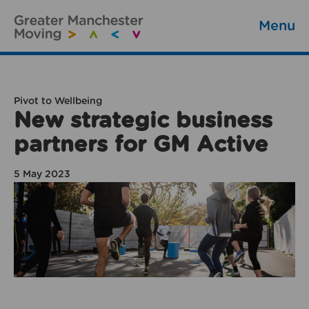
Menu
Pivot to Wellbeing
New strategic business
partners for GM Active
5 May 2023