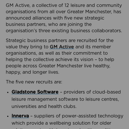
GM Active, a collective of 12 leisure and community
organisations from all over Greater Manchester, has
announced alliances with five new strategic
business partners, who are joining the
organisation’s three existing business collaborators.
Strategic business partners are recruited for the
value they bring to
GM Active
and its member
organisations, as well as their commitment to
helping the collective achieve its vision – to help
people across Greater Manchester live healthy,
happy, and longer lives.
The five new recruits are:
Gladstone Software
– providers of cloud-based
leisure management software to leisure centres,
universities and health clubs.
Innerva
– suppliers of power-assisted technology
which provide a wellbeing solution for older