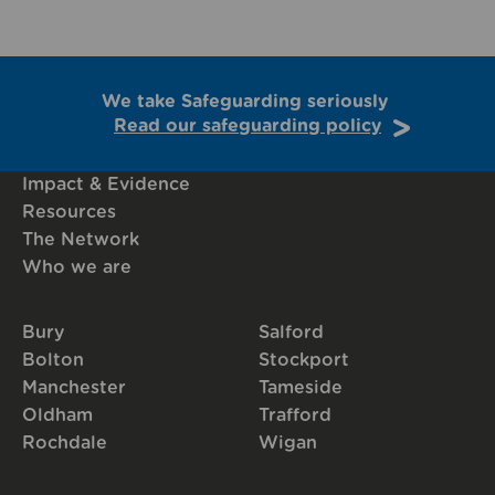
We take Safeguarding seriously
Read our safeguarding policy
Impact & Evidence
Resources
The Network
Who we are
Bury
Salford
Bolton
Stockport
Manchester
Tameside
Oldham
Trafford
Rochdale
Wigan