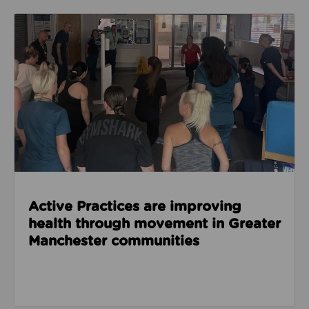
Read about Active Practices are improving health
Active Practices are improving
health through movement in Greater
Manchester communities