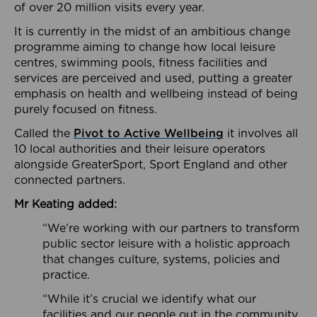
of over 20 million visits every year.
It is currently in the midst of an ambitious change
programme aiming to change how local leisure
centres, swimming pools, fitness facilities and
services are perceived and used, putting a greater
emphasis on health and wellbeing instead of being
purely focused on fitness.
Called the
Pivot to Active Wellbeing
it involves all
10 local authorities and their leisure operators
alongside GreaterSport, Sport England and other
connected partners.
Mr Keating added:
“We’re working with our partners to transform
public sector leisure with a holistic approach
that changes culture, systems, policies and
practice.
“While it’s crucial we identify what our
facilities and our people out in the community