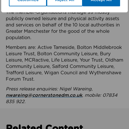
health system.
The member-organisations manage 99 mostly
publicly owned leisure and physical activity assets
and services on behalf of the 10 local authorities in
Greater Manchester for the good of the whole
population.
Members are: Active Tameside, Bolton Middlebrook
Leisure Trust, Bolton Community Leisure, Bury
Leisure, MCRactive, Life Leisure, Your Trust, Oldham
Community Leisure, Salford Community Leisure,
Trafford Leisure, Wigan Council and Wythenshawe
Forum Trust.
Press release enquiries: Nigel Wareing,
nwareing@cornerstonedm.co.uk
, mobile: 07834
835 922.
Related Content