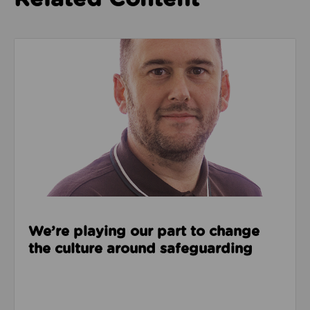
Read about We’re playing our part to change the cu
We’re playing our part to change
the culture around safeguarding