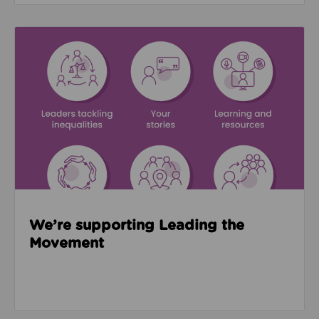
Read about We’re supporting Leading the Movemen
We’re supporting Leading the
Movement