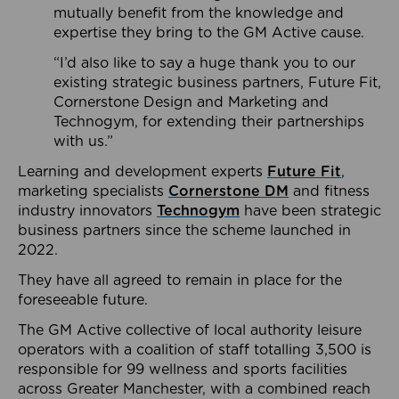
mutually benefit from the knowledge and
expertise they bring to the GM Active cause.
“I’d also like to say a huge thank you to our
existing strategic business partners, Future Fit,
Cornerstone Design and Marketing and
Technogym, for extending their partnerships
with us.”
Learning and development experts
Future Fit
,
marketing specialists
Cornerstone DM
and fitness
industry innovators
Technogym
have been strategic
business partners since the scheme launched in
2022.
They have all agreed to remain in place for the
foreseeable future.
The GM Active collective of local authority leisure
operators with a coalition of staff totalling 3,500 is
responsible for 99 wellness and sports facilities
across Greater Manchester, with a combined reach