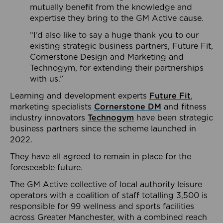
mutually benefit from the knowledge and
expertise they bring to the GM Active cause.
“I’d also like to say a huge thank you to our
existing strategic business partners, Future Fit,
Cornerstone Design and Marketing and
Technogym, for extending their partnerships
with us.”
Learning and development experts
Future Fit
,
marketing specialists
Cornerstone DM
and fitness
industry innovators
Technogym
have been strategic
business partners since the scheme launched in
2022.
They have all agreed to remain in place for the
foreseeable future.
The GM Active collective of local authority leisure
operators with a coalition of staff totalling 3,500 is
responsible for 99 wellness and sports facilities
across Greater Manchester, with a combined reach