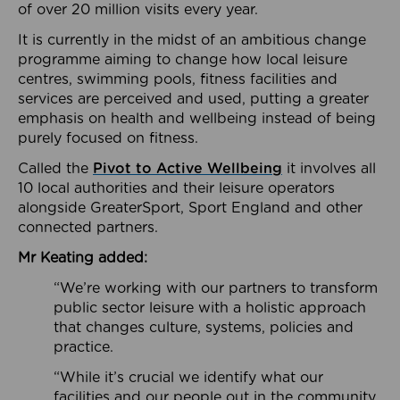
of over 20 million visits every year.
It is currently in the midst of an ambitious change
programme aiming to change how local leisure
centres, swimming pools, fitness facilities and
services are perceived and used, putting a greater
emphasis on health and wellbeing instead of being
purely focused on fitness.
Called the
Pivot to Active Wellbeing
it involves all
10 local authorities and their leisure operators
alongside GreaterSport, Sport England and other
connected partners.
Mr Keating added:
“We’re working with our partners to transform
public sector leisure with a holistic approach
that changes culture, systems, policies and
practice.
“While it’s crucial we identify what our
facilities and our people out in the community