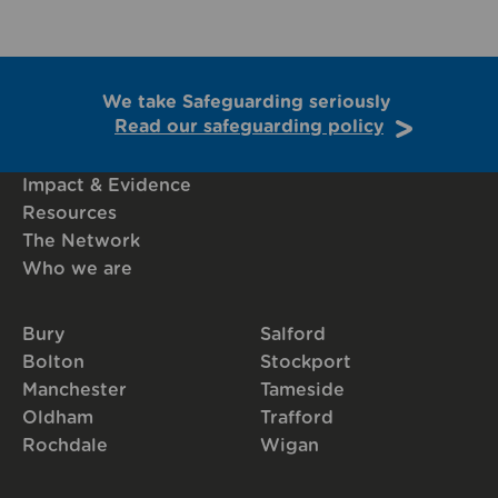
We take Safeguarding seriously
Read our safeguarding policy
Impact & Evidence
Resources
The Network
Who we are
Bury
Salford
Bolton
Stockport
Manchester
Tameside
Oldham
Trafford
Rochdale
Wigan