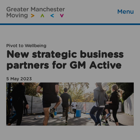
Menu
Pivot to Wellbeing
New strategic business
partners for GM Active
5 May 2023