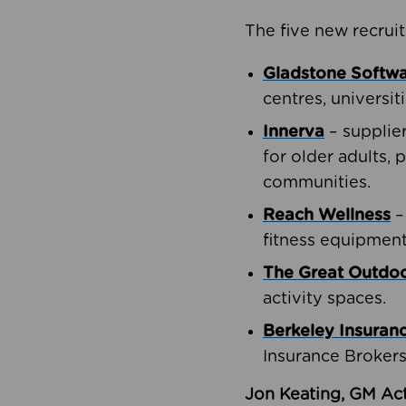
The five new recruit
Gladstone Softw
centres, universit
Innerva
– supplie
for older adults, 
communities.
Reach Wellness
–
fitness equipment
The Great Outd
activity spaces.
Berkeley Insuran
Insurance Brokers
Jon Keating, GM Act