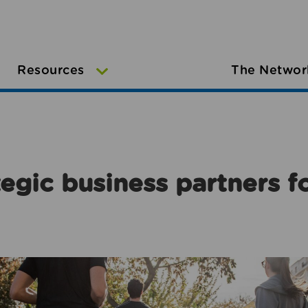
Resources
The Networ
egic business partners f