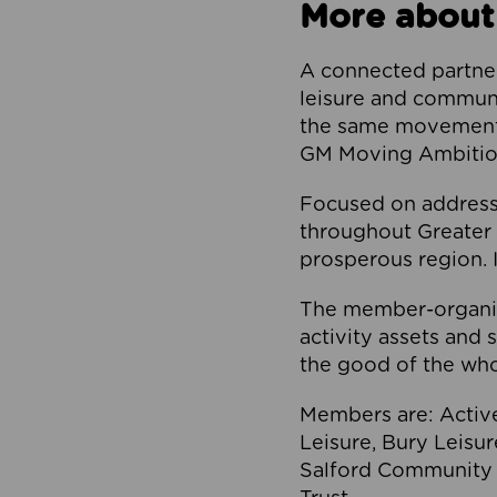
More about
A connected partner
leisure and communi
the same movement, 
GM Moving Ambition
Focused on addressi
throughout Greater M
prosperous region. I
The member-organis
activity assets and 
the good of the who
Members are: Activ
Leisure, Bury Leisu
Salford Community 