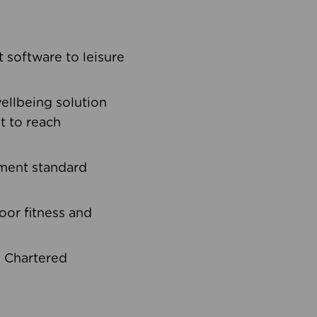
software to leisure
ellbeing solution
t to reach
ement standard
oor fitness and
d Chartered