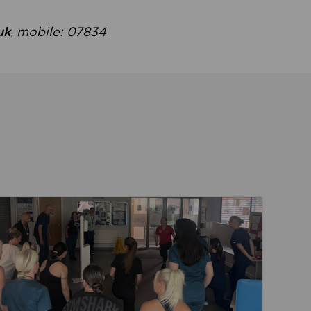
uk
, mobile: 07834
ent
Read about Active Practices are improving health th