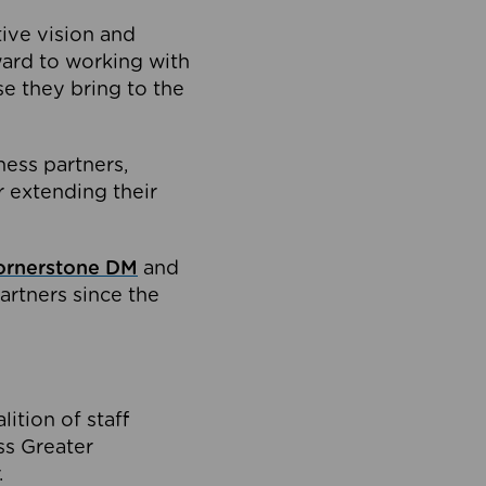
tive vision and
ard to working with
e they bring to the
ness partners,
 extending their
ornerstone DM
and
artners since the
ition of staff
oss Greater
.