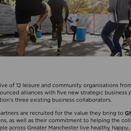
ive of 12 leisure and community organisations from
ounced alliances with five new strategic business 
tion’s three existing business collaborators.
artners are recruited for the value they bring to
GM
s, as well as their commitment to helping the coll
ple across Greater Manchester live healthy, happy, 