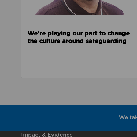
We’re playing our part to change
the culture around safeguarding
We ta
Impact & Evidence