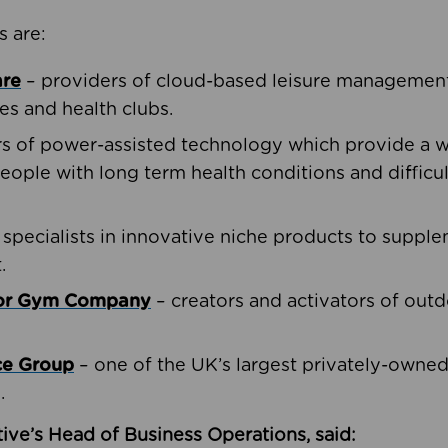
s are:
are
– providers of cloud-based leisure management 
ies and health clubs.
rs of power-assisted technology which provide a w
people with long term health conditions and difficul
 specialists in innovative niche products to suppl
.
oor Gym Company
– creators and activators of outd
ce Group
– one of the UK’s largest privately-owne
.
ive’s Head of Business Operations, said: