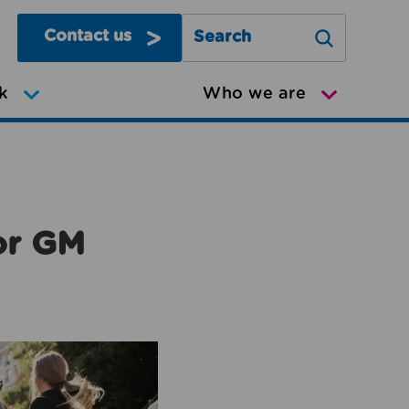
Contact us
Search Greater Manchester Mov
k
Who we are
or GM