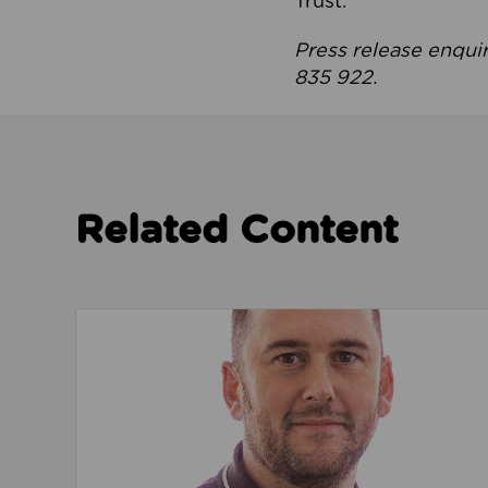
Trust.
Press release enqui
835 922.
Related Content
Read about We’re playing our part to change 