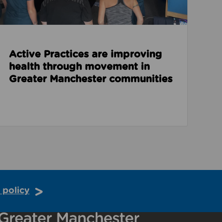
Active Practices are improving
health through movement in
Greater Manchester communities
 policy