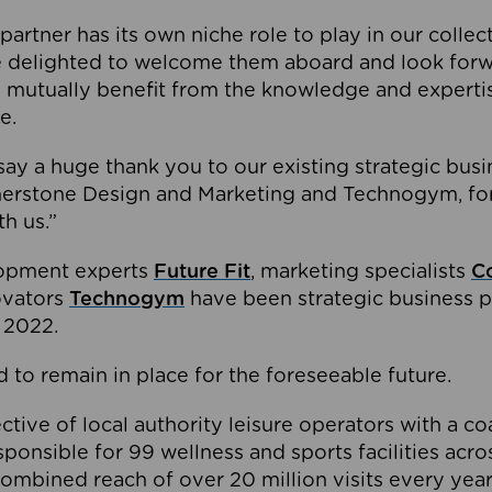
partner has its own niche role to play in our collec
e delighted to welcome them aboard and look forw
 mutually benefit from the knowledge and expertis
e.
o say a huge thank you to our existing strategic busi
rnerstone Design and Marketing and Technogym, for
th us.”
lopment experts
Future Fit
, marketing specialists
C
novators
Technogym
have been strategic business p
 2022.
 to remain in place for the foreseeable future.
tive of local authority leisure operators with a coal
esponsible for 99 wellness and sports facilities acr
ombined reach of over 20 million visits every year