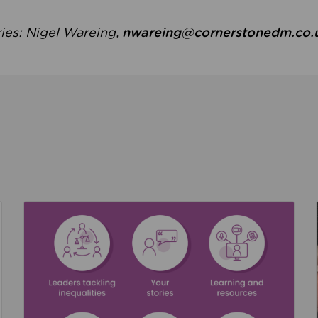
ries: Nigel Wareing,
nwareing@cornerstonedm.co.
the culture around safeguarding
Read about We’re supporting Leading the Movem