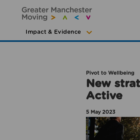
Impact & Evidence
Pivot to Wellbeing
New strat
Active
5 May 2023