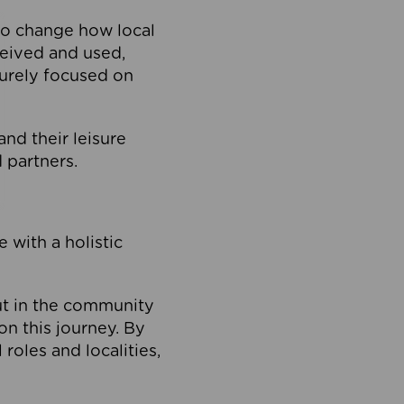
to change how local
ceived and used,
purely focused on
 and their leisure
 partners.
 with a holistic
out in the community
on this journey. By
roles and localities,