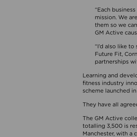
“Each business 
mission. We ar
them so we can
GM Active caus
“I’d also like t
Future Fit, Co
partnerships wi
Learning and deve
fitness industry in
scheme launched in
They have all agreed
The GM Active collec
totalling 3,500 is r
Manchester, with a c