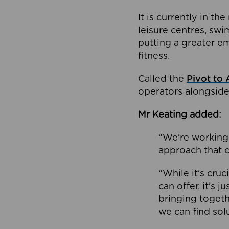
It is currently in 
leisure centres, swi
putting a greater e
fitness.
Called the
Pivot to 
operators alongside
Mr Keating added:
“We’re working 
approach that c
“While it’s cru
can offer, it’s 
bringing togeth
we can find sol