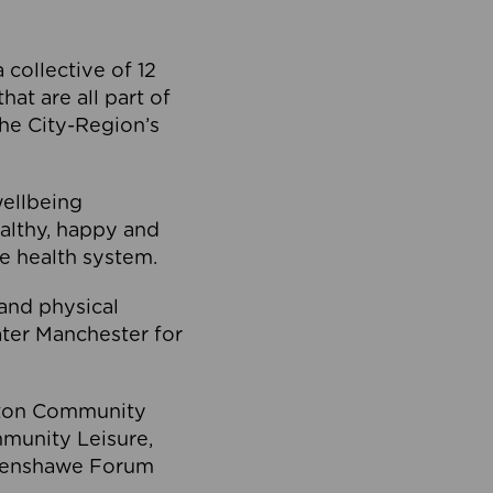
collective of 12
at are all part of
he City-Region’s
wellbeing
ealthy, happy and
he health system.
and physical
eater Manchester for
olton Community
mmunity Leisure,
thenshawe Forum