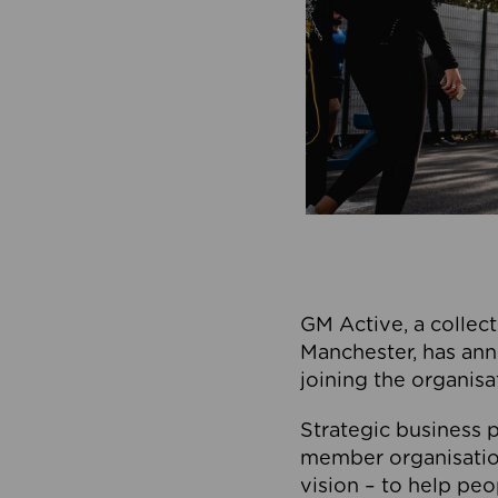
GM Active, a collect
Manchester, has ann
joining the organisa
Strategic business p
member organisation
vision – to help peo