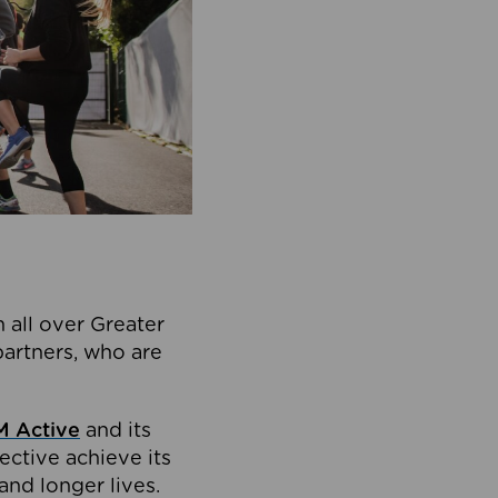
 all over Greater
partners, who are
 Active
and its
ective achieve its
and longer lives.