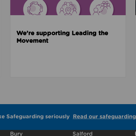
We’re supporting Leading the
Movement
ke Safeguarding seriously
Read our safeguarding
Bury
Salford