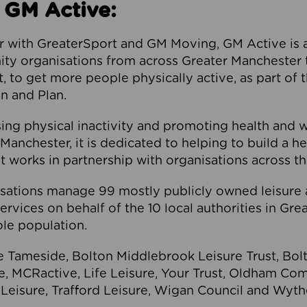
 GM Active:
 with GreaterSport and GM Moving, GM Active is a 
ty organisations from across Greater Manchester th
to get more people physically active, as part of t
 and Plan.
ng physical inactivity and promoting health and 
anchester, it is dedicated to helping to build a h
t works in partnership with organisations across t
ations manage 99 mostly publicly owned leisure 
services on behalf of the 10 local authorities in Gr
le population.
e Tameside, Bolton Middlebrook Leisure Trust, B
re, MCRactive, Life Leisure, Your Trust, Oldham Co
Leisure, Trafford Leisure, Wigan Council and Wy