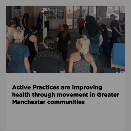
Read about Active Practices are improving health
Active Practices are improving
health through movement in Greater
Manchester communities