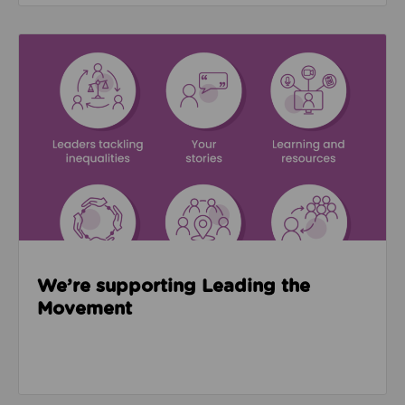
Read about We’re supporting Leading the Movemen
We’re supporting Leading the
Movement