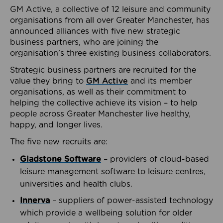
GM Active, a collective of 12 leisure and community
organisations from all over Greater Manchester, has
announced alliances with five new strategic
business partners, who are joining the
organisation’s three existing business collaborators.
Strategic business partners are recruited for the
value they bring to
GM Active
and its member
organisations, as well as their commitment to
helping the collective achieve its vision – to help
people across Greater Manchester live healthy,
happy, and longer lives.
The five new recruits are:
Gladstone Software
– providers of cloud-based
leisure management software to leisure centres,
universities and health clubs.
Innerva
– suppliers of power-assisted technology
which provide a wellbeing solution for older