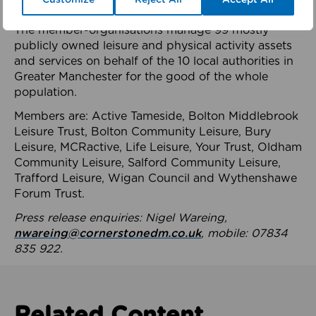
health system.
The member-organisations manage 99 mostly
publicly owned leisure and physical activity assets
and services on behalf of the 10 local authorities in
Greater Manchester for the good of the whole
population.
Members are: Active Tameside, Bolton Middlebrook
Leisure Trust, Bolton Community Leisure, Bury
Leisure, MCRactive, Life Leisure, Your Trust, Oldham
Community Leisure, Salford Community Leisure,
Trafford Leisure, Wigan Council and Wythenshawe
Forum Trust.
Press release enquiries: Nigel Wareing,
nwareing@cornerstonedm.co.uk
, mobile: 07834
835 922.
Related Content