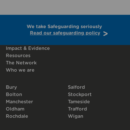
We take Safeguarding seriously
Read our safeguarding policy
Impact & Evidence
Resources
The Network
Who we are
Bury
Salford
Bolton
Stockport
Manchester
Tameside
Oldham
Trafford
Rochdale
Wigan