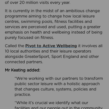
of over 20 million visits every year.
It is currently in the midst of an ambitious change
programme aiming to change how local leisure
centres, swimming pools, fitness facilities and
services are perceived and used, putting a greater
emphasis on health and wellbeing instead of being
purely focused on fitness.
Called the
Pivot to Active Wellbeing
it involves all
10 local authorities and their leisure operators
alongside GreaterSport, Sport England and other
connected partners.
Mr Keating added:
“We’re working with our partners to transform
public sector leisure with a holistic approach
that changes culture, systems, policies and
practice.
“While it’s crucial we identify what our
facilities and our people out in the community