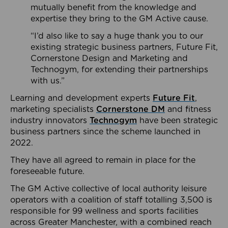
mutually benefit from the knowledge and
expertise they bring to the GM Active cause.
“I’d also like to say a huge thank you to our
existing strategic business partners, Future Fit,
Cornerstone Design and Marketing and
Technogym, for extending their partnerships
with us.”
Learning and development experts
Future Fit
,
marketing specialists
Cornerstone DM
and fitness
industry innovators
Technogym
have been strategic
business partners since the scheme launched in
2022.
They have all agreed to remain in place for the
foreseeable future.
The GM Active collective of local authority leisure
operators with a coalition of staff totalling 3,500 is
responsible for 99 wellness and sports facilities
across Greater Manchester, with a combined reach