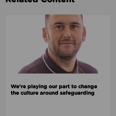
Read about We’re playing our part to change the cu
We’re playing our part to change
the culture around safeguarding