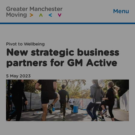
Menu
Pivot to Wellbeing
New strategic business
partners for GM Active
5 May 2023