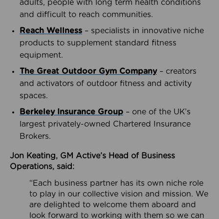
adults, people with long term health conditions
and difficult to reach communities.
Reach Wellness
– specialists in innovative niche
products to supplement standard fitness
equipment.
The Great Outdoor Gym Company
– creators
and activators of outdoor fitness and activity
spaces.
Berkeley Insurance Group
– one of the UK’s
largest privately-owned Chartered Insurance
Brokers.
Jon Keating, GM Active’s Head of Business
Operations, said:
“Each business partner has its own niche role
to play in our collective vision and mission. We
are delighted to welcome them aboard and
look forward to working with them so we can