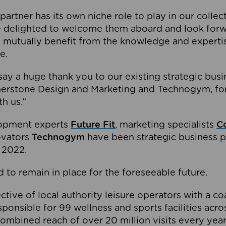
partner has its own niche role to play in our collec
e delighted to welcome them aboard and look forw
 mutually benefit from the knowledge and expertis
e.
o say a huge thank you to our existing strategic busi
rnerstone Design and Marketing and Technogym, for
th us.”
lopment experts
Future Fit
, marketing specialists
C
novators
Technogym
have been strategic business p
 2022.
 to remain in place for the foreseeable future.
tive of local authority leisure operators with a coal
esponsible for 99 wellness and sports facilities acr
ombined reach of over 20 million visits every year