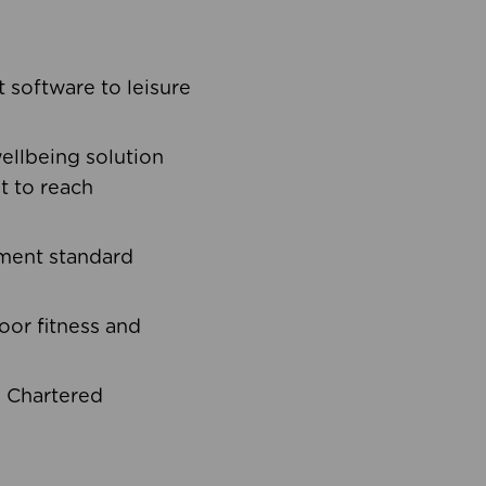
software to leisure
ellbeing solution
t to reach
ement standard
oor fitness and
d Chartered