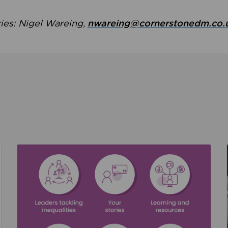
ries: Nigel Wareing,
nwareing@cornerstonedm.co.
the culture around safeguarding
Read about We’re supporting Leading the Movem