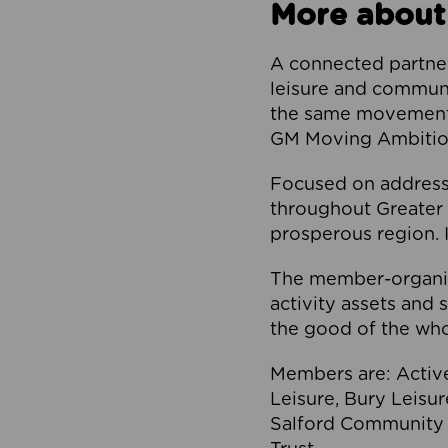
More about
A connected partner
leisure and communi
the same movement, 
GM Moving Ambition
Focused on addressi
throughout Greater M
prosperous region. I
The member-organis
activity assets and 
the good of the who
Members are: Activ
Leisure, Bury Leisu
Salford Community 