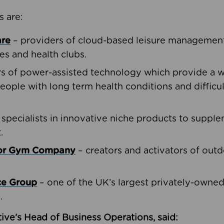
s are:
are
– providers of cloud-based leisure management 
ies and health clubs.
rs of power-assisted technology which provide a w
people with long term health conditions and difficul
 specialists in innovative niche products to suppl
.
oor Gym Company
– creators and activators of outd
ce Group
– one of the UK’s largest privately-owne
.
ive’s Head of Business Operations, said: