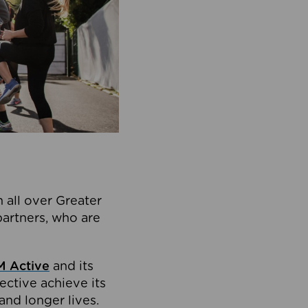
 all over Greater
partners, who are
 Active
and its
ective achieve its
and longer lives.