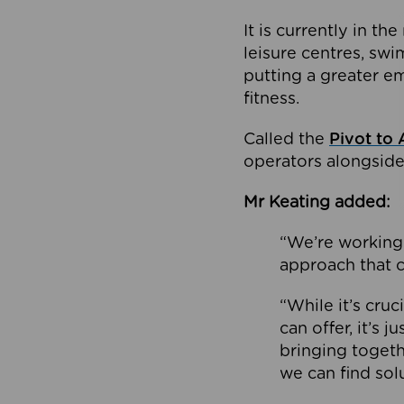
It is currently in 
leisure centres, swi
putting a greater e
fitness.
Called the
Pivot to 
operators alongside
Mr Keating added:
“We’re working 
approach that c
“While it’s cru
can offer, it’s 
bringing togeth
we can find sol