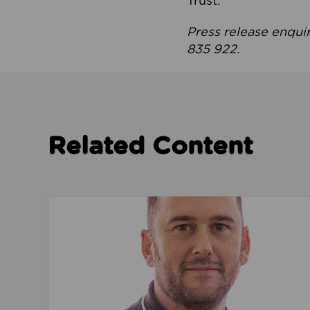
Trust.
Press release enqui
835 922.
Related Content
Read about We’re playing our part to change 