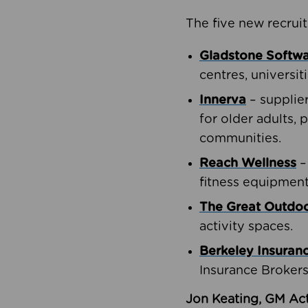
The five new recruit
Gladstone Softw
centres, universit
Innerva
– supplie
for older adults, 
communities.
Reach Wellness
–
fitness equipment
The Great Outd
activity spaces.
Berkeley Insuran
Insurance Brokers
Jon Keating, GM Act