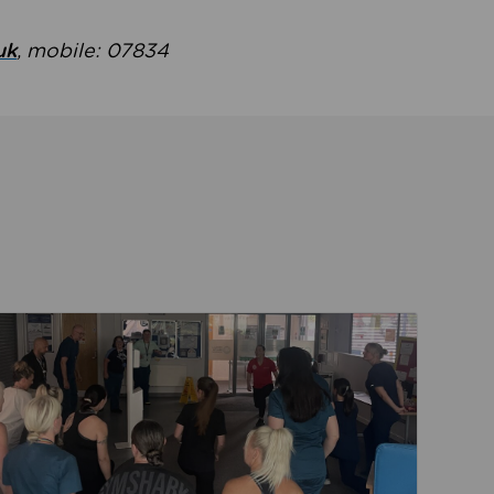
uk
, mobile: 07834
ent
Read about Active Practices are improving health th