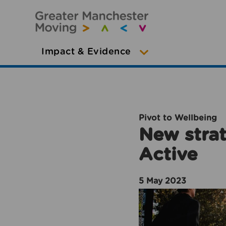
Impact & Evidence
Pivot to Wellbeing
New strat
Active
5 May 2023