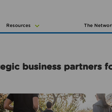
Resources
The Networ
egic business partners f