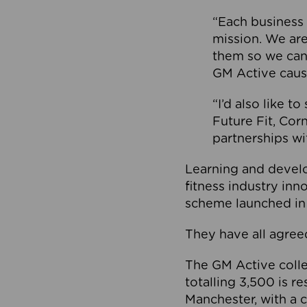
“Each business 
mission. We ar
them so we can
GM Active caus
“I’d also like t
Future Fit, Co
partnerships wi
Learning and deve
fitness industry in
scheme launched in
They have all agreed
The GM Active collec
totalling 3,500 is r
Manchester, with a c