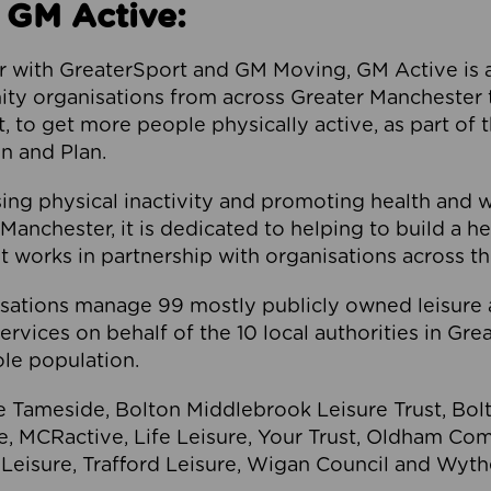
 GM Active:
 with GreaterSport and GM Moving, GM Active is a 
ty organisations from across Greater Manchester th
to get more people physically active, as part of t
 and Plan.
ng physical inactivity and promoting health and 
anchester, it is dedicated to helping to build a h
t works in partnership with organisations across t
ations manage 99 mostly publicly owned leisure 
services on behalf of the 10 local authorities in Gr
le population.
e Tameside, Bolton Middlebrook Leisure Trust, B
re, MCRactive, Life Leisure, Your Trust, Oldham Co
Leisure, Trafford Leisure, Wigan Council and Wy