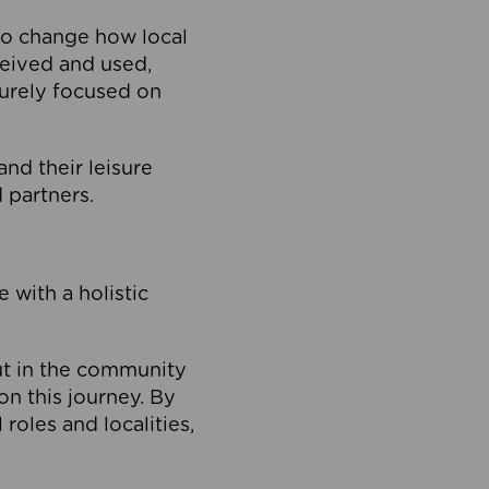
to change how local
ceived and used,
purely focused on
 and their leisure
 partners.
 with a holistic
out in the community
on this journey. By
roles and localities,