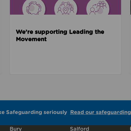
We’re supporting Leading the
Movement
ke Safeguarding seriously
Read our safeguarding
Bury
Salford