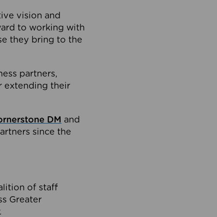
tive vision and
ard to working with
e they bring to the
ness partners,
 extending their
ornerstone DM
and
artners since the
ition of staff
oss Greater
.