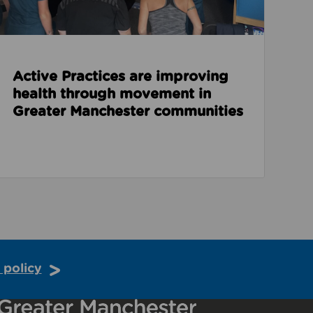
Active Practices are improving
health through movement in
Greater Manchester communities
 policy