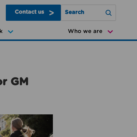
Contact us
Search Greater Manchester Mov
k
Who we are
or GM