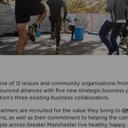
ive of 12 leisure and community organisations from
ounced alliances with five new strategic business 
tion’s three existing business collaborators.
artners are recruited for the value they bring to
GM
s, as well as their commitment to helping the coll
ple across Greater Manchester live healthy, happy, 