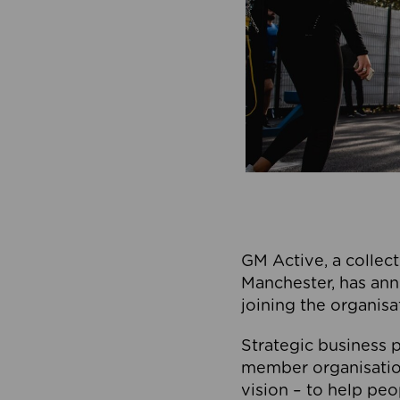
GM Active, a collect
Manchester, has ann
joining the organisa
Strategic business p
member organisation
vision – to help peo