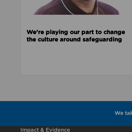
We’re playing our part to change
the culture around safeguarding
We ta
Impact & Evidence