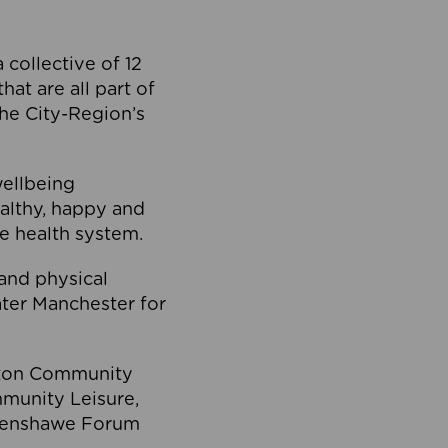
collective of 12
at are all part of
he City-Region’s
wellbeing
ealthy, happy and
he health system.
and physical
eater Manchester for
olton Community
mmunity Leisure,
thenshawe Forum