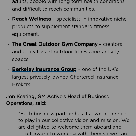
adults, people with long term health conditions
and difficult to reach communities.
Reach Wellness
– specialists in innovative niche
products to supplement standard fitness
equipment.
The Great Outdoor Gym Company
– creators
and activators of outdoor fitness and activity
spaces.
Berkeley Insurance Group
– one of the UK’s
largest privately-owned Chartered Insurance
Brokers.
Jon Keating, GM Active’s Head of Business
Operations, said:
“Each business partner has its own niche role
to play in our collective vision and mission. We
are delighted to welcome them aboard and
look forward to working with them so we can