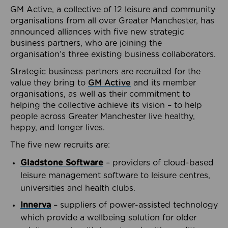
GM Active, a collective of 12 leisure and community
organisations from all over Greater Manchester, has
announced alliances with five new strategic
business partners, who are joining the
organisation’s three existing business collaborators.
Strategic business partners are recruited for the
value they bring to
GM Active
and its member
organisations, as well as their commitment to
helping the collective achieve its vision – to help
people across Greater Manchester live healthy,
happy, and longer lives.
The five new recruits are:
Gladstone Software
– providers of cloud-based
leisure management software to leisure centres,
universities and health clubs.
Innerva
– suppliers of power-assisted technology
which provide a wellbeing solution for older