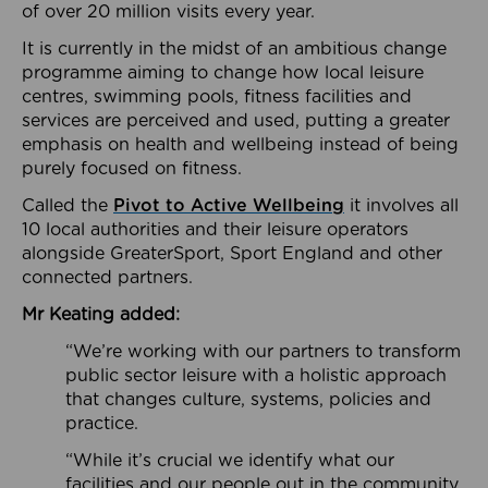
of over 20 million visits every year.
It is currently in the midst of an ambitious change
programme aiming to change how local leisure
centres, swimming pools, fitness facilities and
services are perceived and used, putting a greater
emphasis on health and wellbeing instead of being
purely focused on fitness.
Called the
Pivot to Active Wellbeing
it involves all
10 local authorities and their leisure operators
alongside GreaterSport, Sport England and other
connected partners.
Mr Keating added:
“We’re working with our partners to transform
public sector leisure with a holistic approach
that changes culture, systems, policies and
practice.
“While it’s crucial we identify what our
facilities and our people out in the community