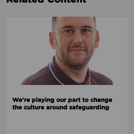
Read about We’re playing our part to change the cu
We’re playing our part to change
the culture around safeguarding