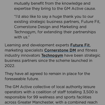
mutually benefit from the knowledge and
expertise they bring to the GM Active cause.
“I’d also like to say a huge thank you to our
existing strategic business partners, Future Fit,
Cornerstone Design and Marketing and
Technogym, for extending their partnerships
with us.”
Learning and development experts
Future Fit
,
marketing specialists
Cornerstone DM
and fitness
industry innovators
Technogym
have been strategic
business partners since the scheme launched in
2022.
They have all agreed to remain in place for the
foreseeable future.
The GM Active collective of local authority leisure
operators with a coalition of staff totalling 3,500 is
responsible for 99 wellness and sports facilities
across Greater Manchester, with a combined reach