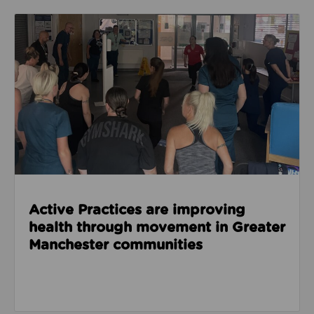
Read about Active Practices are improving health
Active Practices are improving
health through movement in Greater
Manchester communities