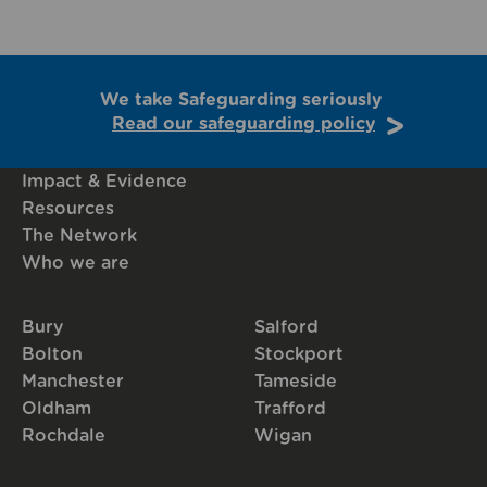
We take Safeguarding seriously
Read our safeguarding policy
Impact & Evidence
Resources
The Network
Who we are
Bury
Salford
Bolton
Stockport
Manchester
Tameside
Oldham
Trafford
Rochdale
Wigan