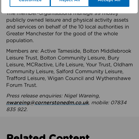
health system.
The member-organisations manage 99 mostly
publicly owned leisure and physical activity assets
and services on behalf of the 10 local authorities in
Greater Manchester for the good of the whole
population.
Members are: Active Tameside, Bolton Middlebrook
Leisure Trust, Bolton Community Leisure, Bury
Leisure, MCRactive, Life Leisure, Your Trust, Oldham
Community Leisure, Salford Community Leisure,
Trafford Leisure, Wigan Council and Wythenshawe
Forum Trust.
Press release enquiries: Nigel Wareing,
nwareing@cornerstonedm.co.uk
, mobile: 07834
835 922.
Related Content