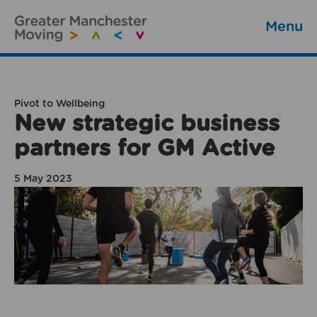
Menu
Pivot to Wellbeing
New strategic business
partners for GM Active
5 May 2023