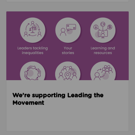
Read about We’re supporting Leading the Movemen
We’re supporting Leading the
Movement