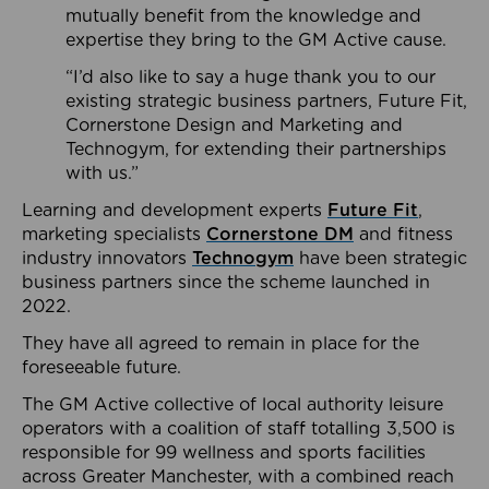
mutually benefit from the knowledge and
expertise they bring to the GM Active cause.
“I’d also like to say a huge thank you to our
existing strategic business partners, Future Fit,
Cornerstone Design and Marketing and
Technogym, for extending their partnerships
with us.”
Learning and development experts
Future Fit
,
marketing specialists
Cornerstone DM
and fitness
industry innovators
Technogym
have been strategic
business partners since the scheme launched in
2022.
They have all agreed to remain in place for the
foreseeable future.
The GM Active collective of local authority leisure
operators with a coalition of staff totalling 3,500 is
responsible for 99 wellness and sports facilities
across Greater Manchester, with a combined reach