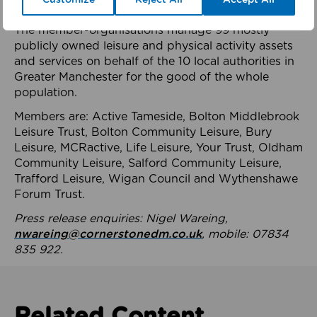
health system.
The member-organisations manage 99 mostly
publicly owned leisure and physical activity assets
and services on behalf of the 10 local authorities in
Greater Manchester for the good of the whole
population.
Members are: Active Tameside, Bolton Middlebrook
Leisure Trust, Bolton Community Leisure, Bury
Leisure, MCRactive, Life Leisure, Your Trust, Oldham
Community Leisure, Salford Community Leisure,
Trafford Leisure, Wigan Council and Wythenshawe
Forum Trust.
Press release enquiries: Nigel Wareing,
nwareing@cornerstonedm.co.uk
, mobile: 07834
835 922.
Related Content