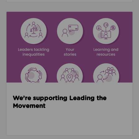
Read about We’re supporting Leading the Movemen
We’re supporting Leading the
Movement