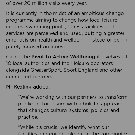
of over 20 million visits every year.
It is currently in the midst of an ambitious change
programme aiming to change how local leisure
centres, swimming pools, fitness facilities and
services are perceived and used, putting a greater
emphasis on health and wellbeing instead of being
purely focused on fitness.
Called the
Pivot to Active Wellbeing
it involves all
10 local authorities and their leisure operators
alongside GreaterSport, Sport England and other
connected partners.
Mr Keating added:
“We’re working with our partners to transform
public sector leisure with a holistic approach
that changes culture, systems, policies and
practice.
“While it’s crucial we identify what our
facilities and our people out in the community