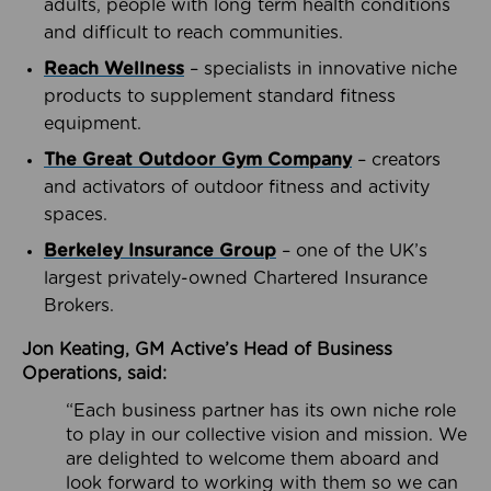
adults, people with long term health conditions
and difficult to reach communities.
Reach Wellness
– specialists in innovative niche
products to supplement standard fitness
equipment.
The Great Outdoor Gym Company
– creators
and activators of outdoor fitness and activity
spaces.
Berkeley Insurance Group
– one of the UK’s
largest privately-owned Chartered Insurance
Brokers.
Jon Keating, GM Active’s Head of Business
Operations, said:
“Each business partner has its own niche role
to play in our collective vision and mission. We
are delighted to welcome them aboard and
look forward to working with them so we can