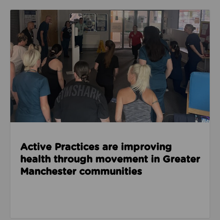
Read about Active Practices are improving health
Active Practices are improving
health through movement in Greater
Manchester communities