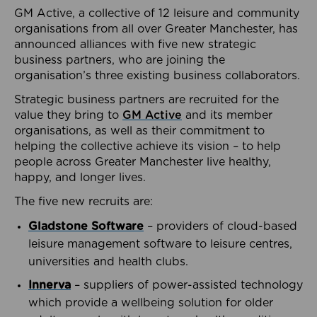
GM Active, a collective of 12 leisure and community
organisations from all over Greater Manchester, has
announced alliances with five new strategic
business partners, who are joining the
organisation’s three existing business collaborators.
Strategic business partners are recruited for the
value they bring to
GM Active
and its member
organisations, as well as their commitment to
helping the collective achieve its vision – to help
people across Greater Manchester live healthy,
happy, and longer lives.
The five new recruits are:
Gladstone Software
– providers of cloud-based
leisure management software to leisure centres,
universities and health clubs.
Innerva
– suppliers of power-assisted technology
which provide a wellbeing solution for older