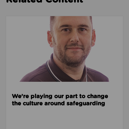
Read about We’re playing our part to change the cu
We’re playing our part to change
the culture around safeguarding