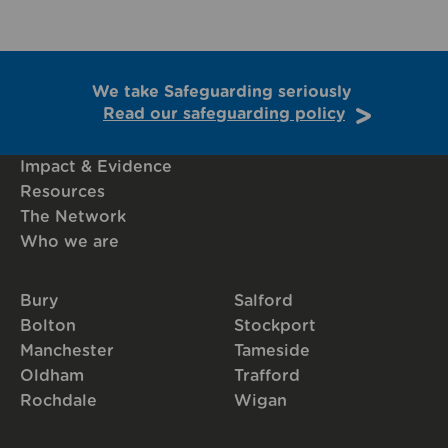
We take Safeguarding seriously
Read our safeguarding policy
Impact & Evidence
Resources
The Network
Who we are
Bury
Salford
Bolton
Stockport
Manchester
Tameside
Oldham
Trafford
Rochdale
Wigan