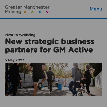
Menu
Pivot to Wellbeing
New strategic business
partners for GM Active
5 May 2023