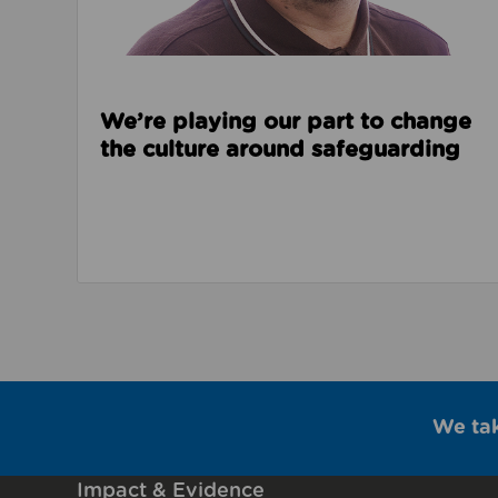
We’re playing our part to change
the culture around safeguarding
We ta
Impact & Evidence