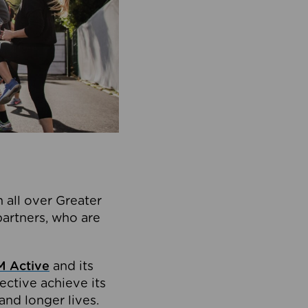
 all over Greater
partners, who are
 Active
and its
ective achieve its
and longer lives.