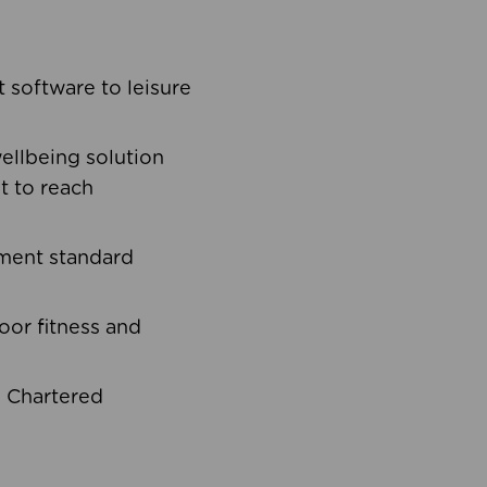
software to leisure
ellbeing solution
t to reach
ement standard
oor fitness and
d Chartered