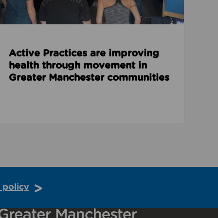
Active Practices are improving
health through movement in
Greater Manchester communities
 policy