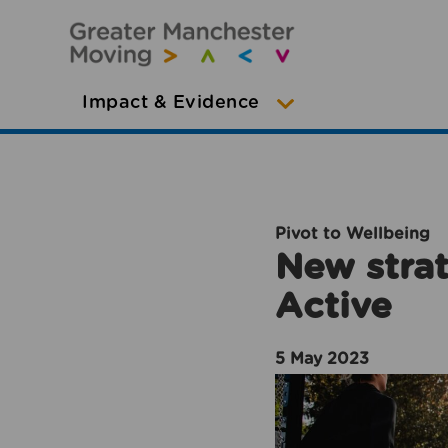
Impact & Evidence
Pivot to Wellbeing
New strat
Active
5 May 2023