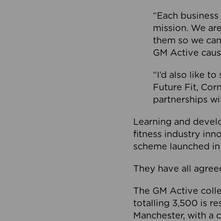
“Each business 
mission. We ar
them so we can
GM Active caus
“I’d also like t
Future Fit, Co
partnerships wi
Learning and deve
fitness industry in
scheme launched in
They have all agreed
The GM Active collec
totalling 3,500 is r
Manchester, with a c