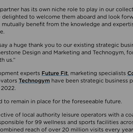
partner has its own niche role to play in our collec
e delighted to welcome them aboard and look forw
 mutually benefit from the knowledge and expertis
e.
o say a huge thank you to our existing strategic busi
rnerstone Design and Marketing and Technogym, for
th us.”
lopment experts
Future Fit
, marketing specialists
C
novators
Technogym
have been strategic business p
 2022.
 to remain in place for the foreseeable future.
tive of local authority leisure operators with a coal
esponsible for 99 wellness and sports facilities acr
ombined reach of over 20 million visits every year