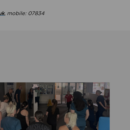
uk
, mobile: 07834
ent
Read about Active Practices are improving health th