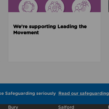
We’re supporting Leading the
Movement
ke Safeguarding seriously
Read our safeguarding
Bury
Salford