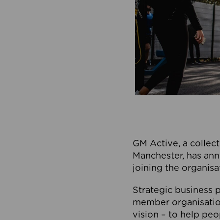
GM Active, a collect
Manchester, has ann
joining the organisa
Strategic business p
member organisation
vision – to help peo