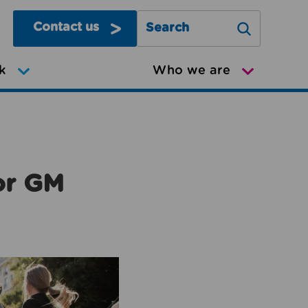
Contact us
Search Greater Manchester Mov
k
Who we are
or GM