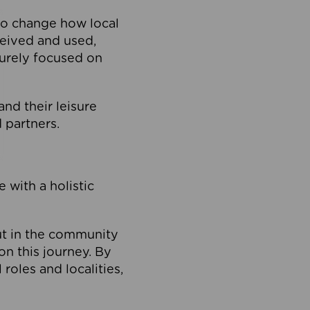
to change how local
ceived and used,
purely focused on
 and their leisure
 partners.
 with a holistic
out in the community
on this journey. By
roles and localities,