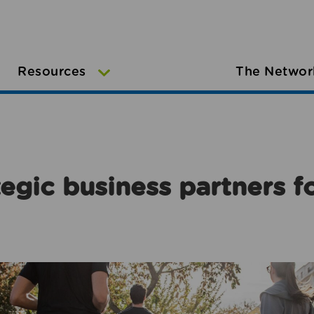
Resources
The Networ
egic business partners f