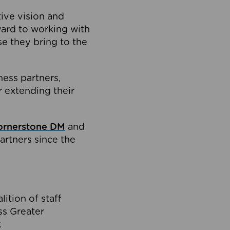
tive vision and
ard to working with
e they bring to the
ness partners,
 extending their
ornerstone DM
and
artners since the
ition of staff
oss Greater
.