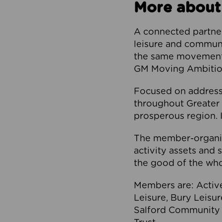
More about
A connected partner
leisure and communi
the same movement, 
GM Moving Ambition
Focused on addressi
throughout Greater M
prosperous region. I
The member-organis
activity assets and 
the good of the who
Members are: Activ
Leisure, Bury Leisu
Salford Community 