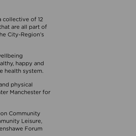
collective of 12
at are all part of
he City-Region’s
wellbeing
ealthy, happy and
he health system.
and physical
eater Manchester for
olton Community
mmunity Leisure,
thenshawe Forum