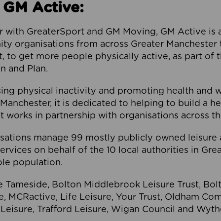
 GM Active:
 with GreaterSport and GM Moving, GM Active is a 
ty organisations from across Greater Manchester th
to get more people physically active, as part of t
 and Plan.
ng physical inactivity and promoting health and 
anchester, it is dedicated to helping to build a h
t works in partnership with organisations across t
ations manage 99 mostly publicly owned leisure 
services on behalf of the 10 local authorities in Gr
le population.
e Tameside, Bolton Middlebrook Leisure Trust, B
re, MCRactive, Life Leisure, Your Trust, Oldham Co
Leisure, Trafford Leisure, Wigan Council and Wy