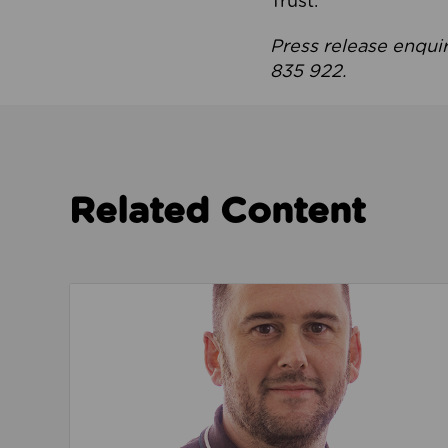
Trust.
Press release enqui
835 922.
Related Content
Read about We’re playing our part to change 