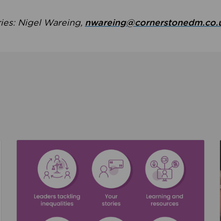
ries: Nigel Wareing,
nwareing@cornerstonedm.co.
the culture around safeguarding
Read about We’re supporting Leading the Movem