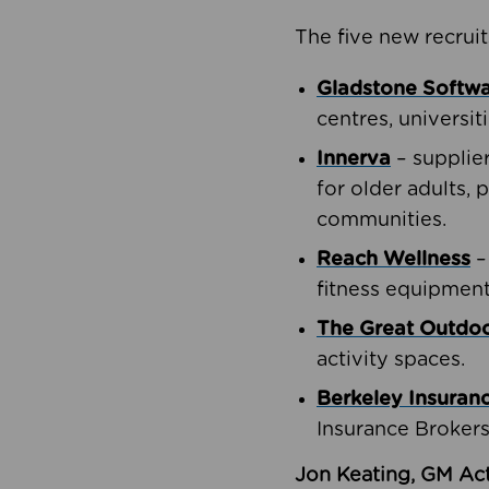
The five new recruit
Gladstone Softw
centres, universit
Innerva
– supplie
for older adults, 
communities.
Reach Wellness
–
fitness equipment
The Great Outd
activity spaces.
Berkeley Insuran
Insurance Brokers
Jon Keating, GM Act