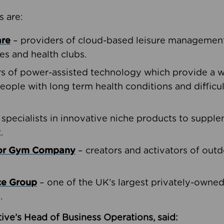
s are:
are
– providers of cloud-based leisure management 
ies and health clubs.
rs of power-assisted technology which provide a w
people with long term health conditions and difficul
 specialists in innovative niche products to suppl
.
oor Gym Company
– creators and activators of outd
ce Group
– one of the UK’s largest privately-owne
.
ive’s Head of Business Operations, said: