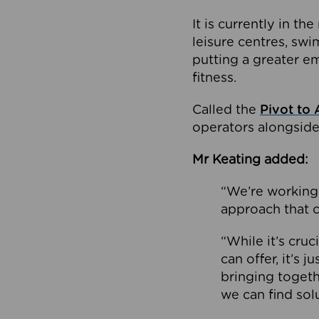
It is currently in 
leisure centres, swi
putting a greater e
fitness.
Called the
Pivot to 
operators alongside
Mr Keating added:
“We’re working 
approach that c
“While it’s cru
can offer, it’s 
bringing togeth
we can find sol