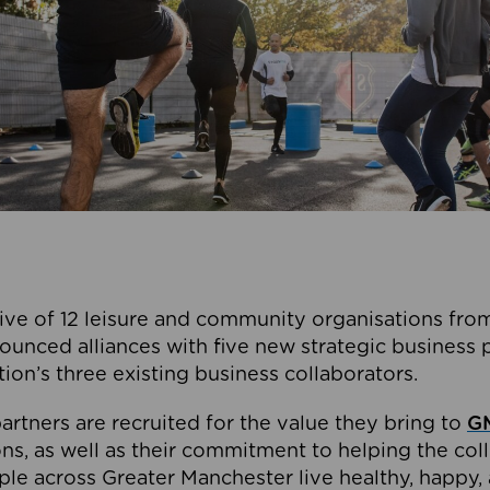
ive of 12 leisure and community organisations from
ounced alliances with five new strategic business 
tion’s three existing business collaborators.
artners are recruited for the value they bring to
GM
s, as well as their commitment to helping the coll
ple across Greater Manchester live healthy, happy, 