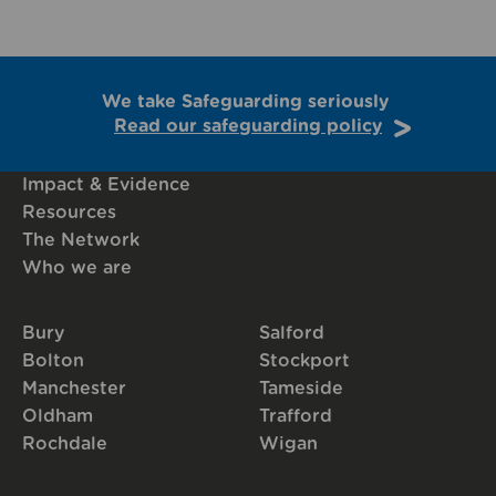
We take Safeguarding seriously
Read our safeguarding policy
Impact & Evidence
Resources
The Network
Who we are
Bury
Salford
Bolton
Stockport
Manchester
Tameside
Oldham
Trafford
Rochdale
Wigan