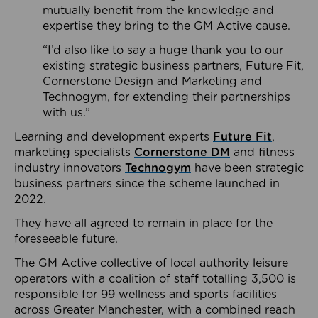
mutually benefit from the knowledge and
expertise they bring to the GM Active cause.
“I’d also like to say a huge thank you to our
existing strategic business partners, Future Fit,
Cornerstone Design and Marketing and
Technogym, for extending their partnerships
with us.”
Learning and development experts
Future Fit
,
marketing specialists
Cornerstone DM
and fitness
industry innovators
Technogym
have been strategic
business partners since the scheme launched in
2022.
They have all agreed to remain in place for the
foreseeable future.
The GM Active collective of local authority leisure
operators with a coalition of staff totalling 3,500 is
responsible for 99 wellness and sports facilities
across Greater Manchester, with a combined reach