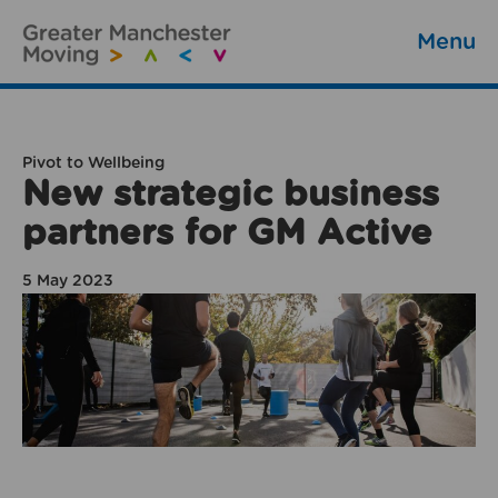
Menu
Pivot to Wellbeing
New strategic business
partners for GM Active
5 May 2023