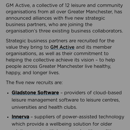
GM Active, a collective of 12 leisure and community
organisations from all over Greater Manchester, has
announced alliances with five new strategic
business partners, who are joining the
organisation’s three existing business collaborators.
Strategic business partners are recruited for the
value they bring to
GM Active
and its member
organisations, as well as their commitment to
helping the collective achieve its vision – to help
people across Greater Manchester live healthy,
happy, and longer lives.
The five new recruits are:
Gladstone Software
– providers of cloud-based
leisure management software to leisure centres,
universities and health clubs.
Innerva
– suppliers of power-assisted technology
which provide a wellbeing solution for older