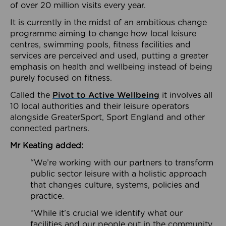
of over 20 million visits every year.
It is currently in the midst of an ambitious change
programme aiming to change how local leisure
centres, swimming pools, fitness facilities and
services are perceived and used, putting a greater
emphasis on health and wellbeing instead of being
purely focused on fitness.
Called the
Pivot to Active Wellbeing
it involves all
10 local authorities and their leisure operators
alongside GreaterSport, Sport England and other
connected partners.
Mr Keating added:
“We’re working with our partners to transform
public sector leisure with a holistic approach
that changes culture, systems, policies and
practice.
“While it’s crucial we identify what our
facilities and our people out in the community