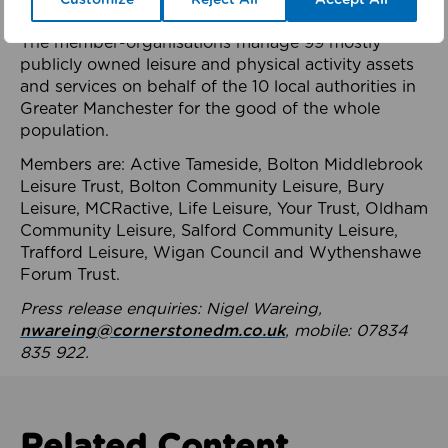
health system.
The member-organisations manage 99 mostly
publicly owned leisure and physical activity assets
and services on behalf of the 10 local authorities in
Greater Manchester for the good of the whole
population.
Members are: Active Tameside, Bolton Middlebrook
Leisure Trust, Bolton Community Leisure, Bury
Leisure, MCRactive, Life Leisure, Your Trust, Oldham
Community Leisure, Salford Community Leisure,
Trafford Leisure, Wigan Council and Wythenshawe
Forum Trust.
Press release enquiries: Nigel Wareing,
nwareing@cornerstonedm.co.uk
, mobile: 07834
835 922.
Related Content