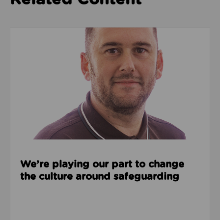
Read about We’re playing our part to change the cu
We’re playing our part to change
the culture around safeguarding