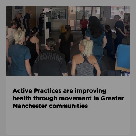
Read about Active Practices are improving health
Active Practices are improving
health through movement in Greater
Manchester communities