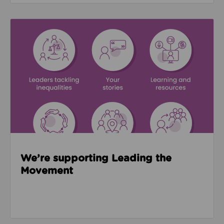
Read about We’re supporting Leading the Movemen
We’re supporting Leading the
Movement