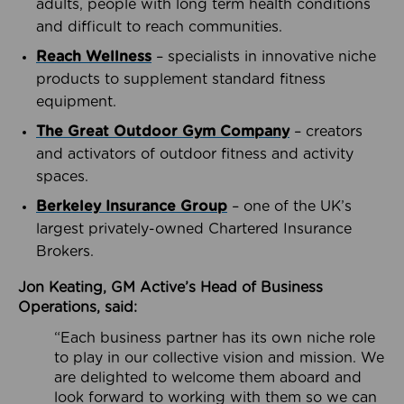
adults, people with long term health conditions
and difficult to reach communities.
Reach Wellness
– specialists in innovative niche
products to supplement standard fitness
equipment.
The Great Outdoor Gym Company
– creators
and activators of outdoor fitness and activity
spaces.
Berkeley Insurance Group
– one of the UK’s
largest privately-owned Chartered Insurance
Brokers.
Jon Keating, GM Active’s Head of Business
Operations, said:
“Each business partner has its own niche role
to play in our collective vision and mission. We
are delighted to welcome them aboard and
look forward to working with them so we can