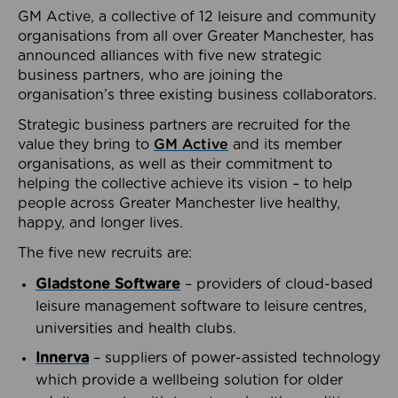
GM Active, a collective of 12 leisure and community
organisations from all over Greater Manchester, has
announced alliances with five new strategic
business partners, who are joining the
organisation’s three existing business collaborators.
Strategic business partners are recruited for the
value they bring to
GM Active
and its member
organisations, as well as their commitment to
helping the collective achieve its vision – to help
people across Greater Manchester live healthy,
happy, and longer lives.
The five new recruits are:
Gladstone Software
– providers of cloud-based
leisure management software to leisure centres,
universities and health clubs.
Innerva
– suppliers of power-assisted technology
which provide a wellbeing solution for older