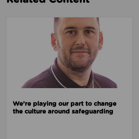
Read about We’re playing our part to change the cu
We’re playing our part to change
the culture around safeguarding