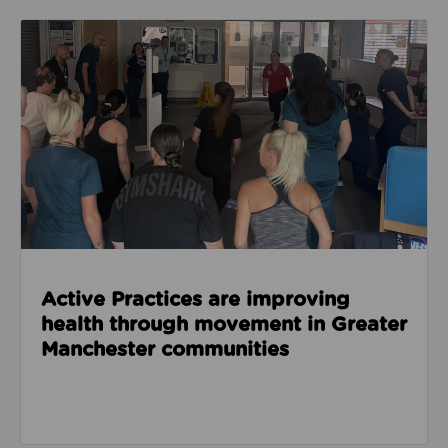
Read about Active Practices are improving health
Active Practices are improving
health through movement in Greater
Manchester communities