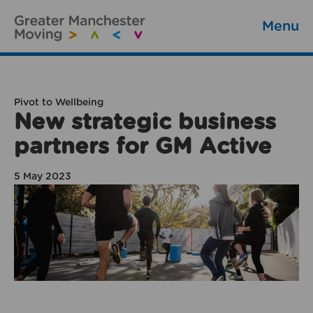
Menu
Pivot to Wellbeing
New strategic business
partners for GM Active
5 May 2023