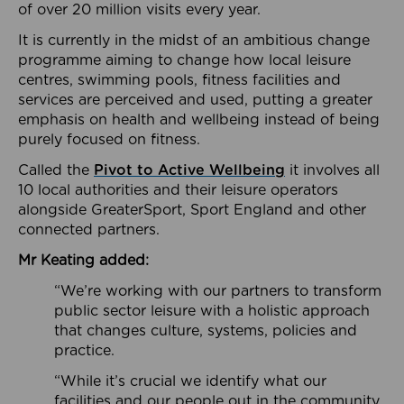
of over 20 million visits every year.
It is currently in the midst of an ambitious change
programme aiming to change how local leisure
centres, swimming pools, fitness facilities and
services are perceived and used, putting a greater
emphasis on health and wellbeing instead of being
purely focused on fitness.
Called the
Pivot to Active Wellbeing
it involves all
10 local authorities and their leisure operators
alongside GreaterSport, Sport England and other
connected partners.
Mr Keating added:
“We’re working with our partners to transform
public sector leisure with a holistic approach
that changes culture, systems, policies and
practice.
“While it’s crucial we identify what our
facilities and our people out in the community