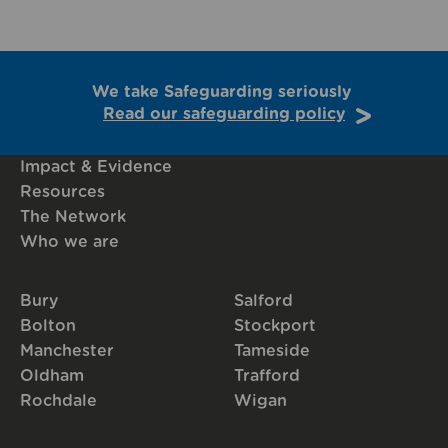
We take Safeguarding seriously
Read our safeguarding policy
Impact & Evidence
Resources
The Network
Who we are
Bury
Salford
Bolton
Stockport
Manchester
Tameside
Oldham
Trafford
Rochdale
Wigan