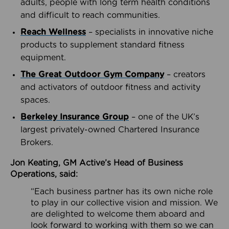
adults, people with long term health conditions
and difficult to reach communities.
Reach Wellness
– specialists in innovative niche
products to supplement standard fitness
equipment.
The Great Outdoor Gym Company
– creators
and activators of outdoor fitness and activity
spaces.
Berkeley Insurance Group
– one of the UK’s
largest privately-owned Chartered Insurance
Brokers.
Jon Keating, GM Active’s Head of Business
Operations, said:
“Each business partner has its own niche role
to play in our collective vision and mission. We
are delighted to welcome them aboard and
look forward to working with them so we can