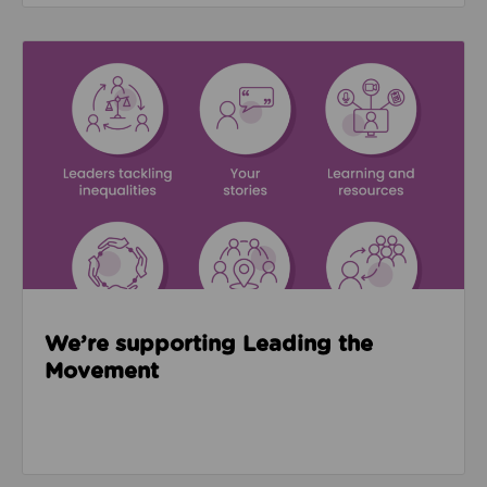
Read about We’re supporting Leading the Movemen
We’re supporting Leading the
Movement