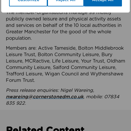
health system.
The member-organisations manage 99 mostly
publicly owned leisure and physical activity assets
and services on behalf of the 10 local authorities in
Greater Manchester for the good of the whole
population.
Members are: Active Tameside, Bolton Middlebrook
Leisure Trust, Bolton Community Leisure, Bury
Leisure, MCRactive, Life Leisure, Your Trust, Oldham
Community Leisure, Salford Community Leisure,
Trafford Leisure, Wigan Council and Wythenshawe
Forum Trust.
Press release enquiries: Nigel Wareing,
nwareing@cornerstonedm.co.uk
, mobile: 07834
835 922.
Related Content