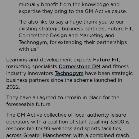
mutually benefit from the knowledge and
expertise they bring to the GM Active cause.
“I’d also like to say a huge thank you to our
existing strategic business partners, Future Fit,
Cornerstone Design and Marketing and
Technogym, for extending their partnerships
with us.”
Learning and development experts
Future Fit
,
marketing specialists
Cornerstone DM
and fitness
industry innovators
Technogym
have been strategic
business partners since the scheme launched in
2022.
They have all agreed to remain in place for the
foreseeable future.
The GM Active collective of local authority leisure
operators with a coalition of staff totalling 3,500 is
responsible for 99 wellness and sports facilities
across Greater Manchester, with a combined reach