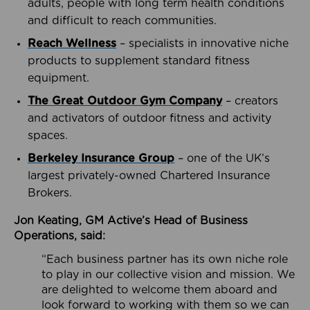
adults, people with long term health conditions
and difficult to reach communities.
Reach Wellness
– specialists in innovative niche
products to supplement standard fitness
equipment.
The Great Outdoor Gym Company
– creators
and activators of outdoor fitness and activity
spaces.
Berkeley Insurance Group
– one of the UK’s
largest privately-owned Chartered Insurance
Brokers.
Jon Keating, GM Active’s Head of Business
Operations, said:
“Each business partner has its own niche role
to play in our collective vision and mission. We
are delighted to welcome them aboard and
look forward to working with them so we can