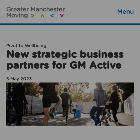
Menu
Pivot to Wellbeing
New strategic business
partners for GM Active
5 May 2023