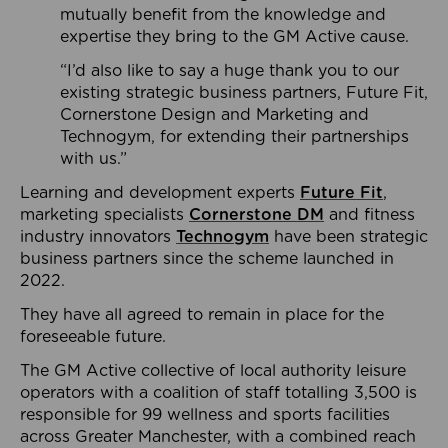
mutually benefit from the knowledge and
expertise they bring to the GM Active cause.
“I’d also like to say a huge thank you to our
existing strategic business partners, Future Fit,
Cornerstone Design and Marketing and
Technogym, for extending their partnerships
with us.”
Learning and development experts
Future Fit
,
marketing specialists
Cornerstone DM
and fitness
industry innovators
Technogym
have been strategic
business partners since the scheme launched in
2022.
They have all agreed to remain in place for the
foreseeable future.
The GM Active collective of local authority leisure
operators with a coalition of staff totalling 3,500 is
responsible for 99 wellness and sports facilities
across Greater Manchester, with a combined reach