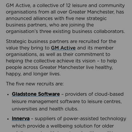
GM Active, a collective of 12 leisure and community
organisations from all over Greater Manchester, has
announced alliances with five new strategic
business partners, who are joining the
organisation’s three existing business collaborators.
Strategic business partners are recruited for the
value they bring to
GM Active
and its member
organisations, as well as their commitment to
helping the collective achieve its vision – to help
people across Greater Manchester live healthy,
happy, and longer lives.
The five new recruits are:
Gladstone Software
– providers of cloud-based
leisure management software to leisure centres,
universities and health clubs.
Innerva
– suppliers of power-assisted technology
which provide a wellbeing solution for older