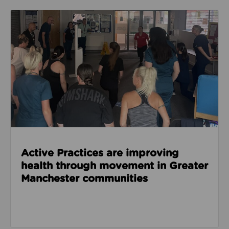
Read about Active Practices are improving health
Active Practices are improving
health through movement in Greater
Manchester communities