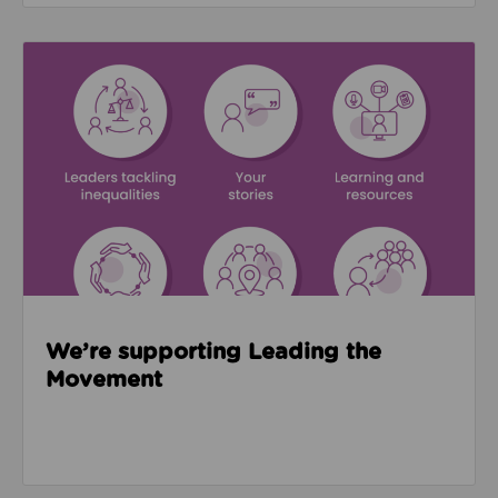
Read about We’re supporting Leading the Movemen
We’re supporting Leading the
Movement