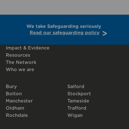
We take Safeguarding seriously
Read our safeguarding policy
Impact & Evidence
Resources
The Network
Who we are
Bury
Salford
Bolton
Stockport
Manchester
Tameside
Oldham
Trafford
Rochdale
Wigan