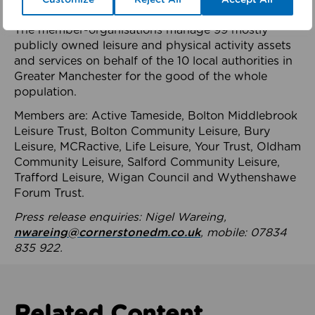
health system.
The member-organisations manage 99 mostly
publicly owned leisure and physical activity assets
and services on behalf of the 10 local authorities in
Greater Manchester for the good of the whole
population.
Members are: Active Tameside, Bolton Middlebrook
Leisure Trust, Bolton Community Leisure, Bury
Leisure, MCRactive, Life Leisure, Your Trust, Oldham
Community Leisure, Salford Community Leisure,
Trafford Leisure, Wigan Council and Wythenshawe
Forum Trust.
Press release enquiries: Nigel Wareing,
nwareing@cornerstonedm.co.uk
, mobile: 07834
835 922.
Related Content