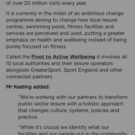
of over 20 million visits every year.
It is currently in the midst of an ambitious change
programme aiming to change how local leisure
centres, swimming pools, fitness facilities and
services are perceived and used, putting a greater
emphasis on health and wellbeing instead of being
purely focused on fitness.
Called the
Pivot to Active Wellbeing
it involves all
10 local authorities and their leisure operators
alongside GreaterSport, Sport England and other
connected partners.
Mr Keating added:
“We’re working with our partners to transform
public sector leisure with a holistic approach
that changes culture, systems, policies and
practice.
“While it’s crucial we identify what our
facilities and our people out in the community