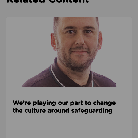
Read about We’re playing our part to change the cu
We’re playing our part to change
the culture around safeguarding