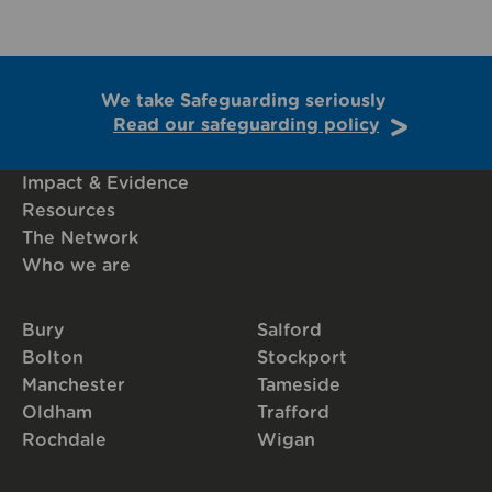
We take Safeguarding seriously
Read our safeguarding policy
Impact & Evidence
Resources
The Network
Who we are
Bury
Salford
Bolton
Stockport
Manchester
Tameside
Oldham
Trafford
Rochdale
Wigan