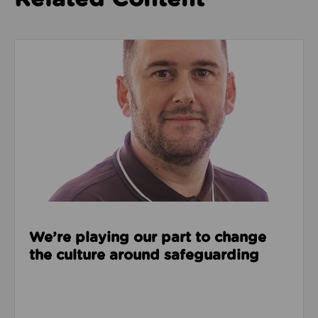
Read about We’re playing our part to change the cu
We’re playing our part to change
the culture around safeguarding