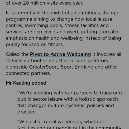
of over 20 million visits every year.
It is currently in the midst of an ambitious change
programme aiming to change how local leisure
centres, swimming pools, fitness facilities and
services are perceived and used, putting a greater
emphasis on health and wellbeing instead of being
purely focused on fitness.
Called the
Pivot to Active Wellbeing
it involves all
10 local authorities and their leisure operators
alongside GreaterSport, Sport England and other
connected partners.
Mr Keating added:
“We’re working with our partners to transform
public sector leisure with a holistic approach
that changes culture, systems, policies and
practice.
“While it’s crucial we identify what our
facilities and our people out in the community