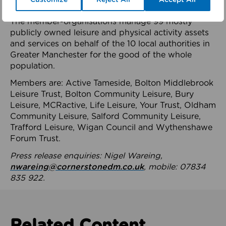
health system.
The member-organisations manage 99 mostly
publicly owned leisure and physical activity assets
and services on behalf of the 10 local authorities in
Greater Manchester for the good of the whole
population.
Members are: Active Tameside, Bolton Middlebrook
Leisure Trust, Bolton Community Leisure, Bury
Leisure, MCRactive, Life Leisure, Your Trust, Oldham
Community Leisure, Salford Community Leisure,
Trafford Leisure, Wigan Council and Wythenshawe
Forum Trust.
Press release enquiries: Nigel Wareing,
nwareing@cornerstonedm.co.uk
, mobile: 07834
835 922.
Related Content