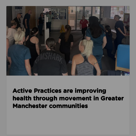
Read about Active Practices are improving health
Active Practices are improving
health through movement in Greater
Manchester communities