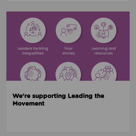
Read about We’re supporting Leading the Movemen
We’re supporting Leading the
Movement