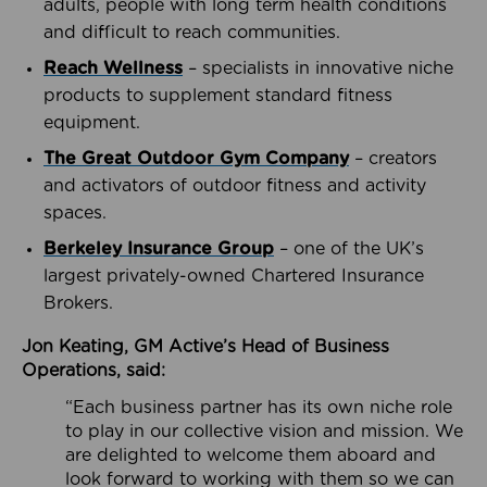
adults, people with long term health conditions
and difficult to reach communities.
Reach Wellness
– specialists in innovative niche
products to supplement standard fitness
equipment.
The Great Outdoor Gym Company
– creators
and activators of outdoor fitness and activity
spaces.
Berkeley Insurance Group
– one of the UK’s
largest privately-owned Chartered Insurance
Brokers.
Jon Keating, GM Active’s Head of Business
Operations, said:
“Each business partner has its own niche role
to play in our collective vision and mission. We
are delighted to welcome them aboard and
look forward to working with them so we can