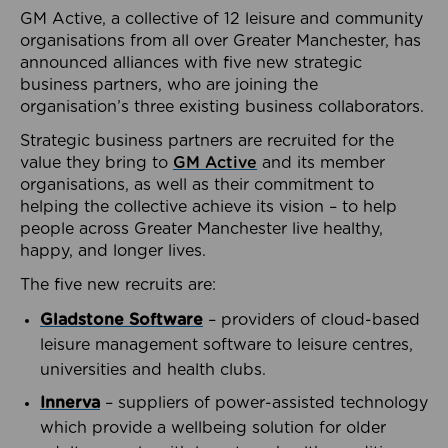
GM Active, a collective of 12 leisure and community
organisations from all over Greater Manchester, has
announced alliances with five new strategic
business partners, who are joining the
organisation’s three existing business collaborators.
Strategic business partners are recruited for the
value they bring to
GM Active
and its member
organisations, as well as their commitment to
helping the collective achieve its vision – to help
people across Greater Manchester live healthy,
happy, and longer lives.
The five new recruits are:
Gladstone Software
– providers of cloud-based
leisure management software to leisure centres,
universities and health clubs.
Innerva
– suppliers of power-assisted technology
which provide a wellbeing solution for older