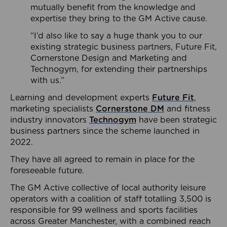
mutually benefit from the knowledge and
expertise they bring to the GM Active cause.
“I’d also like to say a huge thank you to our
existing strategic business partners, Future Fit,
Cornerstone Design and Marketing and
Technogym, for extending their partnerships
with us.”
Learning and development experts
Future Fit
,
marketing specialists
Cornerstone DM
and fitness
industry innovators
Technogym
have been strategic
business partners since the scheme launched in
2022.
They have all agreed to remain in place for the
foreseeable future.
The GM Active collective of local authority leisure
operators with a coalition of staff totalling 3,500 is
responsible for 99 wellness and sports facilities
across Greater Manchester, with a combined reach