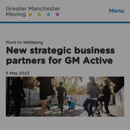
Menu
Pivot to Wellbeing
New strategic business
partners for GM Active
5 May 2023