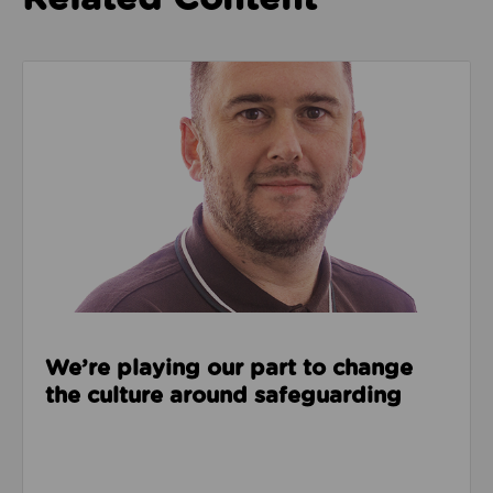
Read about We’re playing our part to change the cu
We’re playing our part to change
the culture around safeguarding