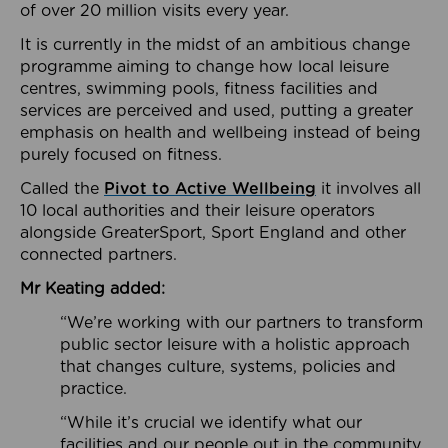
of over 20 million visits every year.
It is currently in the midst of an ambitious change
programme aiming to change how local leisure
centres, swimming pools, fitness facilities and
services are perceived and used, putting a greater
emphasis on health and wellbeing instead of being
purely focused on fitness.
Called the
Pivot to Active Wellbeing
it involves all
10 local authorities and their leisure operators
alongside GreaterSport, Sport England and other
connected partners.
Mr Keating added:
“We’re working with our partners to transform
public sector leisure with a holistic approach
that changes culture, systems, policies and
practice.
“While it’s crucial we identify what our
facilities and our people out in the community