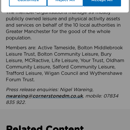
health system.
The member-organisations manage 99 mostly
publicly owned leisure and physical activity assets
and services on behalf of the 10 local authorities in
Greater Manchester for the good of the whole
population.
Members are: Active Tameside, Bolton Middlebrook
Leisure Trust, Bolton Community Leisure, Bury
Leisure, MCRactive, Life Leisure, Your Trust, Oldham
Community Leisure, Salford Community Leisure,
Trafford Leisure, Wigan Council and Wythenshawe
Forum Trust.
Press release enquiries: Nigel Wareing,
nwareing@cornerstonedm.co.uk
, mobile: 07834
835 922.
Related Content