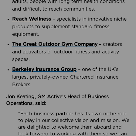
adults, people with long term health conditions
and difficult to reach communities.
Reach Wellness
– specialists in innovative niche
products to supplement standard fitness
equipment.
The Great Outdoor Gym Company
– creators
and activators of outdoor fitness and activity
spaces.
Berkeley Insurance Group
– one of the UK’s
largest privately-owned Chartered Insurance
Brokers.
Jon Keating, GM Active’s Head of Business
Operations, said:
“Each business partner has its own niche role
to play in our collective vision and mission. We
are delighted to welcome them aboard and
look forward to working with them so we can