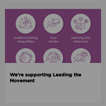
Read about We’re supporting Leading the Movemen
We’re supporting Leading the
Movement