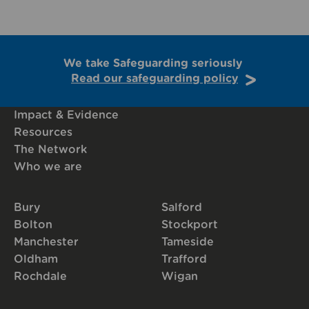
We take Safeguarding seriously
Read our safeguarding policy
Impact & Evidence
Resources
The Network
Who we are
Bury
Salford
Bolton
Stockport
Manchester
Tameside
Oldham
Trafford
Rochdale
Wigan