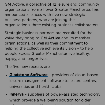
GM Active, a collective of 12 leisure and community
organisations from all over Greater Manchester, has
announced alliances with five new strategic
business partners, who are joining the
organisation’s three existing business collaborators.
Strategic business partners are recruited for the
value they bring to
GM Active
and its member
organisations, as well as their commitment to
helping the collective achieve its vision – to help
people across Greater Manchester live healthy,
happy, and longer lives.
The five new recruits are:
Gladstone Software
– providers of cloud-based
leisure management software to leisure centres,
universities and health clubs.
Innerva
– suppliers of power-assisted technology
which provide a wellbeing solution for older