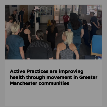
Read about Active Practices are improving health
Active Practices are improving
health through movement in Greater
Manchester communities