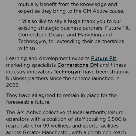
mutually benefit from the knowledge and
expertise they bring to the GM Active cause.
“I’d also like to say a huge thank you to our
existing strategic business partners, Future Fit,
Cornerstone Design and Marketing and
Technogym, for extending their partnerships
with us.”
Learning and development experts
Future Fit
,
marketing specialists
Cornerstone DM
and fitness
industry innovators
Technogym
have been strategic
business partners since the scheme launched in
2022.
They have all agreed to remain in place for the
foreseeable future.
The GM Active collective of local authority leisure
operators with a coalition of staff totalling 3,500 is
responsible for 99 wellness and sports facilities
across Greater Manchester, with a combined reach