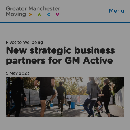
Menu
Pivot to Wellbeing
New strategic business
partners for GM Active
5 May 2023