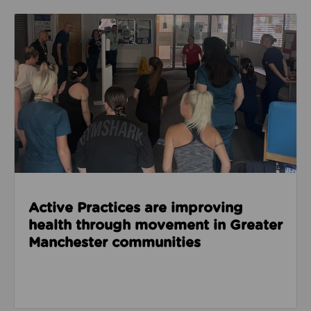
Read about Active Practices are improving health
Active Practices are improving
health through movement in Greater
Manchester communities