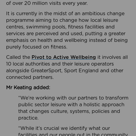
of over 20 million visits every year.
It is currently in the midst of an ambitious change
programme aiming to change how local leisure
centres, swimming pools, fitness facilities and
services are perceived and used, putting a greater
emphasis on health and wellbeing instead of being
purely focused on fitness.
Called the
Pivot to Active Wellbeing
it involves all
10 local authorities and their leisure operators
alongside GreaterSport, Sport England and other
connected partners.
Mr Keating added:
“We’re working with our partners to transform
public sector leisure with a holistic approach
that changes culture, systems, policies and
practice.
“While it’s crucial we identify what our
facilities and our people out in the community