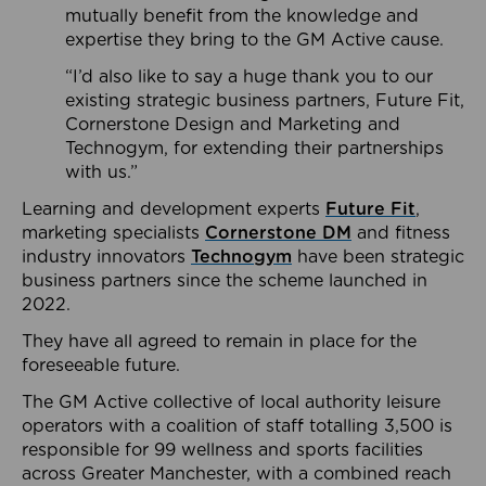
mutually benefit from the knowledge and
expertise they bring to the GM Active cause.
“I’d also like to say a huge thank you to our
existing strategic business partners, Future Fit,
Cornerstone Design and Marketing and
Technogym, for extending their partnerships
with us.”
Learning and development experts
Future Fit
,
marketing specialists
Cornerstone DM
and fitness
industry innovators
Technogym
have been strategic
business partners since the scheme launched in
2022.
They have all agreed to remain in place for the
foreseeable future.
The GM Active collective of local authority leisure
operators with a coalition of staff totalling 3,500 is
responsible for 99 wellness and sports facilities
across Greater Manchester, with a combined reach