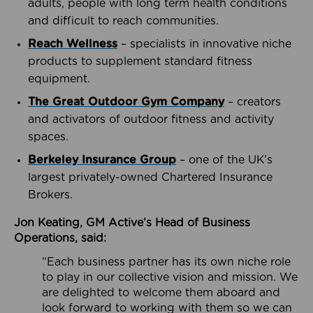
adults, people with long term health conditions
and difficult to reach communities.
Reach Wellness
– specialists in innovative niche
products to supplement standard fitness
equipment.
The Great Outdoor Gym Company
– creators
and activators of outdoor fitness and activity
spaces.
Berkeley Insurance Group
– one of the UK’s
largest privately-owned Chartered Insurance
Brokers.
Jon Keating, GM Active’s Head of Business
Operations, said:
“Each business partner has its own niche role
to play in our collective vision and mission. We
are delighted to welcome them aboard and
look forward to working with them so we can