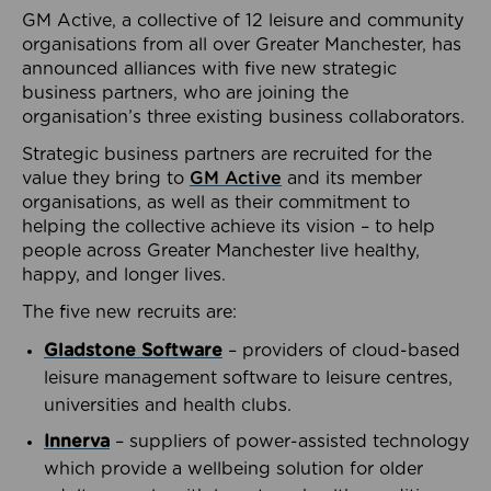
GM Active, a collective of 12 leisure and community
organisations from all over Greater Manchester, has
announced alliances with five new strategic
business partners, who are joining the
organisation’s three existing business collaborators.
Strategic business partners are recruited for the
value they bring to
GM Active
and its member
organisations, as well as their commitment to
helping the collective achieve its vision – to help
people across Greater Manchester live healthy,
happy, and longer lives.
The five new recruits are:
Gladstone Software
– providers of cloud-based
leisure management software to leisure centres,
universities and health clubs.
Innerva
– suppliers of power-assisted technology
which provide a wellbeing solution for older