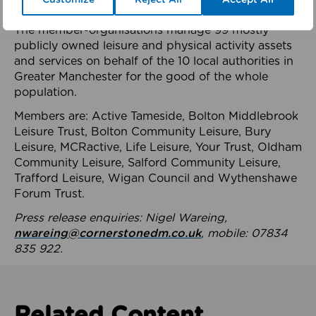
health system.
The member-organisations manage 99 mostly
publicly owned leisure and physical activity assets
and services on behalf of the 10 local authorities in
Greater Manchester for the good of the whole
population.
Members are: Active Tameside, Bolton Middlebrook
Leisure Trust, Bolton Community Leisure, Bury
Leisure, MCRactive, Life Leisure, Your Trust, Oldham
Community Leisure, Salford Community Leisure,
Trafford Leisure, Wigan Council and Wythenshawe
Forum Trust.
Press release enquiries: Nigel Wareing,
nwareing@cornerstonedm.co.uk
, mobile: 07834
835 922.
Related Content