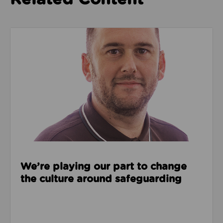
Read about We’re playing our part to change the cu
We’re playing our part to change
the culture around safeguarding