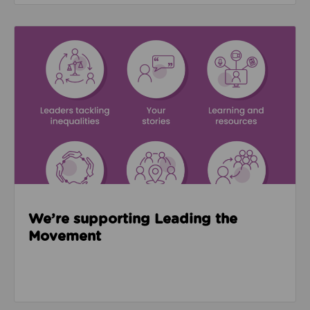
Read about We’re supporting Leading the Movemen
We’re supporting Leading the
Movement