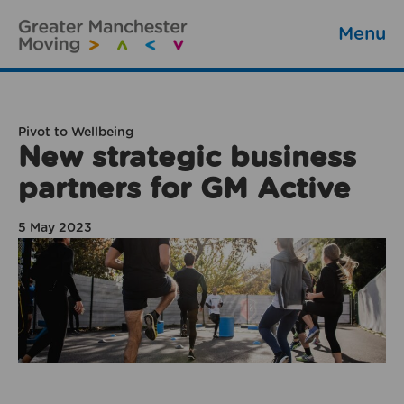
Menu
Pivot to Wellbeing
New strategic business
partners for GM Active
5 May 2023