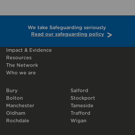
We take Safeguarding seriously
Read our safeguarding policy
Impact & Evidence
Resources
The Network
Who we are
Bury
Salford
Bolton
Stockport
Manchester
Tameside
Oldham
Trafford
Rochdale
Wigan